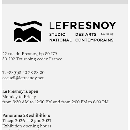
22 rue du Fresnoy, bp 80 179
59 202 Tourcoing cedex France
T. +33(0)3 20 28 38 00
accueil@lefresnoy.net
Le Fresnoy is open
Monday to Friday
from 9:30 AM to 12:30 PM and from 2:00 PM to 6:00 PM
Panorama 28 exhibition:
11 sep. 2026 — 3 jan. 2027
Exhibition opening hours: