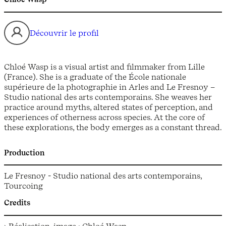
Découvrir le profil
Chloé Wasp is a visual artist and filmmaker from Lille
(France). She is a graduate of the École nationale
supérieure de la photographie in Arles and Le Fresnoy –
Studio national des arts contemporains. She weaves her
practice around myths, altered states of perception, and
experiences of otherness across species. At the core of
these explorations, the body emerges as a constant thread.
Production
Le Fresnoy - Studio national des arts contemporains,
Tourcoing
Credits
› Réalisation, image : Chloé Wasp