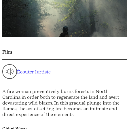
Film
Écouter l'artiste
A fire woman preventively burns forests in North
Carolina in order both to regenerate the land and avert
devastating wild blazes. In this gradual plunge into the
flames, the act of setting fire becomes an intimate and
direct experience of the elements.
Chloé Wasp