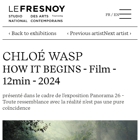
FR
EN
‹ Back to exhibitions
‹ Previous artist
Next artist ›
CHLOÉ WASP
HOW IT BEGINS
- Film -
12min - 2024
présenté dans le cadre de l'exposition Panorama 26 -
Toute ressemblance avec la réalité n'est pas une pure
coïncidence