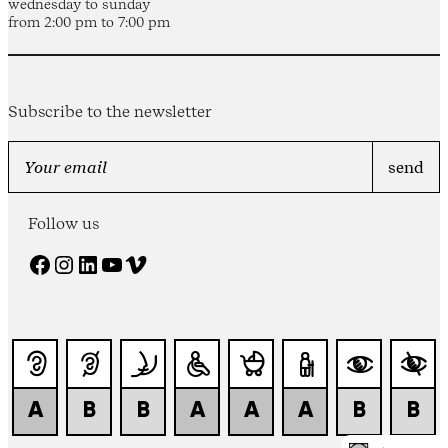
wednesday to sunday
from 2:00 pm to 7:00 pm
Subscribe to the newsletter
Follow us
Facebook
Instagram
LinkedIn
YouTube
Vimeo