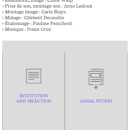
› Prise de son, montage son : Arno Ledoux
› Montage image : Carla Biays
› Mixage : Clément Decaudin
› Étalonnage : Pauline Penichout
› Musique : Ivann Cruz
INSTITUTION
AND
SELECTION
CANAL STUDIO