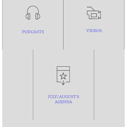
VIDEOS
PODCASTS
JULY/AUGUST’S
AGENDA