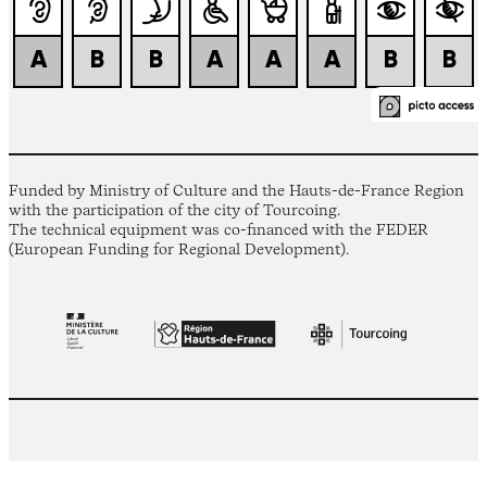
Funded by Ministry of Culture and the Hauts-de-France Region
with the participation of the city of Tourcoing.
The technical equipment was co-financed with the FEDER
(European Funding for Regional Development).