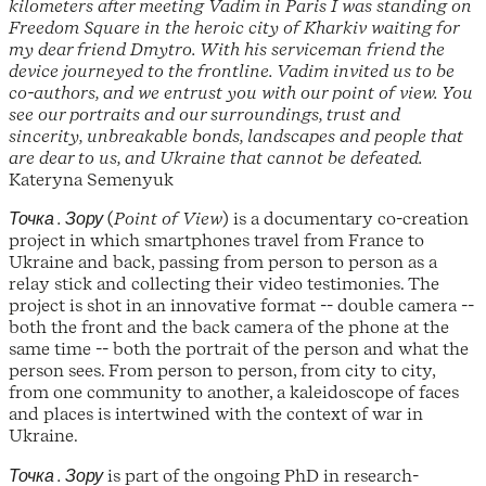
kilometers after meeting Vadim in Paris I was standing on
Freedom Square in the heroic city of Kharkiv waiting for
my dear friend Dmytro. With his serviceman friend the
device journeyed to the frontline. Vadim invited us to be
co-authors, and we entrust you with our point of view. You
see our portraits and our surroundings, trust and
sincerity, unbreakable bonds, landscapes and people that
are dear to us, and Ukraine that cannot be defeated.
Kateryna Semenyuk
Точка . Зору
(
Point of View
) is a documentary co-creation
project in which smartphones travel from France to
Ukraine and back, passing from person to person as a
relay stick and collecting their video testimonies. The
project is shot in an innovative format -- double camera --
both the front and the back camera of the phone at the
same time -- both the portrait of the person and what the
person sees. From person to person, from city to city,
from one community to another, a kaleidoscope of faces
and places is intertwined with the context of war in
Ukraine.
Точка . Зору
is part of the ongoing PhD in research-