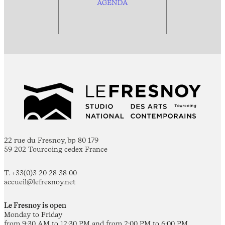
AGENDA
22 rue du Fresnoy, bp 80 179
59 202 Tourcoing cedex France
T. +33(0)3 20 28 38 00
accueil@lefresnoy.net
Le Fresnoy is open
Monday to Friday
from 9:30 AM to 12:30 PM and from 2:00 PM to 6:00 PM