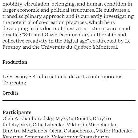
mobility, circulation, belonging, and human condition in
larger economic and political structures. He cultivates a
transdisciplinary approach and is currently investigating
the potential of co-creation practices, which he is
developing in his doctoral thesis in artistic research and
practice ʺSituated Gaze: Documentary authorship and
collective creativity in the digital ageʺ co-directed by Le
Fresnoy and the Université du Québec à Montréal.
Production
Le Fresnoy - Studio national des arts contemporains,
Tourcoing
Credits
Participants
Oleh Arkhanhorodsky, Mykyta Donets, Dmytro
Kulchytskyi, Olha Labenko, Viktoriia Mishchenko,
Dmytro Mogilenets, Olena Ostapchenko, Viktor Rudenko,
Kateryna Semenyuk, Volodymyr Shamshuryn.