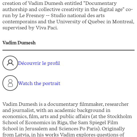
creation of Vadim Dumesh entitled "Documentary
authorship and collective creativity in the digital age" co-
run by Le Fresnoy -- Studio national des arts
contemporains and the University of Quebec in Montreal,
supervised by Viva Paci.
Vadim Dumesh
Découvrir le profil
Watch the portrait
Vadim Dumesh is a documentary filmmaker, researcher
and journalist, with an academic background in
economics, film, arts and public affairs (at the Stockholm
School of Economics in Riga, the Sam Spiegel Film
School in Jerusalem and Sciences Po Paris). Originally
from Latvia, in his works Vadim explores questions of