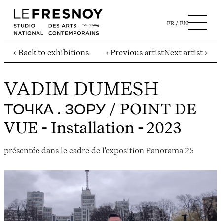
FR
EN
‹ Back to exhibitions
‹ Previous artist
Next artist ›
VADIM DUMESH
ТОЧКА . ЗОРУ / POINT DE
VUE
- Installation - 2023
présentée dans le cadre de l'exposition Panorama 25