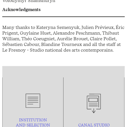
Volodymyr Shamshuryn
Acknowledgments
Many thanks to Kateryna Semenyuk, Julien Prévieux, Éric
Prigent, Guylaine Huet, Alexandre Peschmann, Thibaut
William, Théo Coeugniet, Aurélie Brouet, Claire Pollet,
Sébastien Cabour, Blandine Tourneux and all the staff at
Le Fresnoy - Studio national des arts contemporains.
INSTITUTION
AND
SELECTION
CANAL STUDIO