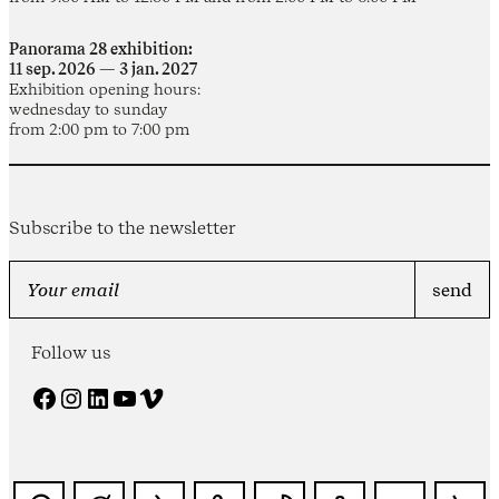
Panorama 28 exhibition:
11 sep. 2026 — 3 jan. 2027
Exhibition opening hours:
wednesday to sunday
from 2:00 pm to 7:00 pm
Subscribe to the newsletter
Follow us
Facebook
Instagram
LinkedIn
YouTube
Vimeo