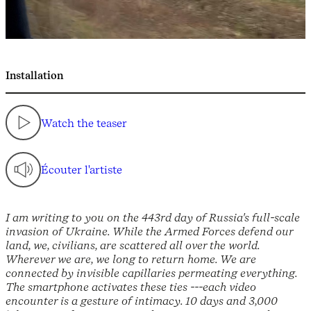
Installation
Watch the teaser
Écouter l'artiste
I am writing to you on the 443rd day of Russia's full-scale
invasion of Ukraine. While the Armed Forces defend our
land, we, civilians, are scattered all over the world.
Wherever we are, we long to return home. We are
connected by invisible capillaries permeating everything.
The smartphone activates these ties ---each video
encounter is a gesture of intimacy. 10 days and 3,000