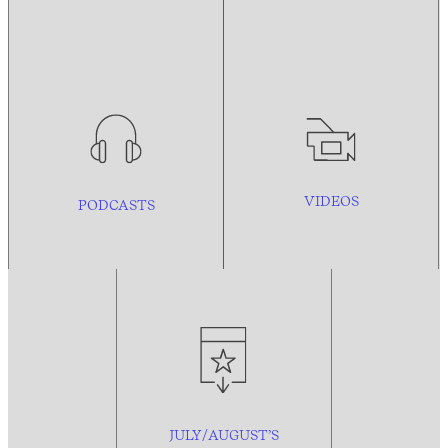
VIDEOS
PODCASTS
JULY/AUGUST’S