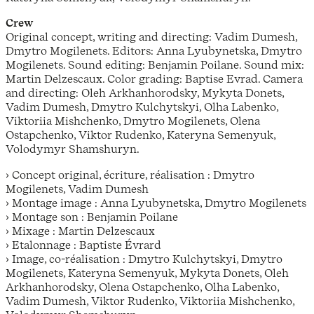
Crew
Original concept, writing and directing: Vadim Dumesh,
Dmytro Mogilenets. Editors: Anna Lyubynetska, Dmytro
Mogilenets. Sound editing: Benjamin Poilane. Sound mix:
Martin Delzescaux. Color grading: Baptise Evrad. Camera
and directing: Oleh Arkhanhorodsky, Mykyta Donets,
Vadim Dumesh, Dmytro Kulchytskyi, Olha Labenko,
Viktoriia Mishchenko, Dmytro Mogilenets, Olena
Ostapchenko, Viktor Rudenko, Kateryna Semenyuk,
Volodymyr Shamshuryn.
› Concept original, écriture, réalisation : Dmytro
Mogilenets, Vadim Dumesh
› Montage image : Anna Lyubynetska, Dmytro Mogilenets
› Montage son : Benjamin Poilane
› Mixage : Martin Delzescaux
› Etalonnage : Baptiste Évrard
› Image, co-réalisation : Dmytro Kulchytskyi, Dmytro
Mogilenets, Kateryna Semenyuk, Mykyta Donets, Oleh
Arkhanhorodsky, Olena Ostapchenko, Olha Labenko,
Vadim Dumesh, Viktor Rudenko, Viktoriia Mishchenko,