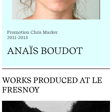
Promotion Chris Marker
2011-2013
ANAÏS BOUDOT
WORKS PRODUCED AT LE
FRESNOY