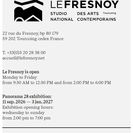
22 rue du Fresnoy, bp 80 179
59 202 Tourcoing cedex France
T. +33(0)3 20 28 38 00
accueil@lefresnoy.net
Le Fresnoy is open
Monday to Friday
from 9:30 AM to 12:30 PM and from 2:00 PM to 6:00 PM
Panorama 28 exhibition:
11 sep. 2026 — 3 jan. 2027
Exhibition opening hours:
wednesday to sunday
from 2:00 pm to 7:00 pm