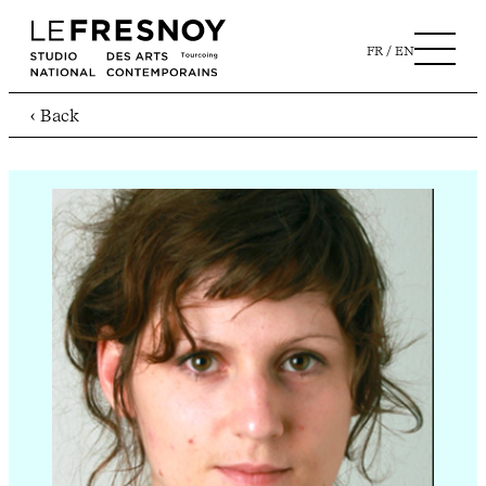
FR
EN
‹ Back