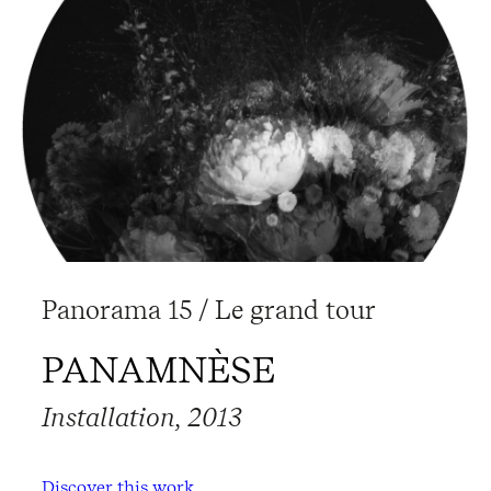
Panorama 15 / Le grand tour
PANAMNÈSE
Installation, 2013
Discover this work