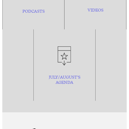
VIDEOS
PODCASTS
JULY/AUGUST’S
AGENDA