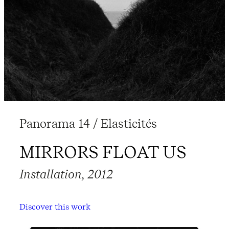
Panorama 14 / Elasticités
MIRRORS FLOAT US
Installation, 2012
Discover this work