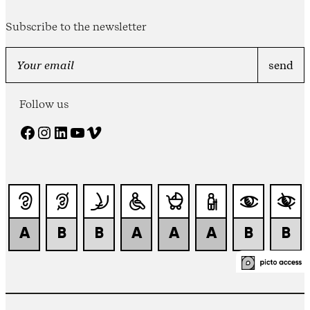
Subscribe to the newsletter
Follow us
Facebook
Instagram
LinkedIn
YouTube
Vimeo