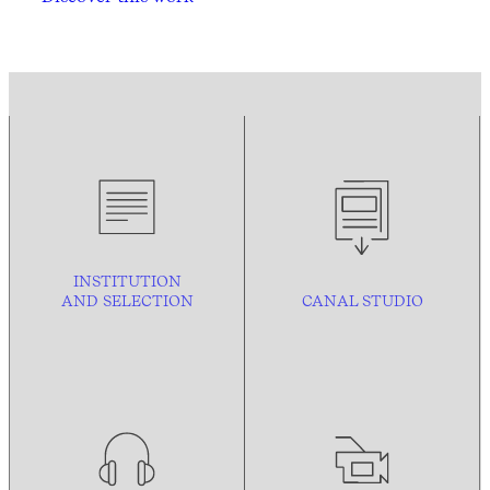
INSTITUTION
AND
SELECTION
CANAL STUDIO