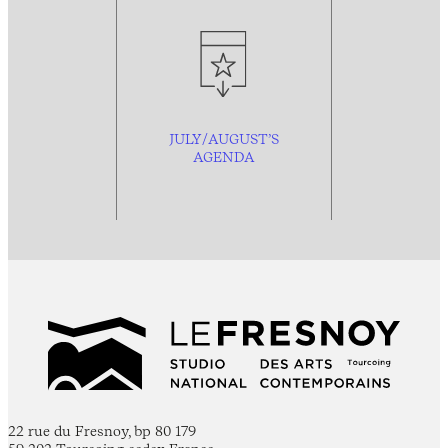
JULY/AUGUST’S
AGENDA
22 rue du Fresnoy, bp 80 179