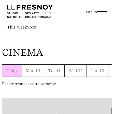
FR
EN
This Week
Soon
CINEMA
Today
Mon.
10
Tue.
11
Wed.
12
Thu.
13
F
Pas de séances cette semaine