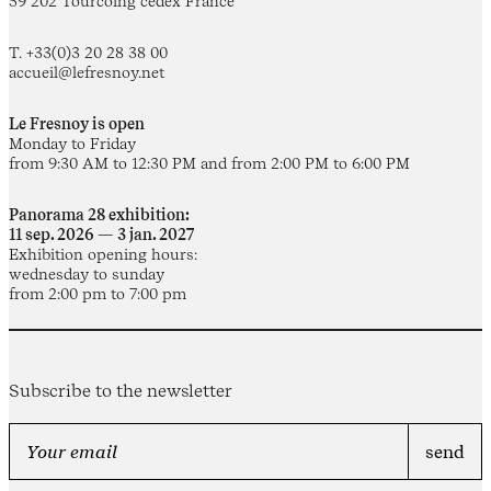
59 202 Tourcoing cedex France
T. +33(0)3 20 28 38 00
accueil@lefresnoy.net
Le Fresnoy is open
Monday to Friday
from 9:30 AM to 12:30 PM and from 2:00 PM to 6:00 PM
Panorama 28 exhibition:
11 sep. 2026 — 3 jan. 2027
Exhibition opening hours:
wednesday to sunday
from 2:00 pm to 7:00 pm
Subscribe to the newsletter