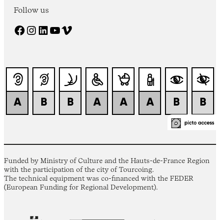
Follow us
Facebook
Instagram
LinkedIn
YouTube
Vimeo
Funded by Ministry of Culture and the Hauts-de-France Region
with the participation of the city of Tourcoing.
The technical equipment was co-financed with the FEDER
(European Funding for Regional Development).