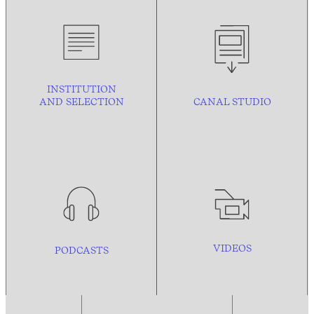
INSTITUTION
AND
SELECTION
CANAL STUDIO
VIDEOS
PODCASTS