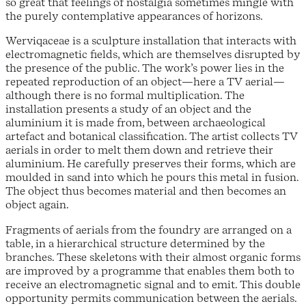
so great that feelings of nostalgia sometimes mingle with
the purely contemplative appearances of horizons.
Werviqaceae is a sculpture installation that interacts with
electromagnetic fields, which are themselves disrupted by
the presence of the public. The work’s power lies in the
repeated reproduction of an object—here a TV aerial—
although there is no formal multiplication. The
installation presents a study of an object and the
aluminium it is made from, between archaeological
artefact and botanical classification. The artist collects TV
aerials in order to melt them down and retrieve their
aluminium. He carefully preserves their forms, which are
moulded in sand into which he pours this metal in fusion.
The object thus becomes material and then becomes an
object again.
Fragments of aerials from the foundry are arranged on a
table, in a hierarchical structure determined by the
branches. These skeletons with their almost organic forms
are improved by a programme that enables them both to
receive an electromagnetic signal and to emit. This double
opportunity permits communication between the aerials.