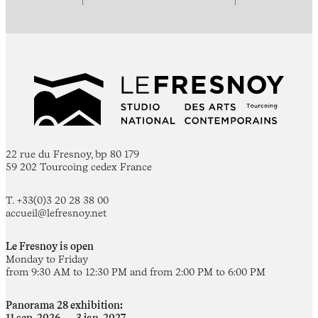
22 rue du Fresnoy, bp 80 179
59 202 Tourcoing cedex France
T. +33(0)3 20 28 38 00
accueil@lefresnoy.net
Le Fresnoy is open
Monday to Friday
from 9:30 AM to 12:30 PM and from 2:00 PM to 6:00 PM
Panorama 28 exhibition: