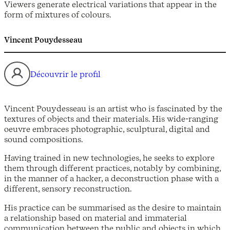
Viewers generate electrical variations that appear in the
form of mixtures of colours.
Vincent Pouydesseau
Découvrir le profil
Vincent Pouydesseau is an artist who is fascinated by the
textures of objects and their materials. His wide-ranging
oeuvre embraces photographic, sculptural, digital and
sound compositions.
Having trained in new technologies, he seeks to explore
them through different practices, notably by combining,
in the manner of a hacker, a deconstruction phase with a
different, sensory reconstruction.
His practice can be summarised as the desire to maintain
a relationship based on material and immaterial
communication between the public and objects in which