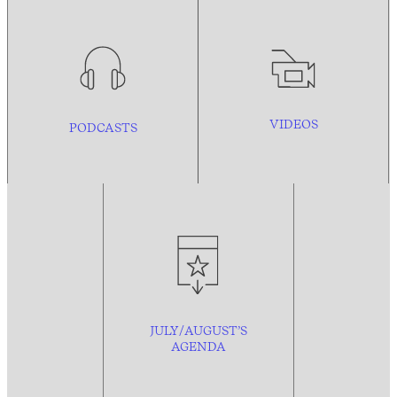
VIDEOS
PODCASTS
JULY/AUGUST’S
AGENDA