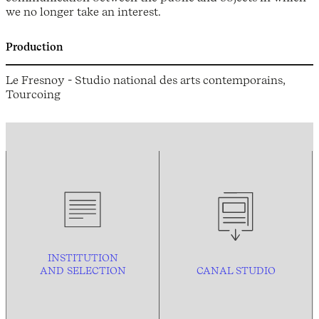
we no longer take an interest.
Production
Le Fresnoy - Studio national des arts contemporains,
Tourcoing
INSTITUTION
AND
SELECTION
CANAL STUDIO