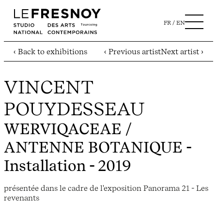
FR
EN
‹ Back to exhibitions
‹ Previous artist
Next artist ›
VINCENT
POUYDESSEAU
WERVIQACEAE /
ANTENNE BOTANIQUE
-
Installation - 2019
présentée dans le cadre de l'exposition Panorama 21 - Les
revenants