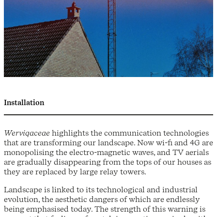
Installation
Werviqaceae
highlights the communication technologies
that are transforming our landscape. Now wi-fi and 4G are
monopolising the electro-magnetic waves, and TV aerials
are gradually disappearing from the tops of our houses as
they are replaced by large relay towers.
Landscape is linked to its technological and industrial
evolution, the aesthetic dangers of which are endlessly
being emphasised today. The strength of this warning is