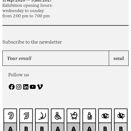
11 sep. 2026 — 3 jan. 2027
Exhibition opening hours:
wednesday to sunday
from 2:00 pm to 7:00 pm
Subscribe to the newsletter
Follow us
Facebook
Instagram
LinkedIn
YouTube
Vimeo