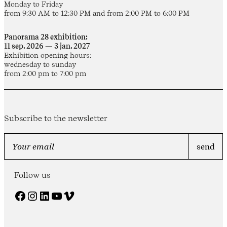
Monday to Friday
from 9:30 AM to 12:30 PM and from 2:00 PM to 6:00 PM
Panorama 28 exhibition:
11 sep. 2026 — 3 jan. 2027
Exhibition opening hours:
wednesday to sunday
from 2:00 pm to 7:00 pm
Subscribe to the newsletter
Follow us
Facebook
Instagram
LinkedIn
YouTube
Vimeo