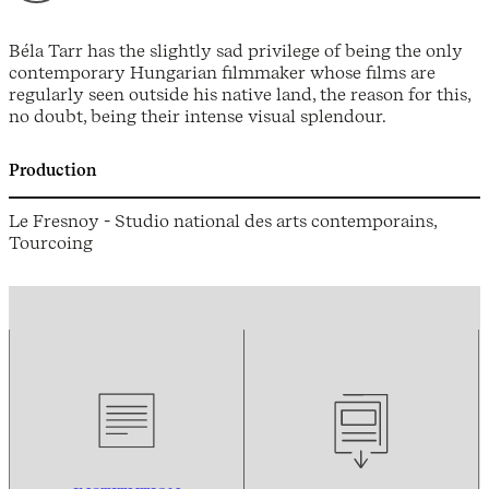
Béla Tarr has the slightly sad privilege of being the only
contemporary Hungarian filmmaker whose films are
regularly seen outside his native land, the reason for this,
no doubt, being their intense visual splendour.
Production
Le Fresnoy - Studio national des arts contemporains,
Tourcoing