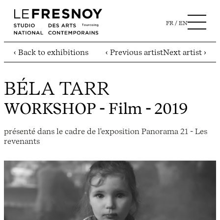
FR
EN
‹ Back to exhibitions
‹ Previous artist
Next artist ›
BÉLA TARR
WORKSHOP
- Film - 2019
présenté dans le cadre de l'exposition Panorama 21 - Les
revenants