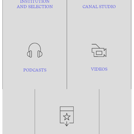
INSTITUTION
AND
SELECTION
CANAL STUDIO
VIDEOS
PODCASTS