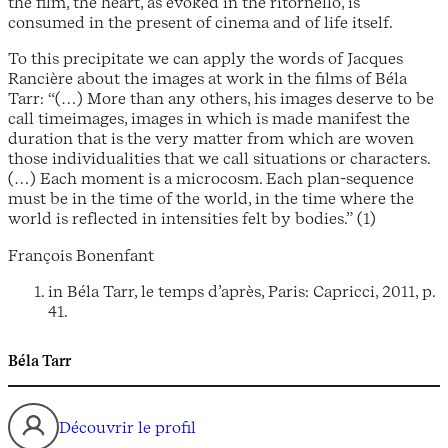
the film, the heart, as evoked in the ritornello, is
consumed in the present of cinema and of life itself.
To this precipitate we can apply the words of Jacques
Rancière about the images at work in the films of Béla
Tarr: “(…) More than any others, his images deserve to be
call timeimages, images in which is made manifest the
duration that is the very matter from which are woven
those individualities that we call situations or characters.
(…) Each moment is a microcosm. Each plan-sequence
must be in the time of the world, in the time where the
world is reflected in intensities felt by bodies.” (1)
François Bonenfant
in Béla Tarr, le temps d’après, Paris: Capricci, 2011, p.
41.
Béla Tarr
Découvrir le profil