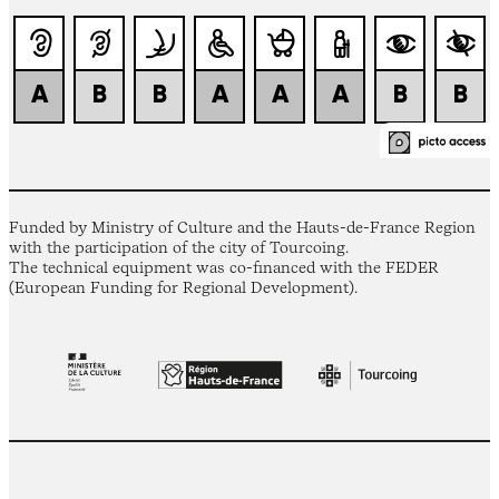
Funded by Ministry of Culture and the Hauts-de-France Region
with the participation of the city of Tourcoing.
The technical equipment was co-financed with the FEDER
(European Funding for Regional Development).