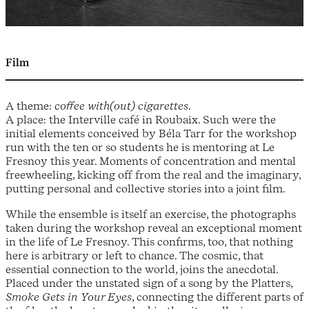
Film
A theme:
coffee with(out) cigarettes
.
A place: the Interville café in Roubaix. Such were the
initial elements conceived by Béla Tarr for the workshop
run with the ten or so students he is mentoring at Le
Fresnoy this year. Moments of concentration and mental
freewheeling, kicking off from the real and the imaginary,
putting personal and collective stories into a joint film.
While the ensemble is itself an exercise, the photographs
taken during the workshop reveal an exceptional moment
in the life of Le Fresnoy. This confirms, too, that nothing
here is arbitrary or left to chance. The cosmic, that
essential connection to the world, joins the anecdotal.
Placed under the unstated sign of a song by the Platters,
Smoke Gets in Your Eyes
, connecting the different parts of