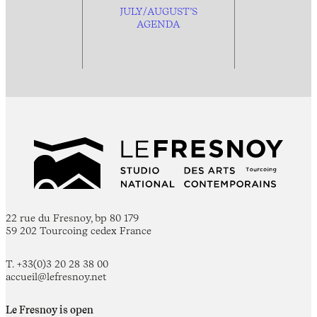
JULY/AUGUST’S
AGENDA
22 rue du Fresnoy, bp 80 179
59 202 Tourcoing cedex France
T. +33(0)3 20 28 38 00
accueil@lefresnoy.net
Le Fresnoy is open