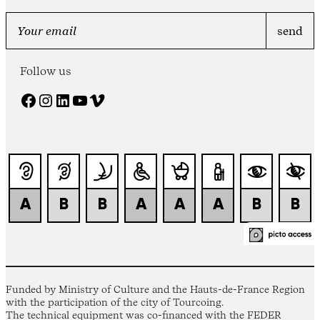
Follow us
Facebook
Instagram
LinkedIn
YouTube
Vimeo
Funded by Ministry of Culture and the Hauts-de-France Region
with the participation of the city of Tourcoing.
The technical equipment was co-financed with the FEDER