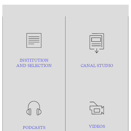
INSTITUTION
AND
SELECTION
CANAL STUDIO
VIDEOS
PODCASTS