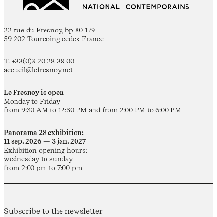
22 rue du Fresnoy, bp 80 179
59 202 Tourcoing cedex France
T. +33(0)3 20 28 38 00
accueil@lefresnoy.net
Le Fresnoy is open
Monday to Friday
from 9:30 AM to 12:30 PM and from 2:00 PM to 6:00 PM
Panorama 28 exhibition:
11 sep. 2026 — 3 jan. 2027
Exhibition opening hours:
wednesday to sunday
from 2:00 pm to 7:00 pm
Subscribe to the newsletter