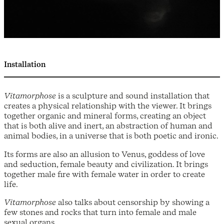
Installation
Vitamorphose
is a sculpture and sound installation that
creates a physical relationship with the viewer. It brings
together organic and mineral forms, creating an object
that is both alive and inert, an abstraction of human and
animal bodies, in a universe that is both poetic and ironic.
Its forms are also an allusion to Venus, goddess of love
and seduction, female beauty and civilization. It brings
together male fire with female water in order to create
life.
Vitamorphose
also talks about censorship by showing a
few stones and rocks that turn into female and male
sexual organs.