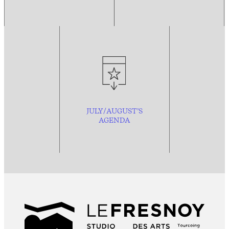
JULY/AUGUST’S
AGENDA