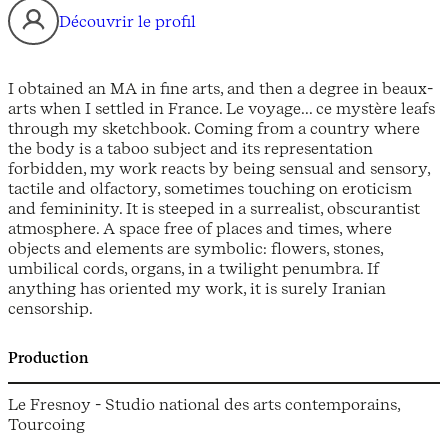
Découvrir le profil
I obtained an MA in fine arts, and then a degree in beaux-
arts when I settled in France. Le voyage... ce mystère leafs
through my sketchbook. Coming from a country where
the body is a taboo subject and its representation
forbidden, my work reacts by being sensual and sensory,
tactile and olfactory, sometimes touching on eroticism
and femininity. It is steeped in a surrealist, obscurantist
atmosphere. A space free of places and times, where
objects and elements are symbolic: flowers, stones,
umbilical cords, organs, in a twilight penumbra. If
anything has oriented my work, it is surely Iranian
censorship.
Production
Le Fresnoy - Studio national des arts contemporains,
Tourcoing