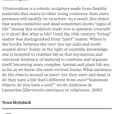
Vitamorphose
is a robotic sculpture made from flexible
materials that reacts to other living creatures: their mere
presence will modify its structure. As a result, this object
that seems immobile and dead sometimes shows “signs of
life.” Seeing this sculpture leads you to question yourself:
is it alive? But what is life? Until the 19th century “living”
matter was distinguished from “inert” matter. Where is
the border between the two? Are my nails and tooth
enamel alive? Today, in the light of scientific knowledge,
one is tempted to redefine life as that mysterious and
universal tendency of material to combine and organise
itself, becoming more complex. Animal and plant life are,
as far as we know, the most evolved forms. What existence
do the objects around us have? Are they inert and dead or
do they have a life that’s different from ours?“Inanimate
objects, do you have a soul?” wrote Alphonse de
Lamartine (
Harmonies poétiques et religieuses
, 1830).
Yosra Mojtahedi