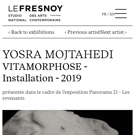
FR
EN
‹ Back to exhibitions
‹ Previous artist
Next artist ›
YOSRA MOJTAHEDI
VITAMORPHOSE
-
Installation - 2019
présentée dans le cadre de l'exposition Panorama 21 - Les
revenants