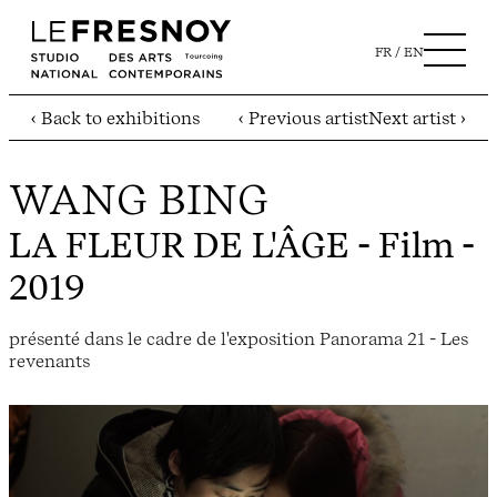
FR
EN
‹ Back to exhibitions
‹ Previous artist
Next artist ›
WANG BING
LA FLEUR DE L'ÂGE
- Film -
2019
présenté dans le cadre de l'exposition Panorama 21 - Les
revenants