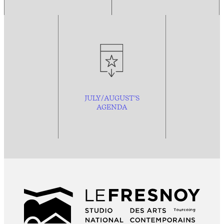
JULY/AUGUST’S
AGENDA