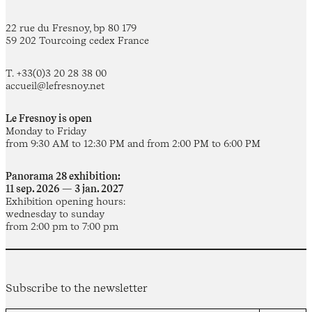
22 rue du Fresnoy, bp 80 179
59 202 Tourcoing cedex France
T. +33(0)3 20 28 38 00
accueil@lefresnoy.net
Le Fresnoy is open
Monday to Friday
from 9:30 AM to 12:30 PM and from 2:00 PM to 6:00 PM
Panorama 28 exhibition:
11 sep. 2026 — 3 jan. 2027
Exhibition opening hours:
wednesday to sunday
from 2:00 pm to 7:00 pm
Subscribe to the newsletter