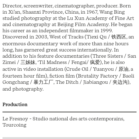
Director, screenwriter, cinematographer, producer. Born
in Xi’an, Shaanxi Province, China, in 1967, Wang Bing
studied photography at the Lu Xun Academy of Fine Art
and cinematography at Beijing Film Academy. He began
his career as an independent filmmaker in 1999.
Discovered in 2003, West of Tracks (Tiexi Qu / 铁西区, an
enormous documentary work of more than nine hours
long, has garnered great success internationally. In
addition to his feature documentaries (Three Sisters / San
Zimei / 三姊妹, ‘Til Madness / Fengai/ 疯爱), he is also
active in video installation (Crude Oil / Yuanyou / 原油, a
fourteen hour film), fiction film (Brutality Factory / Baoli
Gongchang / 暴力工厂, The Ditch / Jiabiangou / 夹边沟),
and photography.
Production
Le Fresnoy - Studio national des arts contemporains,
Tourcoing