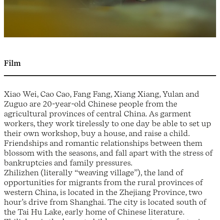
Film
Xiao Wei, Cao Cao, Fang Fang, Xiang Xiang, Yulan and
Zuguo are 20-year-old Chinese people from the
agricultural provinces of central China. As garment
workers, they work tirelessly to one day be able to set up
their own workshop, buy a house, and raise a child.
Friendships and romantic relationships between them
blossom with the seasons, and fall apart with the stress of
bankruptcies and family pressures.
Zhilizhen (literally “weaving village”), the land of
opportunities for migrants from the rural provinces of
western China, is located in the Zhejiang Province, two
hour’s drive from Shanghai. The city is located south of
the Tai Hu Lake, early home of Chinese literature.