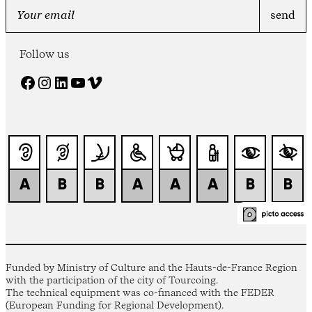
Follow us
Facebook
Instagram
LinkedIn
YouTube
Vimeo
Funded by Ministry of Culture and the Hauts-de-France Region
with the participation of the city of Tourcoing.
The technical equipment was co-financed with the FEDER
(European Funding for Regional Development).