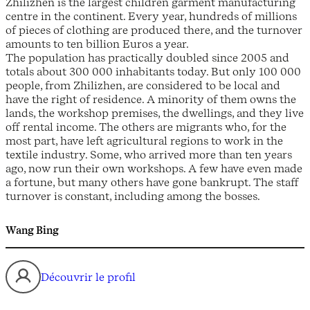
Zhilizhen is the largest children garment manufacturing
centre in the continent. Every year, hundreds of millions
of pieces of clothing are produced there, and the turnover
amounts to ten billion Euros a year.
The population has practically doubled since 2005 and
totals about 300 000 inhabitants today. But only 100 000
people, from Zhilizhen, are considered to be local and
have the right of residence. A minority of them owns the
lands, the workshop premises, the dwellings, and they live
off rental income. The others are migrants who, for the
most part, have left agricultural regions to work in the
textile industry. Some, who arrived more than ten years
ago, now run their own workshops. A few have even made
a fortune, but many others have gone bankrupt. The staff
turnover is constant, including among the bosses.
Wang Bing
Découvrir le profil