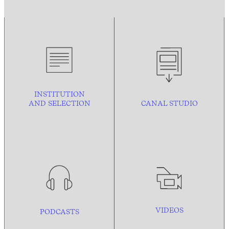
INSTITUTION
AND
SELECTION
CANAL STUDIO
VIDEOS
PODCASTS