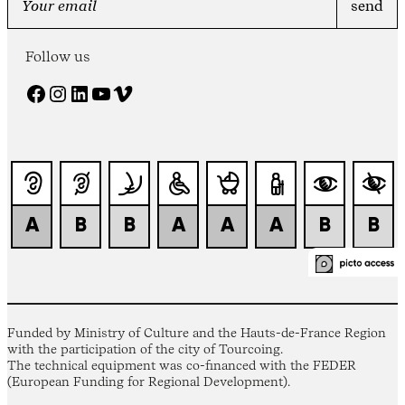
Follow us
Facebook
Instagram
LinkedIn
YouTube
Vimeo
Funded by Ministry of Culture and the Hauts-de-France Region
with the participation of the city of Tourcoing.
The technical equipment was co-financed with the FEDER
(European Funding for Regional Development).