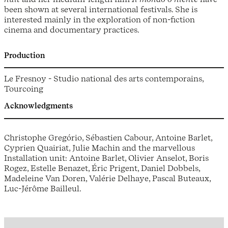
been shown at several international festivals. She is
interested mainly in the exploration of non-fiction
cinema and documentary practices.
Production
Le Fresnoy - Studio national des arts contemporains,
Tourcoing
Acknowledgments
Christophe Gregório, Sébastien Cabour, Antoine Barlet,
Cyprien Quairiat, Julie Machin and the marvellous
Installation unit: Antoine Barlet, Olivier Anselot, Boris
Rogez, Estelle Benazet, Éric Prigent, Daniel Dobbels,
Madeleine Van Doren, Valérie Delhaye, Pascal Buteaux,
Luc-Jérôme Bailleul.