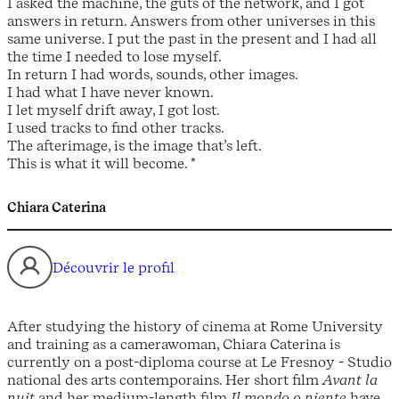
I asked the machine, the guts of the network, and I got
answers in return. Answers from other universes in this
same universe. I put the past in the present and I had all
the time I needed to lose myself.
In return I had words, sounds, other images.
I had what I have never known.
I let myself drift away, I got lost.
I used tracks to find other tracks.
The afterimage, is the image that’s left.
This is what it will become. *
Chiara Caterina
Découvrir le profil
After studying the history of cinema at Rome University
and training as a camerawoman, Chiara Caterina is
currently on a post-diploma course at Le Fresnoy - Studio
national des arts contemporains. Her short film
Avant la
nuit
and her medium-length film
Il mondo o niente
have