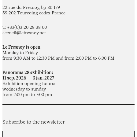
22 rue du Fresnoy, bp 80 179
59 202 Tourcoing cedex France
T. +33(0)3 20 28 38 00
accueil@lefresnoy.net
Le Fresnoy is open
Monday to Friday
from 9:30 AM to 12:30 PM and from 2:00 PM to 6:00 PM
Panorama 28 exhibition:
11 sep. 2026 — 3 jan. 2027
Exhibition opening hours:
wednesday to sunday
from 2:00 pm to 7:00 pm
Subscribe to the newsletter