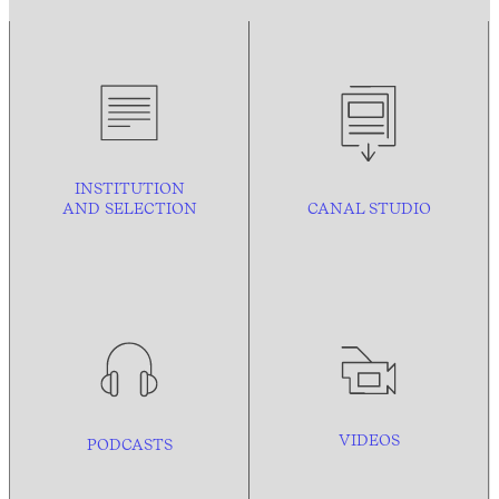
INSTITUTION
AND
SELECTION
CANAL STUDIO
VIDEOS
PODCASTS