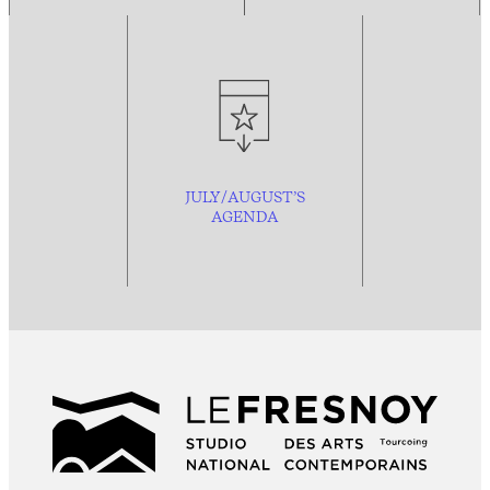
JULY/AUGUST’S
AGENDA