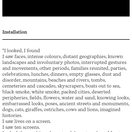
Installation
*I looked, I found
I saw faces, intense colours, distant geographies, known
landscapes and involuntary photos, interrupted gestures
and movements, other periods, families reunited, parties,
celebrations, lunches, dinners, empty glasses, dust and
disorder, mountains, beaches and rivers, tombs,
cemeteries and cascades, skyscrapers, boats out to sea,
black smoke, white smoke, packed cities, deserted
peripheries, fields, flowers, water and sand, knowing looks,
embarrassed looks, poses, ancient streets and monuments,
dogs, cats, giraffes, ostriches, cows and lions, imagined
histories.
I saw lives on a screen.
I saw ten screens.