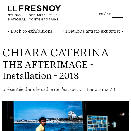
FR
EN
‹ Back to exhibitions
‹ Previous artist
Next artist ›
CHIARA CATERINA
THE AFTERIMAGE
-
Installation - 2018
présentée dans le cadre de l'exposition Panorama 20