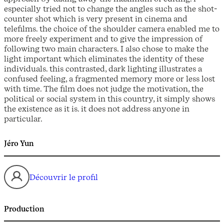
especially tried not to change the angles such as the shot-
counter shot which is very present in cinema and
telefilms. the choice of the shoulder camera enabled me to
more freely experiment and to give the impression of
following two main characters. I also chose to make the
light important which eliminates the identity of these
individuals. this contrasted, dark lighting illustrates a
confused feeling, a fragmented memory more or less lost
with time. The film does not judge the motivation, the
political or social system in this country, it simply shows
the existence as it is. it does not address anyone in
particular.
Jéro Yun
Découvrir le profil
Production