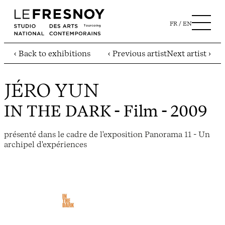
FR
EN
‹ Back to exhibitions
‹ Previous artist
Next artist ›
JÉRO YUN
IN THE DARK
- Film - 2009
présenté dans le cadre de l'exposition Panorama 11 - Un
archipel d'expériences