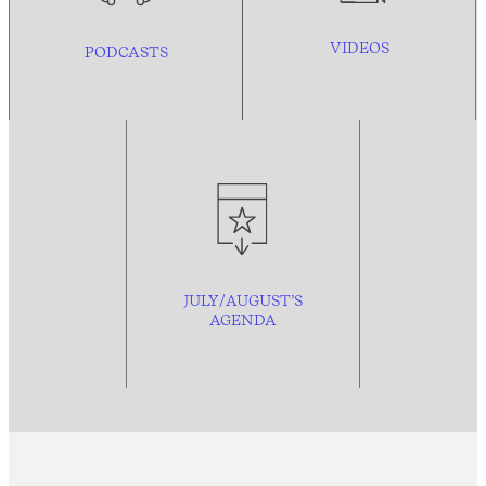
VIDEOS
PODCASTS
JULY/AUGUST’S
AGENDA