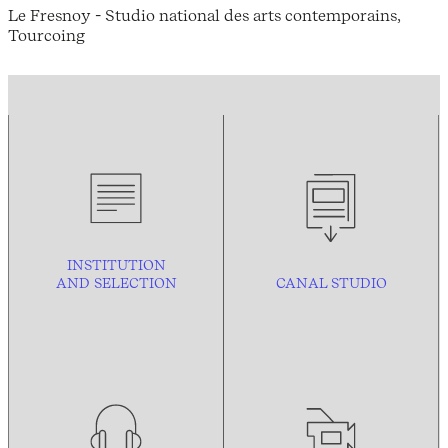
Le Fresnoy - Studio national des arts contemporains,
Tourcoing
INSTITUTION
AND
SELECTION
CANAL STUDIO