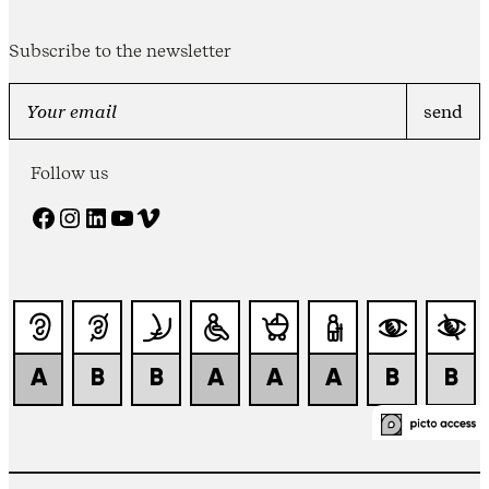
Subscribe to the newsletter
Follow us
Facebook
Instagram
LinkedIn
YouTube
Vimeo