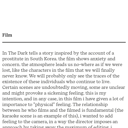
Film
In The Dark tells a story inspired by the account of a
prostitute in South Korea. the film shows anxiety and
concern. the atmosphere leads us no-where as if we were
lost, like the characters in the film that we will finally
never know. We will probably only see the traces of the
existence of these individuals who continue to live.
Certain scenes are undoubtedly moving, some are unclear
and might provoke a sickening feeling. this is my
intention, and in any case, in this film i have given a lot of
importance to "physical" feeling. The relationship
between he who films and the filmed is fundamental (the
karaoke scene is an example of this), i wanted to add
feeling to the camera, in a way the director imposes an
approach by taking away the maximum of editing. i