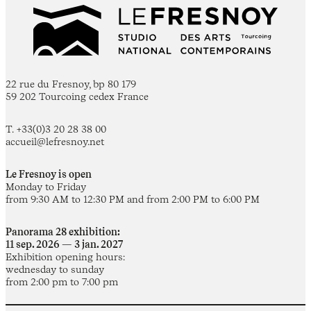
22 rue du Fresnoy, bp 80 179
59 202 Tourcoing cedex France
T. +33(0)3 20 28 38 00
accueil@lefresnoy.net
Le Fresnoy is open
Monday to Friday
from 9:30 AM to 12:30 PM and from 2:00 PM to 6:00 PM
Panorama 28 exhibition:
11 sep. 2026 — 3 jan. 2027
Exhibition opening hours:
wednesday to sunday
from 2:00 pm to 7:00 pm