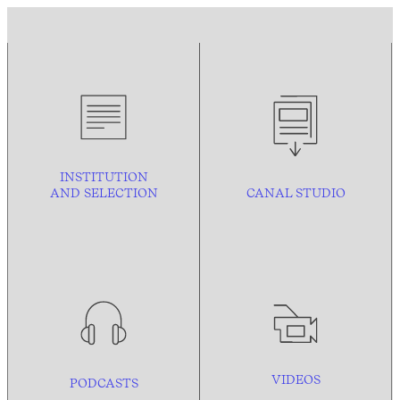
INSTITUTION
AND
SELECTION
CANAL STUDIO
VIDEOS
PODCASTS