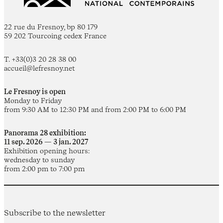
22 rue du Fresnoy, bp 80 179
59 202 Tourcoing cedex France
T. +33(0)3 20 28 38 00
accueil@lefresnoy.net
Le Fresnoy is open
Monday to Friday
from 9:30 AM to 12:30 PM and from 2:00 PM to 6:00 PM
Panorama 28 exhibition:
11 sep. 2026 — 3 jan. 2027
Exhibition opening hours:
wednesday to sunday
from 2:00 pm to 7:00 pm
Subscribe to the newsletter