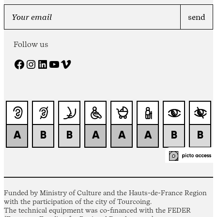
Follow us
Facebook
Instagram
LinkedIn
YouTube
Vimeo
Funded by Ministry of Culture and the Hauts-de-France Region
with the participation of the city of Tourcoing.
The technical equipment was co-financed with the FEDER