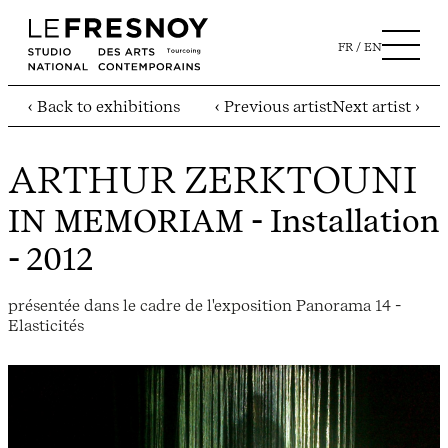
FR
EN
‹ Back to exhibitions
‹ Previous artist
Next artist ›
ARTHUR ZERKTOUNI
IN MEMORIAM
- Installation
- 2012
présentée dans le cadre de l'exposition Panorama 14 -
Elasticités