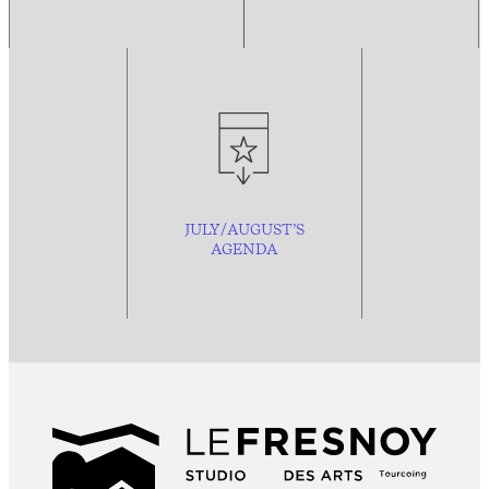
JULY/AUGUST’S
AGENDA