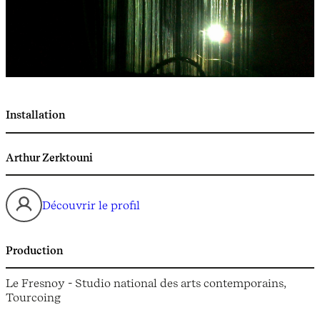
Installation
Arthur Zerktouni
Découvrir le profil
Production
Le Fresnoy - Studio national des arts contemporains,
Tourcoing