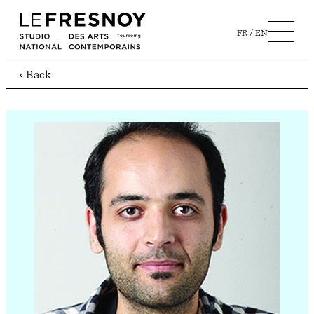
FR
EN
‹ Back