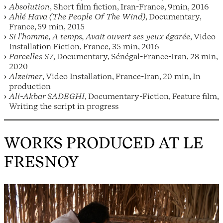
Absolution
, Short film fiction, Iran-France, 9min, 2016
Ahlé Hava (The People Of The Wind)
, Documentary,
France, 59 min, 2015
Si l’homme, A temps, Avait ouvert ses yeux égarée
, Video
Installation Fiction, France, 35 min, 2016
Parcelles S7
, Documentary, Sénégal-France-Iran, 28 min,
2020
Alzeimer
, Video Installation, France-Iran, 20 min, In
production
Ali-Akbar SADEGHI
, Documentary-Fiction, Feature film,
Writing the script in progress
WORKS PRODUCED AT LE
FRESNOY