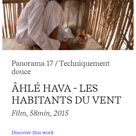
Panorama 17 / Techniquement
douce
ÂHLÉ HAVA - LES
HABITANTS DU VENT
Film, 58min, 2015
Discover this work