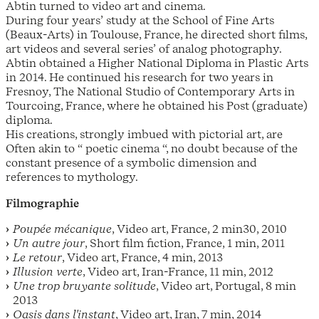
Abtin turned to video art and cinema.
During four years’ study at the School of Fine Arts
(Beaux-Arts) in Toulouse, France, he directed short films,
art videos and several series’ of analog photography.
Abtin obtained a Higher National Diploma in Plastic Arts
in 2014. He continued his research for two years in
Fresnoy, The National Studio of Contemporary Arts in
Tourcoing, France, where he obtained his Post (graduate)
diploma.
His creations, strongly imbued with pictorial art, are
Often akin to “ poetic cinema “, no doubt because of the
constant presence of a symbolic dimension and
references to mythology.
Filmographie
Poupée mécanique
, Video art, France, 2 min30, 2010
Un autre jour
, Short film fiction, France, 1 min, 2011
Le retour
, Video art, France, 4 min, 2013
Illusion verte
, Video art, Iran-France, 11 min, 2012
Une trop bruyante solitude
, Video art, Portugal, 8 min
2013
Oasis dans l'instant
, Video art, Iran, 7 min, 2014