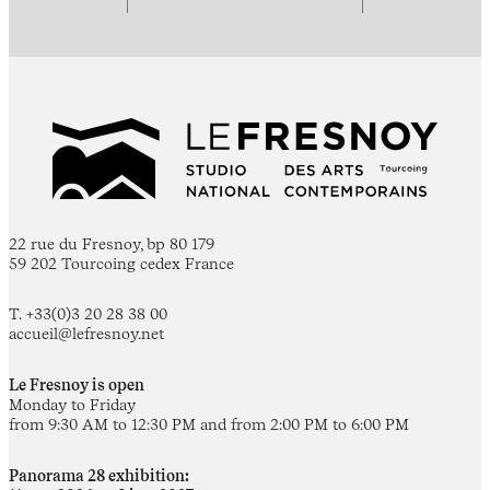
22 rue du Fresnoy, bp 80 179
59 202 Tourcoing cedex France
T. +33(0)3 20 28 38 00
accueil@lefresnoy.net
Le Fresnoy is open
Monday to Friday
from 9:30 AM to 12:30 PM and from 2:00 PM to 6:00 PM
Panorama 28 exhibition: