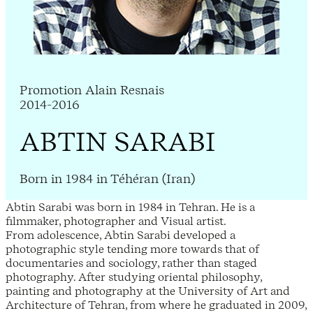
Promotion Alain Resnais
2014-2016
ABTIN SARABI
Born in 1984 in Téhéran (Iran)
Abtin Sarabi was born in 1984 in Tehran. He is a
filmmaker, photographer and Visual artist.
From adolescence, Abtin Sarabi developed a
photographic style tending more towards that of
documentaries and sociology, rather than staged
photography. After studying oriental philosophy,
painting and photography at the University of Art and
Architecture of Tehran, from where he graduated in 2009,