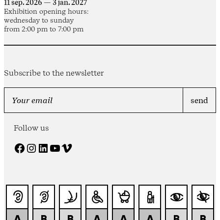
11 sep. 2026 — 3 jan. 2027
Exhibition opening hours:
wednesday to sunday
from 2:00 pm to 7:00 pm
Subscribe to the newsletter
Follow us
Facebook
Instagram
LinkedIn
YouTube
Vimeo