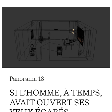
Panorama 18
SI L’HOMME, À TEMPS,
AVAIT OUVERT SES