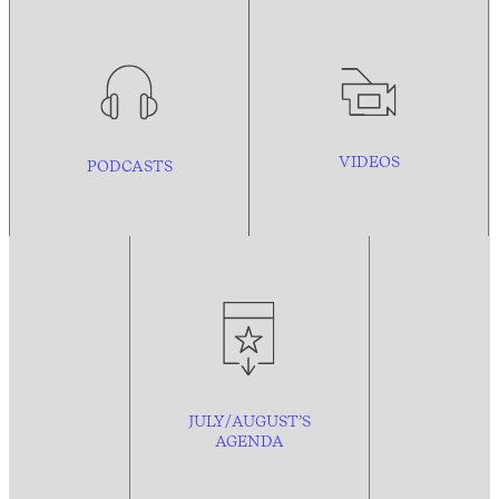
VIDEOS
PODCASTS
JULY/AUGUST’S
AGENDA