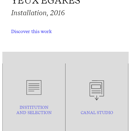
YEUX ÉGARÉS
Installation, 2016
Discover this work
INSTITUTION
AND
SELECTION
CANAL STUDIO