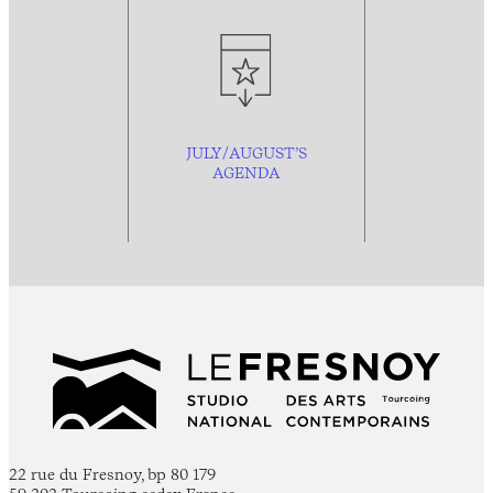
JULY/AUGUST’S
AGENDA
22 rue du Fresnoy, bp 80 179