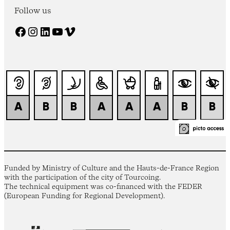
Follow us
Facebook
Instagram
LinkedIn
YouTube
Vimeo
Funded by Ministry of Culture and the Hauts-de-France Region
with the participation of the city of Tourcoing.
The technical equipment was co-financed with the FEDER
(European Funding for Regional Development).