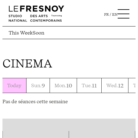
FR
EN
This Week
Soon
CINEMA
Today
Sun.
9
Mon.
10
Tue.
11
Wed.
12
T
Pas de séances cette semaine