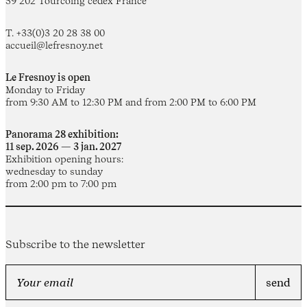
59 202 Tourcoing cedex France
T. +33(0)3 20 28 38 00
accueil@lefresnoy.net
Le Fresnoy is open
Monday to Friday
from 9:30 AM to 12:30 PM and from 2:00 PM to 6:00 PM
Panorama 28 exhibition:
11 sep. 2026 — 3 jan. 2027
Exhibition opening hours:
wednesday to sunday
from 2:00 pm to 7:00 pm
Subscribe to the newsletter