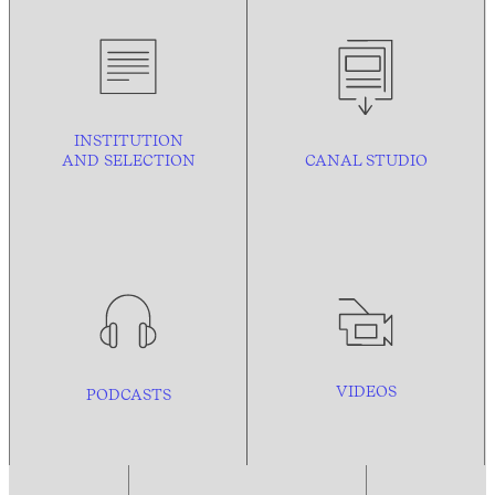
INSTITUTION
AND
SELECTION
CANAL STUDIO
VIDEOS
PODCASTS