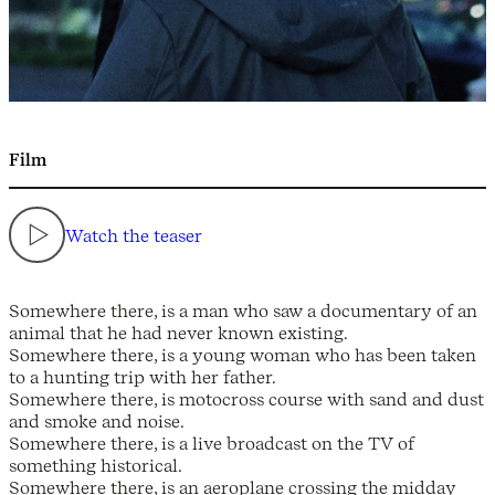
Film
Watch the teaser
Somewhere there, is a man who saw a documentary of an
animal that he had never known existing.
Somewhere there, is a young woman who has been taken
to a hunting trip with her father.
Somewhere there, is motocross course with sand and dust
and smoke and noise.
Somewhere there, is a live broadcast on the TV of
something historical.
Somewhere there, is an aeroplane crossing the midday