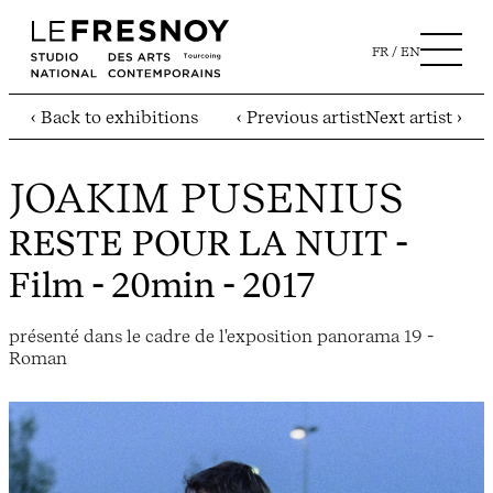
FR
EN
‹ Back to exhibitions
‹ Previous artist
Next artist ›
JOAKIM PUSENIUS
RESTE POUR LA NUIT
-
Film - 20min - 2017
présenté dans le cadre de l'exposition panorama 19 -
Roman