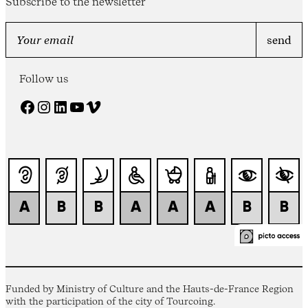
Subscribe to the newsletter
Follow us
Facebook
Instagram
LinkedIn
YouTube
Vimeo
Funded by Ministry of Culture and the Hauts-de-France Region
with the participation of the city of Tourcoing.