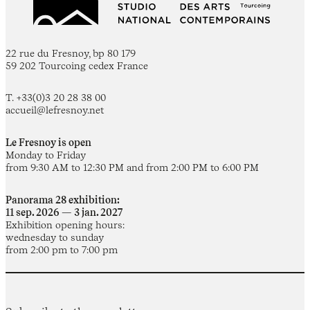
22 rue du Fresnoy, bp 80 179
59 202 Tourcoing cedex France
T. +33(0)3 20 28 38 00
accueil@lefresnoy.net
Le Fresnoy is open
Monday to Friday
from 9:30 AM to 12:30 PM and from 2:00 PM to 6:00 PM
Panorama 28 exhibition:
11 sep. 2026 — 3 jan. 2027
Exhibition opening hours:
wednesday to sunday
from 2:00 pm to 7:00 pm