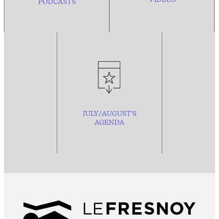
PODCASTS
JULY/AUGUST’S
AGENDA