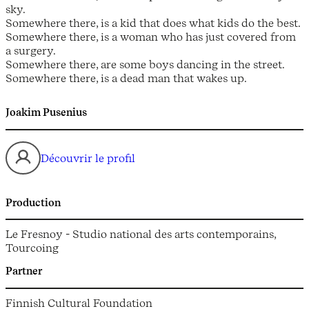
sky.
Somewhere there, is a kid that does what kids do the best.
Somewhere there, is a woman who has just covered from
a surgery.
Somewhere there, are some boys dancing in the street.
Somewhere there, is a dead man that wakes up.
Joakim Pusenius
Découvrir le profil
Production
Le Fresnoy - Studio national des arts contemporains,
Tourcoing
Partner
Finnish Cultural Foundation