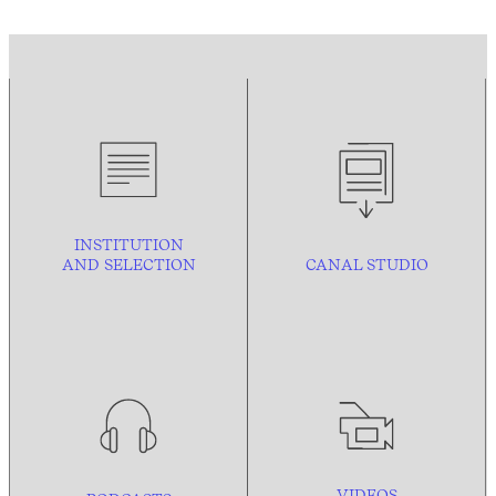
INSTITUTION
AND
SELECTION
CANAL STUDIO
VIDEOS