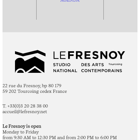
22 rue du Fresnoy, bp 80 179
59 202 Tourcoing cedex France
T. +33(0)3 20 28 38 00
accueil@lefresnoy.net
Le Fresnoy is open
Monday to Friday
from 9:30 AM to 12:30 PM and from 2:00 PM to 6:00 PM