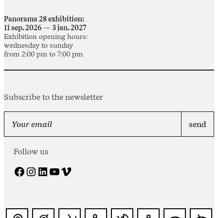
Panorama 28 exhibition:
11 sep. 2026 — 3 jan. 2027
Exhibition opening hours:
wednesday to sunday
from 2:00 pm to 7:00 pm
Subscribe to the newsletter
Follow us
Facebook
Instagram
LinkedIn
YouTube
Vimeo