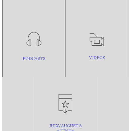
VIDEOS
PODCASTS
JULY/AUGUST’S
AGENDA