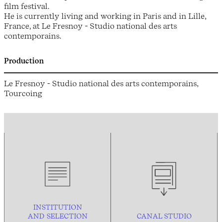
film festival.
He is currently living and working in Paris and in Lille,
France, at Le Fresnoy - Studio national des arts
contemporains.
Production
Le Fresnoy - Studio national des arts contemporains,
Tourcoing
INSTITUTION
AND
SELECTION
CANAL STUDIO