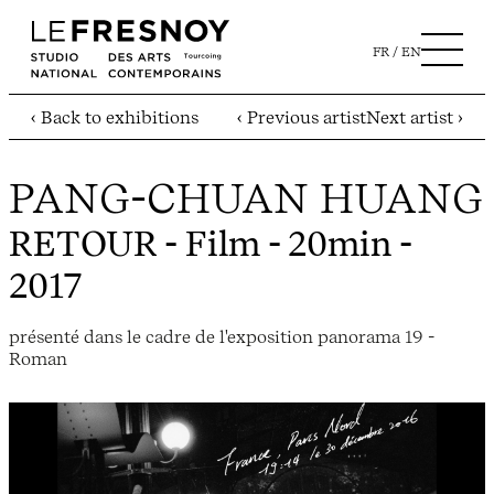
FR
EN
‹ Back to exhibitions
‹ Previous artist
Next artist ›
PANG-CHUAN HUANG
RETOUR
- Film - 20min -
2017
présenté dans le cadre de l'exposition panorama 19 -
Roman