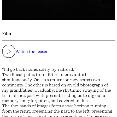
Film
Watch the teaser
“I’ll go back home, solely by railroad.’’
Two linear paths from different eras unfurl
simultaneously. One is a return journey across two
continents. The other is based on an old photograph of
my grandfather. Gradually, the rhythmic swaying of the
train blends past with present, leading us to dig out a
memory, long-forgotten, and covered in dust.
The thousands of images form a vast horizon running
from the right, presenting the past, to the left, presenting
the future. This way of looking resembles a Chinese scroll