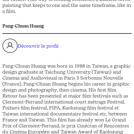
painting that keeps to one and the same timeframe, like in
a film.
Pang-Chuan Huang
Découvrir le profil
Pang-Chuan Huang was born in 1988 in Taiwan, a graphic
design graduate at Taichung University (Taiwan) and
Cinema and Audiovisual in Paris 3 Sorbonne Nouvelle
(France), Pang-Chuan Huang begins his career in graphic
design and photography, then cinema. His first film
Retour has been presented at major film festivals such as
Clermont-Ferrand international court métrage Festival,
Poitiers film festival, FIPA, Kaohsiung film festival et
Taiwan international documentaire festival etc, between
France and Taiwan. This film has already won Le Grand
Prix of Clermont-Ferrand, le prix Cinécran of Rencontres
du Cinéma Européen and Taiwan Award of Kaohsiung