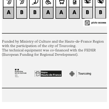
Funded by Ministry of Culture and the Hauts-de-France Region
with the participation of the city of Tourcoing.
The technical equipment was co-financed with the FEDER
(European Funding for Regional Development).