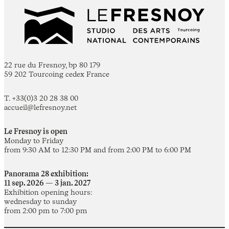
22 rue du Fresnoy, bp 80 179
59 202 Tourcoing cedex France
T. +33(0)3 20 28 38 00
accueil@lefresnoy.net
Le Fresnoy is open
Monday to Friday
from 9:30 AM to 12:30 PM and from 2:00 PM to 6:00 PM
Panorama 28 exhibition:
11 sep. 2026 — 3 jan. 2027
Exhibition opening hours:
wednesday to sunday
from 2:00 pm to 7:00 pm