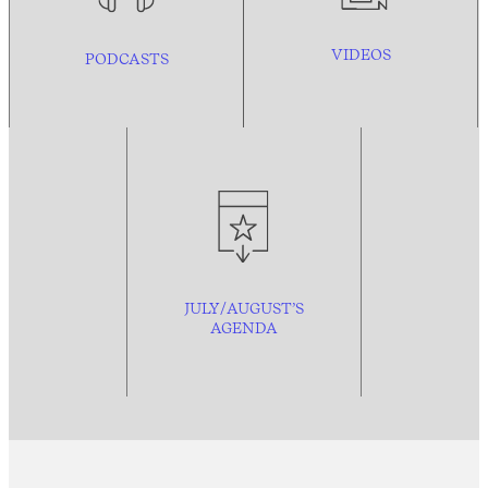
VIDEOS
PODCASTS
JULY/AUGUST’S
AGENDA