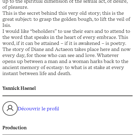
up to the spiritual dimension of the sexual act, of desire,
of pleasure.
This is the secret behind this very old story; this is the
great subject: to grasp the golden bough, to lift the veil of
Isis.
I would like “beholders” to use their ears and to attend to
the word that speaks in the heart of every embrace. This
word, if it can be attained – if it is awakened – is poetry.
The story of Diane and Actaeon takes place here and now
every day, for those who can see and love. Whatever
opens up between a man and a woman harks back to the
ancient memory of ecstasy: to what is at stake at every
instant between life and death.
Yannick Haenel
Découvrir le profil
Production