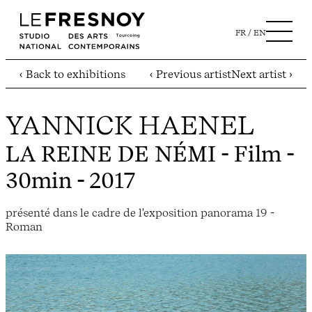
FR
EN
‹ Back to exhibitions
‹ Previous artist
Next artist ›
YANNICK HAENEL
LA REINE DE NÉMI
- Film -
30min - 2017
présenté dans le cadre de l'exposition panorama 19 -
Roman