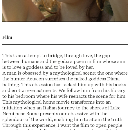
Film
This is an attempt to bridge, through love, the gap
between humans and the gods: a poem in film whose aim
is to love a goddess and to be loved by her.
A man is obsessed by a mythological scene: the one where
the hunter Actaeon surprises the naked goddess Diana
bathing. This obsession has locked him up with his books
and erotic re-enactments. We follow him from his library
to his bedroom where his wife reenacts the scene for him.
This mythological home movie transforms into an
initiation when an Italian journey to the shores of Lake
Nemi near Rome presents our obsessive with the
splendour of the world, enabling him to attain the truth.
Through this experience, I want the film to open people