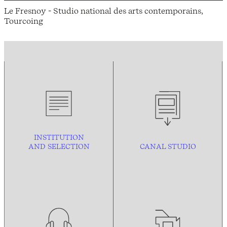
Le Fresnoy - Studio national des arts contemporains,
Tourcoing
INSTITUTION
AND
SELECTION
CANAL STUDIO