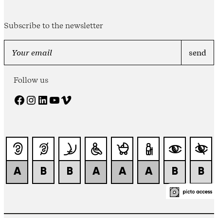
Subscribe to the newsletter
Follow us
Facebook
Instagram
LinkedIn
YouTube
Vimeo