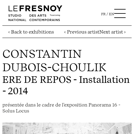
FR
EN
‹ Back to exhibitions
‹ Previous artist
Next artist ›
CONSTANTIN
DUBOIS-CHOULIK
ERE DE REPOS
- Installation
- 2014
présentée dans le cadre de l'exposition Panorama 16 -
Solus Locus