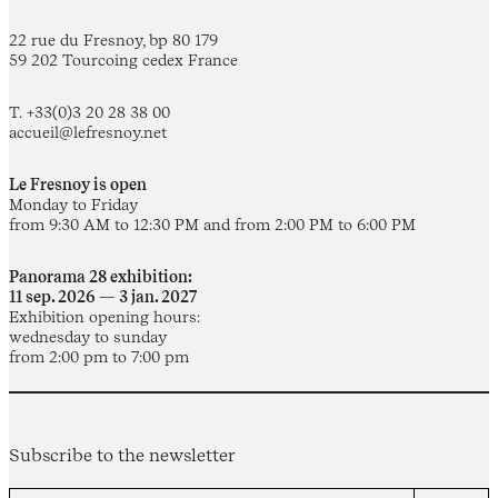
22 rue du Fresnoy, bp 80 179
59 202 Tourcoing cedex France
T. +33(0)3 20 28 38 00
accueil@lefresnoy.net
Le Fresnoy is open
Monday to Friday
from 9:30 AM to 12:30 PM and from 2:00 PM to 6:00 PM
Panorama 28 exhibition:
11 sep. 2026 — 3 jan. 2027
Exhibition opening hours:
wednesday to sunday
from 2:00 pm to 7:00 pm
Subscribe to the newsletter