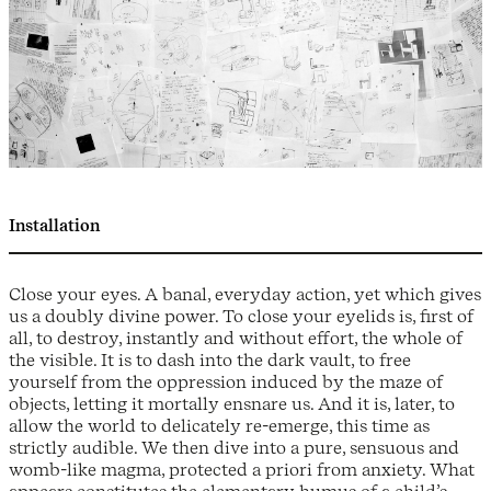
Installation
Close your eyes. A banal, everyday action, yet which gives
us a doubly divine power. To close your eyelids is, first of
all, to destroy, instantly and without effort, the whole of
the visible. It is to dash into the dark vault, to free
yourself from the oppression induced by the maze of
objects, letting it mortally ensnare us. And it is, later, to
allow the world to delicately re-emerge, this time as
strictly audible. We then dive into a pure, sensuous and
womb-like magma, protected a priori from anxiety. What