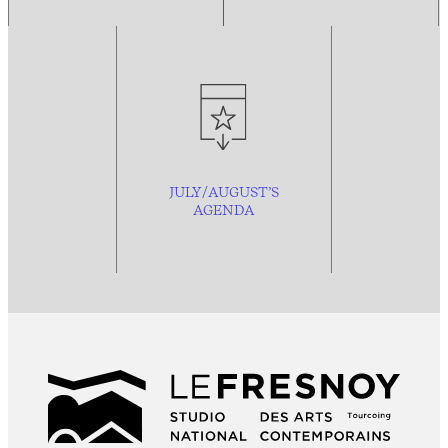
JULY/AUGUST’S
AGENDA