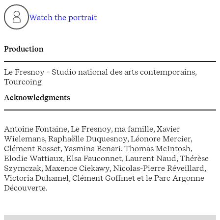
Watch the portrait
Production
Le Fresnoy - Studio national des arts contemporains,
Tourcoing
Acknowledgments
Antoine Fontaine, Le Fresnoy, ma famille, Xavier
Wielemans, Raphaëlle Duquesnoy, Léonore Mercier,
Clément Rosset, Yasmina Benari, Thomas McIntosh,
Elodie Wattiaux, Elsa Fauconnet, Laurent Naud, Thérèse
Szymczak, Maxence Ciekawy, Nicolas-Pierre Réveillard,
Victoria Duhamel, Clément Goffinet et le Parc Argonne
Découverte.