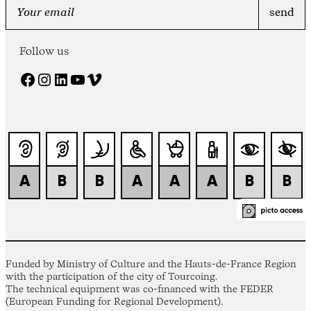
Follow us
Facebook
Instagram
LinkedIn
YouTube
Vimeo
Funded by Ministry of Culture and the Hauts-de-France Region
with the participation of the city of Tourcoing.
The technical equipment was co-financed with the FEDER
(European Funding for Regional Development).