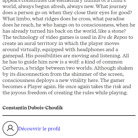
appears constitutes the elementary humus of a child’s
world, always begun afresh, always new. What journey
does a person go on when they close their eyes for good?
What limbo, what ridges does he cross, what paradise
does he reach, he who hangs on to consciousness, when he
has already turned his back on the world, like a stone?
The technology of video games is used in
Ere de Repos
to
create an aural territory in which the player moves
around virtually, equipped with headphones and a
gamepad. His possibilities are moving and listening. All
he has to guide him now is a wolf: a kind of common
Cerberus, a bridge between two worlds. Although shaken
by its disconnection from the shimmer of the screen,
consciousness deploys a new vitality here. The gamer
becomes a Player again. He once again takes the risk and
the joyous freedom of creating the rules while playing.
Constantin Dubois-Choulik
Découvrir le profil