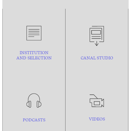
INSTITUTION
AND
SELECTION
CANAL STUDIO
VIDEOS
PODCASTS