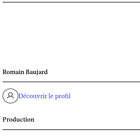
Romain Baujard
Découvrir le profil
Production