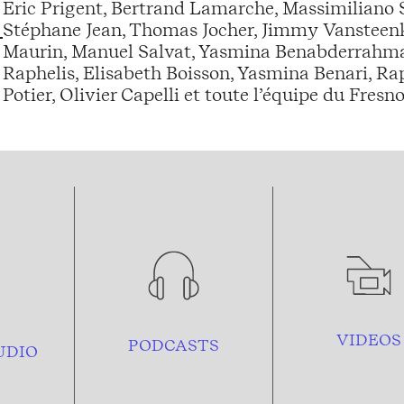
Eric Prigent, Bertrand Lamarche, Massimiliano
Stéphane Jean, Thomas Jocher, Jimmy Vansteenkis
Maurin, Manuel Salvat, Yasmina Benabderrahman
Raphelis, Elisabeth Boisson, Yasmina Benari, Ra
Potier, Olivier Capelli et toute l’équipe du Fresno
VIDEOS
PODCASTS
UDIO