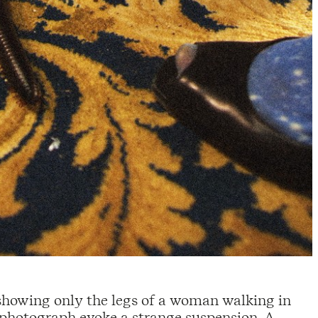
 showing only the legs of a woman walking in
is photograph evoke a strange suspension. A