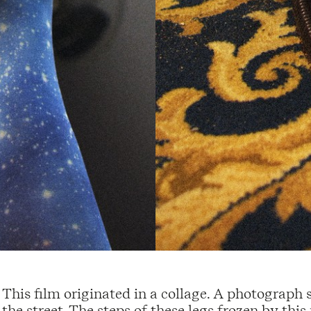
This film originated in a collage. A photograph
the street. The steps of these legs frozen by th