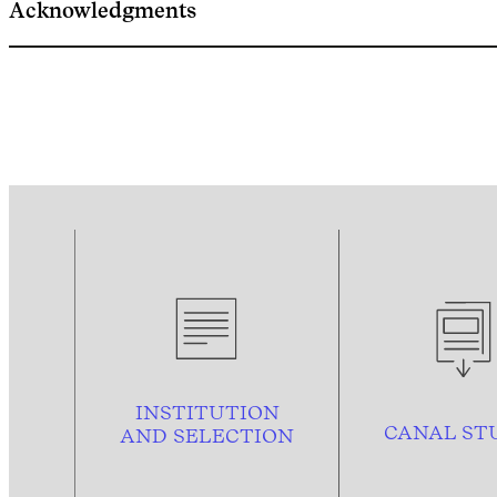
Acknowledgments
INSTITUTION
CANAL ST
AND
SELECTION