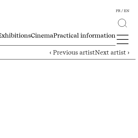
FR
EN
Exhibitions
Cinema
Practical information
‹ Previous artist
Next artist ›