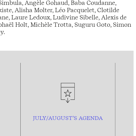
 Simbula, Angèle Gohaud, Baba Coudanne,
te, Alisha Molter, Léo Pacquelet, Clotilde
e, Laure Ledoux, Ludivine Sibelle, Alexis de
phaël Holt, Michèle Trotta, Suguru Goto, Simon
y.
JULY/AUGUST’S AGENDA