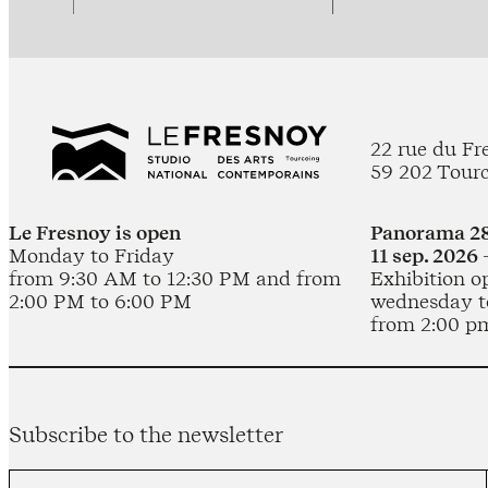
22 rue du Fr
59 202 Tour
Le Fresnoy is open
Panorama 28
Monday to Friday
11 sep. 2026 
from 9:30 AM to 12:30 PM and from
Exhibition o
2:00 PM to 6:00 PM
wednesday t
from 2:00 p
Subscribe to the newsletter