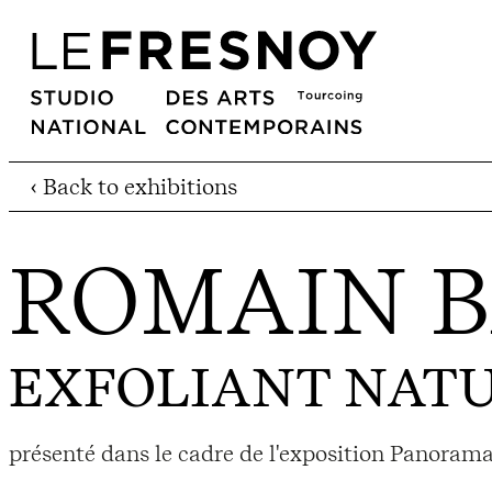
‹ Back to exhibitions
ROMAIN 
EXFOLIANT NAT
présenté dans le cadre de l'exposition Panorama