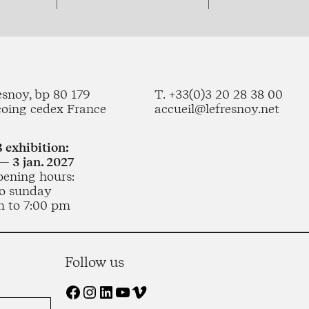
esnoy, bp 80 179
T. +33(0)3 20 28 38 00
coing cedex France
accueil@lefresnoy.net
 exhibition:
— 3 jan. 2027
pening hours:
o sunday
m to 7:00 pm
Follow us
Facebook
Instagram
LinkedIn
YouTube
Vimeo