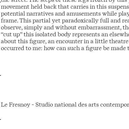
movement held back that carries in this suspens
potential narratives and amusements while playi
frame. This partial yet paradoxically full and re
observe, simply and without embarrassment, thes
“cut up” this isolated body represents an elsewhe
about this figure, an encounter in a little theatr
occurred to me: how can such a figure be made 
Le Fresnoy - Studio national des arts contempor