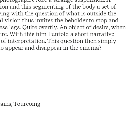
ion and this segmenting of the body a set of
ng with the question of what is outside the
al vision thus invites the beholder to stop and
e legs. Quite overtly. An object of desire, when
re. With this film I unfold a short narrative
e of interpretation. This question then simply
to appear and disappear in the cinema?
ains, Tourcoing