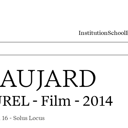
Institution
School
BAUJARD
UREL
- Film - 2014
 16 - Solus Locus