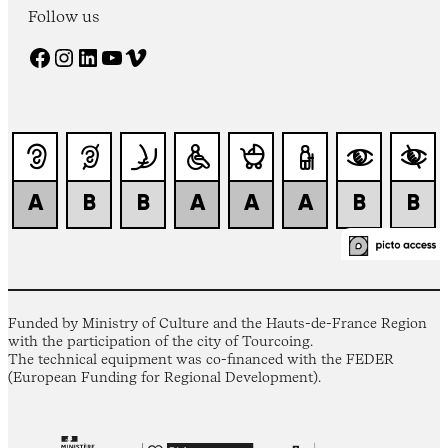
Follow us
Facebook
Instagram
LinkedIn
YouTube
Vimeo
Funded by Ministry of Culture and the Hauts-de-France Region
with the participation of the city of Tourcoing.
The technical equipment was co-financed with the FEDER
(European Funding for Regional Development).