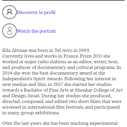
Découvrir le profil
Watch the portrait
Ella Altman was born in Tel Aviv, in 1993.
Currently lives and works in France. From 2011 she
worked at major radio stations as an editor, writer, host,
and producer of documentary and cultural programs. In
2014 she won the best documentary award at the
Independent's Spirit Awards. Following her interest in
new medias and film, in 2017 she started her studies
towards a Bachelor of Fine Arts at Shenkar College of Art
and Design, Israel. During her studies she produced,
directed, composed, and edited two short films that were
screened in international film festivals, and participated
in many group exhibitions.
Over the last years she has been teaching experimental