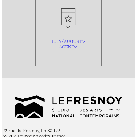
JULY/AUGUST’S
AGENDA
22 rue du Fresnoy, bp 80 179
59 202 Tourcoing cedex France