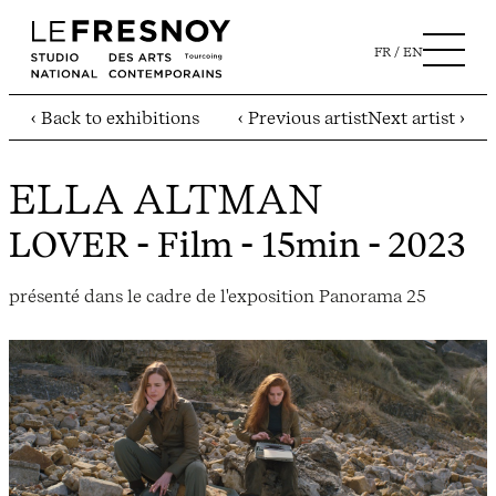
FR
EN
‹ Back to exhibitions
‹ Previous artist
Next artist ›
ELLA ALTMAN
LOVER
- Film - 15min - 2023
présenté dans le cadre de l'exposition Panorama 25