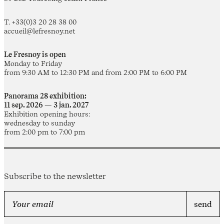
T. +33(0)3 20 28 38 00
accueil@lefresnoy.net
Le Fresnoy is open
Monday to Friday
from 9:30 AM to 12:30 PM and from 2:00 PM to 6:00 PM
Panorama 28 exhibition:
11 sep. 2026 — 3 jan. 2027
Exhibition opening hours:
wednesday to sunday
from 2:00 pm to 7:00 pm
Subscribe to the newsletter