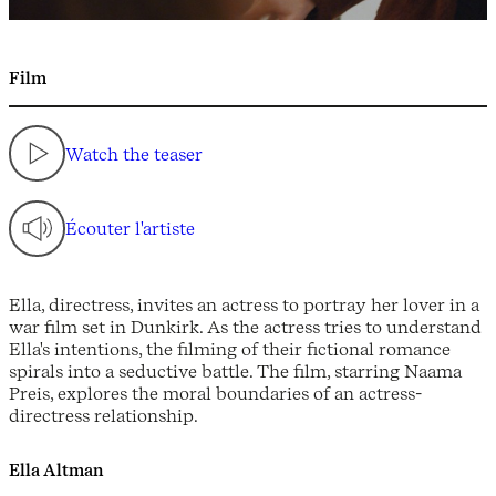
Film
Watch the teaser
Écouter l'artiste
Ella, directress, invites an actress to portray her lover in a
war film set in Dunkirk. As the actress tries to understand
Ella's intentions, the filming of their fictional romance
spirals into a seductive battle. The film, starring Naama
Preis, explores the moral boundaries of an actress-
directress relationship.
Ella Altman