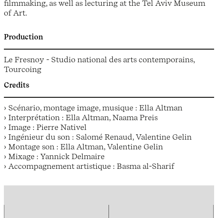
filmmaking, as well as lecturing at the Tel Aviv Museum
of Art.
Production
Le Fresnoy - Studio national des arts contemporains,
Tourcoing
Credits
› Scénario, montage image, musique : Ella Altman
› Interprétation : Ella Altman, Naama Preis
› Image : Pierre Nativel
› Ingénieur du son : Salomé Renaud, Valentine Gelin
› Montage son : Ella Altman, Valentine Gelin
› Mixage : Yannick Delmaire
› Accompagnement artistique : Basma al-Sharif