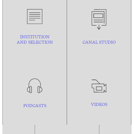
INSTITUTION
AND
SELECTION
CANAL STUDIO
VIDEOS
PODCASTS