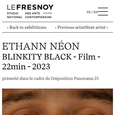
FR
EN
‹ Back to exhibitions
‹ Previous artist
Next artist ›
ETHANN NÉON
BLINKITY BLACK
- Film -
22min - 2023
présenté dans le cadre de l'exposition Panorama 25