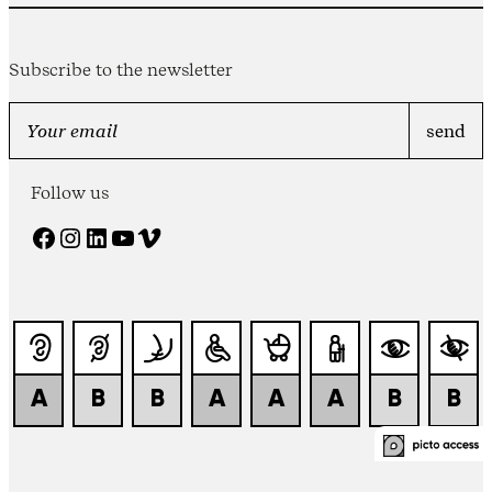
Subscribe to the newsletter
Follow us
Facebook
Instagram
LinkedIn
YouTube
Vimeo