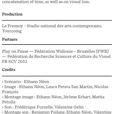
concatenation of time, as well as on visual loss.
Production
Le Fresnoy - Studio national des arts contemporains,
Tourcoing
Partners
Play on Pause — Fédération Wallonie – Bruxelles (FWB)
— Fédération de Recherche Sciences et Culture du Visuel
FR SCV 2052
Credits
› Scénario : Ethann Néon
› Image : Ethann Néon, Laura Perera San Martin, Nicolas
François
› Montage image : Ethann Néon, Jérôme Erhart, Mattia
Petulla
› Son : Frédérique Furnelle, Valentine Gelin
› Montage son : Benjamin Poilane, Ethann Néon, Valentine