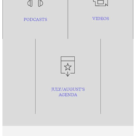
VIDEOS
PODCASTS
JULY/AUGUST’S
AGENDA