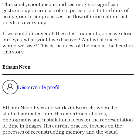
This small, spontaneous and seemingly insignificant
gesture plays a crucial role in perception. In the blink of
an eye, our brain processes the flow of information that
floods us every day.
If we could discover all these lost moments, once we close
our eyes, what would we discover? And what image
would we save? This is the quest of the man at the heart of
this story.
Ethann Néon
Découvrir le profil
Ethann Néon lives and works in Brussels, where he
studied animated film. His experimental films,
photographs and installations focus on the representation
of time in images. His current practice focuses on the
processes of reconstructing memory and the visual