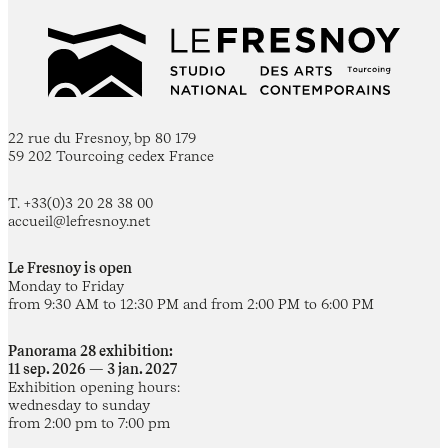
22 rue du Fresnoy, bp 80 179
59 202 Tourcoing cedex France
T. +33(0)3 20 28 38 00
accueil@lefresnoy.net
Le Fresnoy is open
Monday to Friday
from 9:30 AM to 12:30 PM and from 2:00 PM to 6:00 PM
Panorama 28 exhibition:
11 sep. 2026 — 3 jan. 2027
Exhibition opening hours:
wednesday to sunday
from 2:00 pm to 7:00 pm