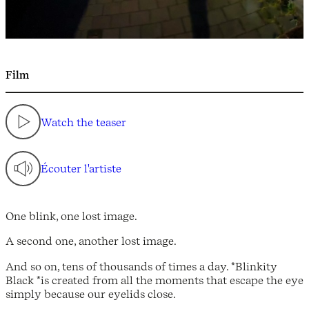
Film
Watch the teaser
Écouter l'artiste
One blink, one lost image.
A second one, another lost image.
And so on, tens of thousands of times a day. *Blinkity
Black *is created from all the moments that escape the eye
simply because our eyelids close.