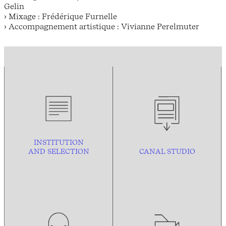
Gelin
› Mixage : Frédérique Furnelle
› Accompagnement artistique : Vivianne Perelmuter
INSTITUTION
AND
SELECTION
CANAL STUDIO