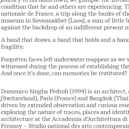
condition that he and others are experiencing. 
nationale de France, a trip along the banks of t
museum in Savannakhet (Laos), a sum of little hu
against the backdrop of an indifferent present m
A hand that draws, a hand that holds and a han
fragility.
Forgotten faces left underwater reappear as we
witnessed during the process of establishing th
And once it's done, can memories be restituted?
Domenico Singha Pedroli (1994) is an architect,
(Switzerland), Paris (France) and Bangkok (Thai
driven by extended observation and curious rese
exploring the nature of traces, places and identit
architecture at the Accademia d’Architettura di 
Fresnoy – Studio national des arts contemporains