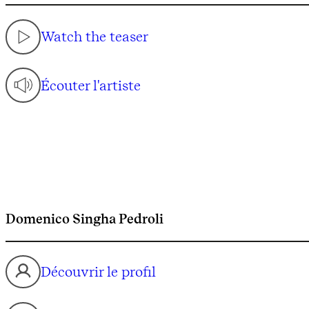
Watch the teaser
Écouter l'artiste
Domenico Singha Pedroli
Découvrir le profil