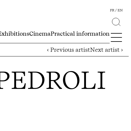
FR
EN
Exhibitions
Cinema
Practical information
‹ Previous artist
Next artist ›
PEDROLI