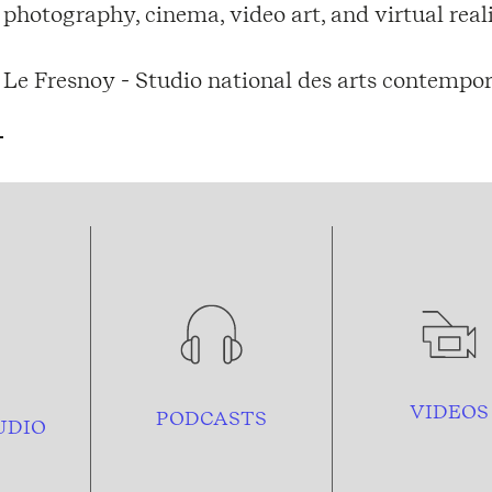
photography, cinema, video art, and virtual real
Le Fresnoy - Studio national des arts contempor
VIDEOS
PODCASTS
UDIO