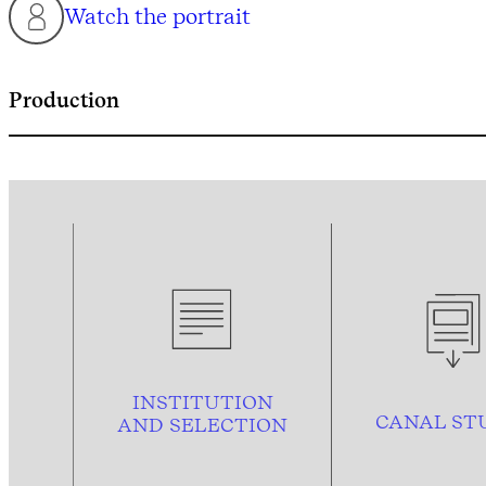
Watch the portrait
Production
INSTITUTION
CANAL ST
AND
SELECTION