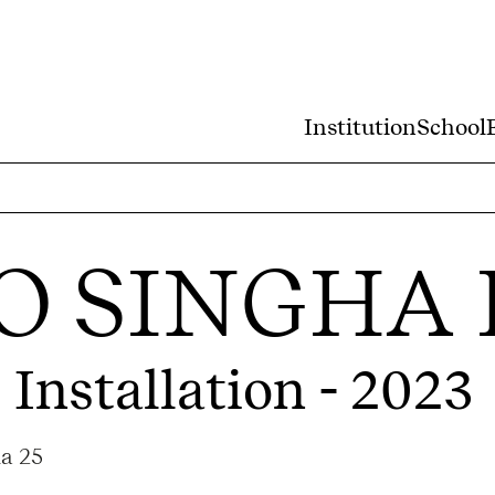
Institution
School
 SINGHA 
 Installation - 2023
ma 25