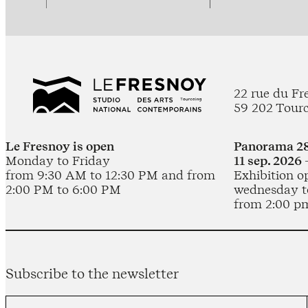
22 rue du Fr
59 202 Tour
Le Fresnoy is open
Panorama 28
Monday to Friday
11 sep. 2026 
from 9:30 AM to 12:30 PM and from
Exhibition o
2:00 PM to 6:00 PM
wednesday t
from 2:00 p
Subscribe to the newsletter