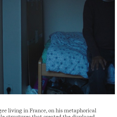
gee living in France, on his metaphorical
le structures that created the displaced