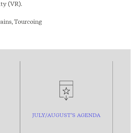
ity (VR).
ains, Tourcoing
JULY/AUGUST’S AGENDA