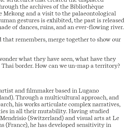
Through the archives of the Bibliothèque
he Mekong and a visit to the palaeontological
man gestures is exhibited, the past is released
ade of dances, ruins, and an ever-flowing river.
d that remembers, merge together to show our
 wonder what they have seen, what have they
e Thai border. How can we un-map a territory?
 artist and filmmaker based in Lugano
land). Through a multicultural approach, and
arch, his works articulate complex narratives,
ies in all their mutability. Having studied
Mendrisio (Switzerland) and visual arts at Le
 (France), he has developed sensitivity in