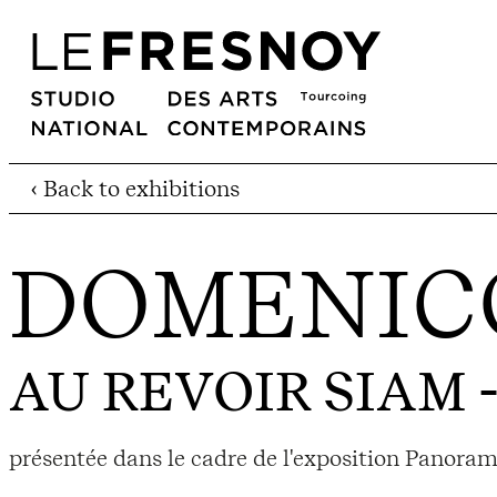
‹ Back to exhibitions
DOMENICO
AU REVOIR SIAM
-
présentée dans le cadre de l'exposition Panora