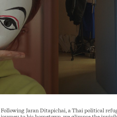
Following Jaran Ditapichai, a Thai political refu
journey to his hometown, we glimpse the invisib