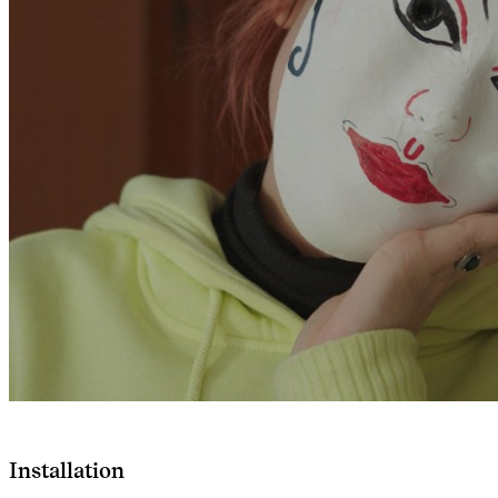
Installation