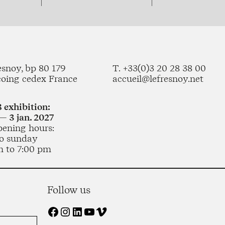
esnoy, bp 80 179
T. +33(0)3 20 28 38 00
coing cedex France
accueil@lefresnoy.net
 exhibition:
— 3 jan. 2027
pening hours:
o sunday
m to 7:00 pm
Follow us
Facebook
Instagram
LinkedIn
YouTube
Vimeo