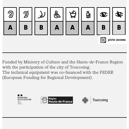
Funded by Ministry of Culture and the Hauts-de-France Region
with the participation of the city of Tourcoing.
The technical equipment was co-financed with the FEDER
(European Funding for Regional Development).