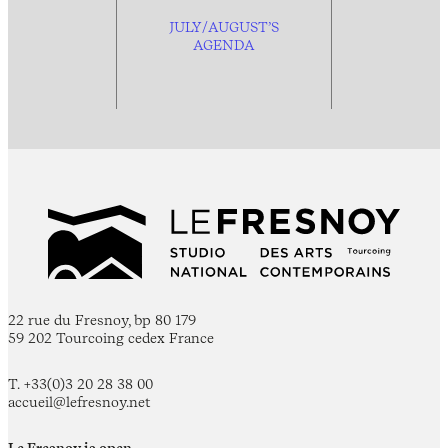
JULY/AUGUST’S
AGENDA
22 rue du Fresnoy, bp 80 179
59 202 Tourcoing cedex France
T. +33(0)3 20 28 38 00
accueil@lefresnoy.net