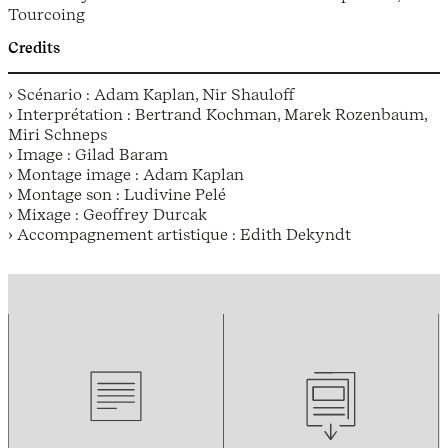
Tourcoing
Credits
› Scénario : Adam Kaplan, Nir Shauloff
› Interprétation : Bertrand Kochman, Marek Rozenbaum,
Miri Schneps
› Image : Gilad Baram
› Montage image : Adam Kaplan
› Montage son : Ludivine Pelé
› Mixage : Geoffrey Durcak
› Accompagnement artistique : Edith Dekyndt