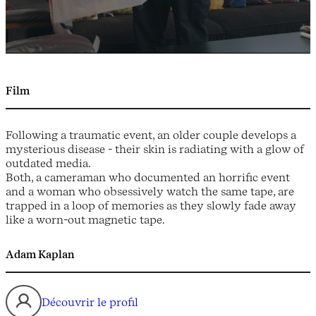
Film
Following a traumatic event, an older couple develops a
mysterious disease - their skin is radiating with a glow of
outdated media.
Both, a cameraman who documented an horrific event
and a woman who obsessively watch the same tape, are
trapped in a loop of memories as they slowly fade away
like a worn-out magnetic tape.
Adam Kaplan
Découvrir le profil