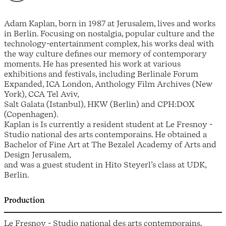
Adam Kaplan, born in 1987 at Jerusalem, lives and works
in Berlin. Focusing on nostalgia, popular culture and the
technology-entertainment complex, his works deal with
the way culture defines our memory of contemporary
moments. He has presented his work at various
exhibitions and festivals, including Berlinale Forum
Expanded, ICA London, Anthology Film Archives (New
York), CCA Tel Aviv,
Salt Galata (Istanbul), HKW (Berlin) and CPH:DOX
(Copenhagen).
Kaplan is Is currently a resident student at Le Fresnoy -
Studio national des arts contemporains. He obtained a
Bachelor of Fine Art at The Bezalel Academy of Arts and
Design Jerusalem,
and was a guest student in Hito Steyerl’s class at UDK,
Berlin.
Production
Le Fresnoy - Studio national des arts contemporains,