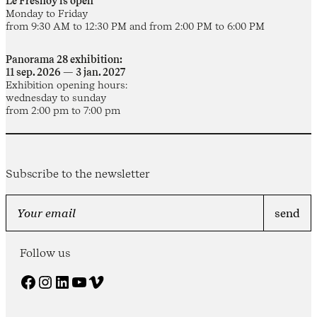
Le Fresnoy is open
Monday to Friday
from 9:30 AM to 12:30 PM and from 2:00 PM to 6:00 PM
Panorama 28 exhibition:
11 sep. 2026 — 3 jan. 2027
Exhibition opening hours:
wednesday to sunday
from 2:00 pm to 7:00 pm
Subscribe to the newsletter
Follow us
Facebook
Instagram
LinkedIn
YouTube
Vimeo