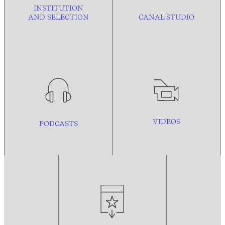
INSTITUTION
AND
SELECTION
CANAL STUDIO
VIDEOS
PODCASTS