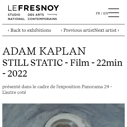
FR
EN
‹ Back to exhibitions
‹ Previous artist
Next artist ›
ADAM KAPLAN
STILL STATIC
- Film - 22min
- 2022
présenté dans le cadre de l'exposition Panorama 24 -
L'autre coté