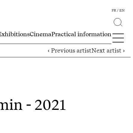
FR
EN
Exhibitions
Cinema
Practical information
‹ Previous artist
Next artist ›
min - 2021