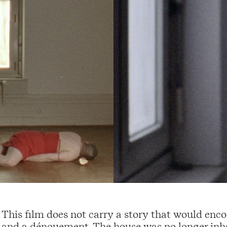
This film does not carry a story that would enco
and a dénouement. The house was no longer inha