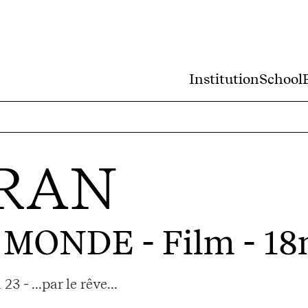
Institution
School
RAN
U MONDE
- Film - 18
 - ...par le rêve...