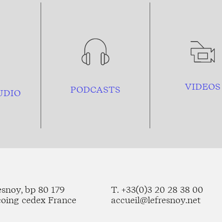
VIDEOS
PODCASTS
UDIO
esnoy, bp 80 179
T. +33(0)3 20 28 38 00
coing cedex France
accueil@lefresnoy.net