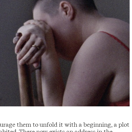
urage them to unfold it with a beginning, a plot
bited. There now exists an address in the