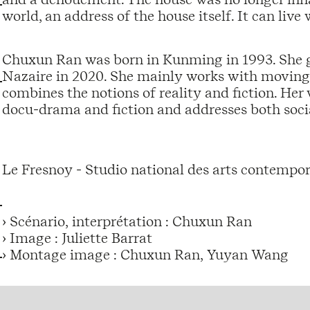
world, an address of the house itself. It can live 
Chuxun Ran was born in Kunming in 1993. She 
Nazaire in 2020. She mainly works with moving 
combines the notions of reality and fiction. He
docu-drama and fiction and addresses both socia
Le Fresnoy - Studio national des arts contempor
› Scénario, interprétation : Chuxun Ran
› Image : Juliette Barrat
› Montage image : Chuxun Ran, Yuyan Wang