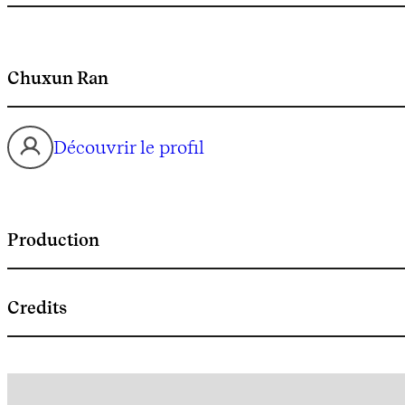
Chuxun Ran
Découvrir le profil
Production
Credits