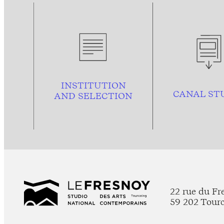
INSTITUTION
CANAL ST
AND
SELECTION
22 rue du Fr
59 202 Tour