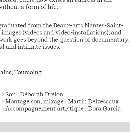
without a form of life.
graduated from the Beaux-arts Nantes-Saint-
images (videos and video-installations), and
r work goes beyond the question of documentary,
l and intimate issues.
ains, Tourcoing
› Son : Déborah Drelon
› Montage son, mixage : Martin Delzescaux
› Accompagnement artistique : Dora Garcia