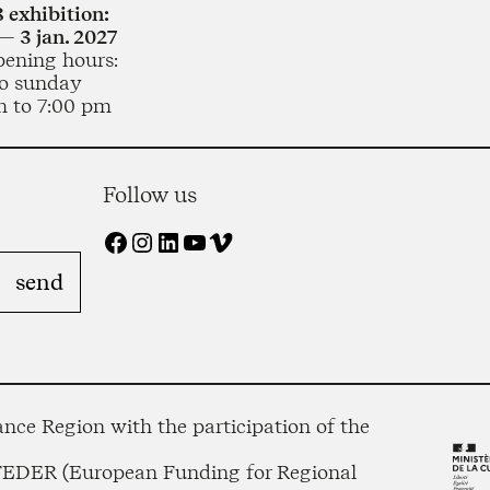
 exhibition:
— 3 jan. 2027
pening hours:
o sunday
m to 7:00 pm
Follow us
Facebook
Instagram
LinkedIn
YouTube
Vimeo
nce Region with the participation of the
 FEDER (European Funding for Regional