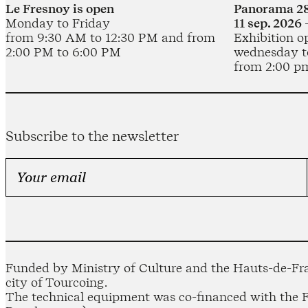
Le Fresnoy is open
Panorama 28
Monday to Friday
11 sep. 2026 
from 9:30 AM to 12:30 PM and from
Exhibition o
2:00 PM to 6:00 PM
wednesday t
from 2:00 p
Subscribe to the newsletter
Funded by Ministry of Culture and the Hauts-de-Fra
city of Tourcoing.
The technical equipment was co-financed with the