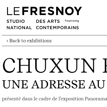
‹ Back to exhibitions
CHUXUN 
UNE ADRESSE A
présenté dans le cadre de l'exposition Panorama 23