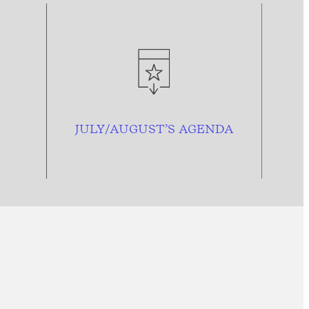
JULY/AUGUST’S AGENDA