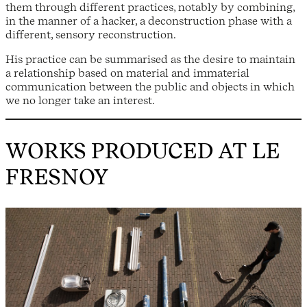
them through different practices, notably by combining,
in the manner of a hacker, a deconstruction phase with a
different, sensory reconstruction.
His practice can be summarised as the desire to maintain
a relationship based on material and immaterial
communication between the public and objects in which
we no longer take an interest.
WORKS PRODUCED AT LE
FRESNOY