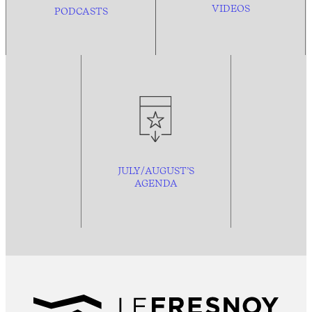
VIDEOS
PODCASTS
JULY/AUGUST’S
AGENDA