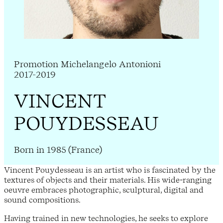
Promotion Michelangelo Antonioni
2017-2019
VINCENT
POUYDESSEAU
Born in 1985 (France)
Vincent Pouydesseau is an artist who is fascinated by the
textures of objects and their materials. His wide-ranging
oeuvre embraces photographic, sculptural, digital and
sound compositions.
Having trained in new technologies, he seeks to explore