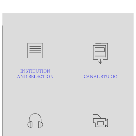
INSTITUTION
AND
SELECTION
CANAL STUDIO