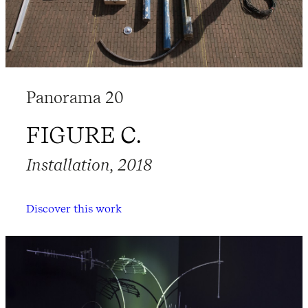
Panorama 20
FIGURE C.
Installation, 2018
Discover this work