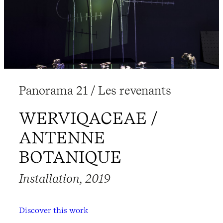
Panorama 21 / Les revenants
WERVIQACEAE /
ANTENNE
BOTANIQUE
Installation, 2019
Discover this work