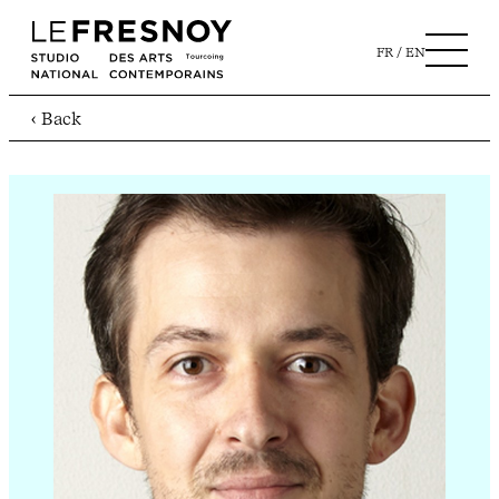
FR
EN
‹ Back