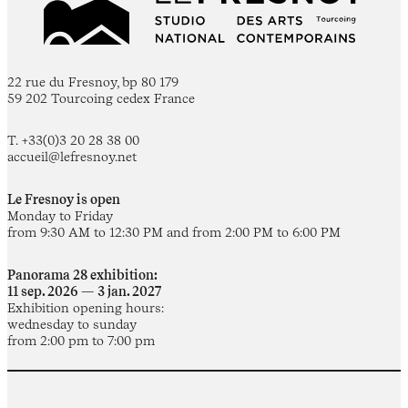
22 rue du Fresnoy, bp 80 179
59 202 Tourcoing cedex France
T. +33(0)3 20 28 38 00
accueil@lefresnoy.net
Le Fresnoy is open
Monday to Friday
from 9:30 AM to 12:30 PM and from 2:00 PM to 6:00 PM
Panorama 28 exhibition:
11 sep. 2026 — 3 jan. 2027
Exhibition opening hours:
wednesday to sunday
from 2:00 pm to 7:00 pm