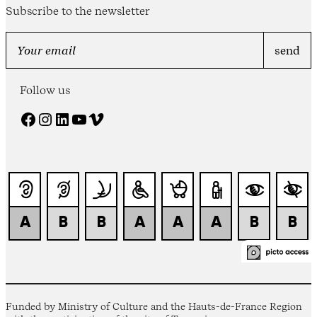
Subscribe to the newsletter
Follow us
Facebook
Instagram
LinkedIn
YouTube
Vimeo
Funded by Ministry of Culture and the Hauts-de-France Region