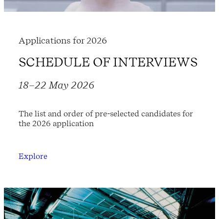
Applications for 2026
SCHEDULE OF INTERVIEWS
18–22 May 2026
The list and order of pre-selected candidates for
the 2026 application
Explore