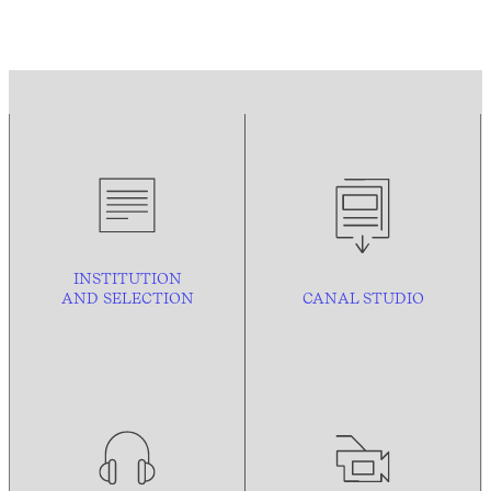
INSTITUTION
AND
SELECTION
CANAL STUDIO