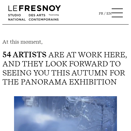
FR
EN
At this moment,
54 ARTISTS
ARE AT WORK HERE,
AND THEY LOOK FORWARD TO
SEEING YOU THIS AUTUMN FOR
THE PANORAMA EXHIBITION