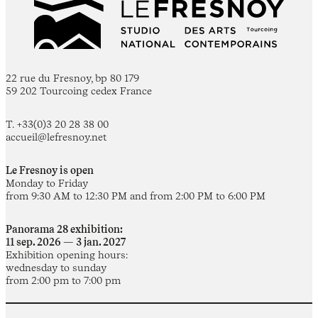
22 rue du Fresnoy, bp 80 179
59 202 Tourcoing cedex France
T. +33(0)3 20 28 38 00
accueil@lefresnoy.net
Le Fresnoy is open
Monday to Friday
from 9:30 AM to 12:30 PM and from 2:00 PM to 6:00 PM
Panorama 28 exhibition:
11 sep. 2026 — 3 jan. 2027
Exhibition opening hours:
wednesday to sunday
from 2:00 pm to 7:00 pm