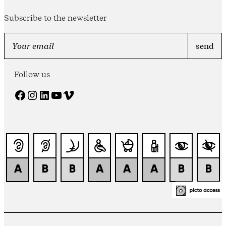
Subscribe to the newsletter
Follow us
Facebook
Instagram
LinkedIn
YouTube
Vimeo