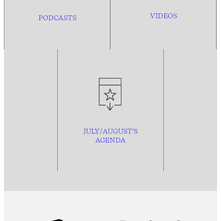
VIDEOS
PODCASTS
JULY/AUGUST’S
AGENDA