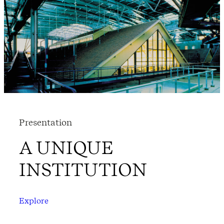
Presentation
A UNIQUE
INSTITUTION
Explore