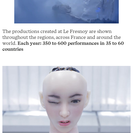
The productions created at Le Fresnoy are shown
throughout the regions, across France and around the
world.
Each year: 350 to 600 performances in 35 to 60
countries