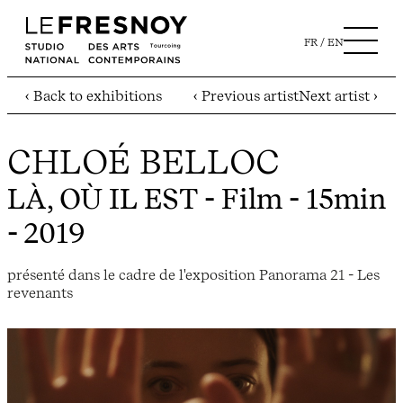
FR
EN
‹ Back to exhibitions
‹ Previous artist
Next artist ›
CHLOÉ BELLOC
LÀ, OÙ IL EST
- Film - 15min
- 2019
présenté dans le cadre de l'exposition Panorama 21 - Les
revenants