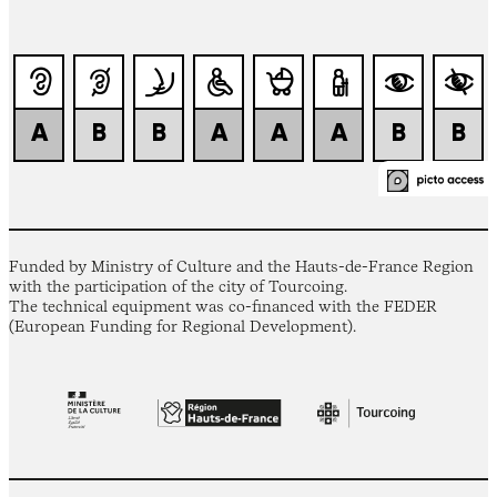
Funded by Ministry of Culture and the Hauts-de-France Region
with the participation of the city of Tourcoing.
The technical equipment was co-financed with the FEDER
(European Funding for Regional Development).