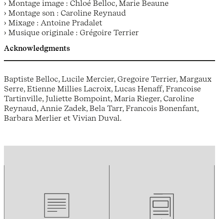
› Montage image : Chloé Belloc, Marie Beaune
› Montage son : Caroline Reynaud
› Mixage : Antoine Pradalet
› Musique originale : Grégoire Terrier
Acknowledgments
Baptiste Belloc, Lucile Mercier, Gregoire Terrier, Margaux
Serre, Etienne Millies Lacroix, Lucas Henaff, Francoise
Tartinville, Juliette Bompoint, Maria Rieger, Caroline
Reynaud, Annie Zadek, Bela Tarr, Francois Bonenfant,
Barbara Merlier et Vivian Duval.