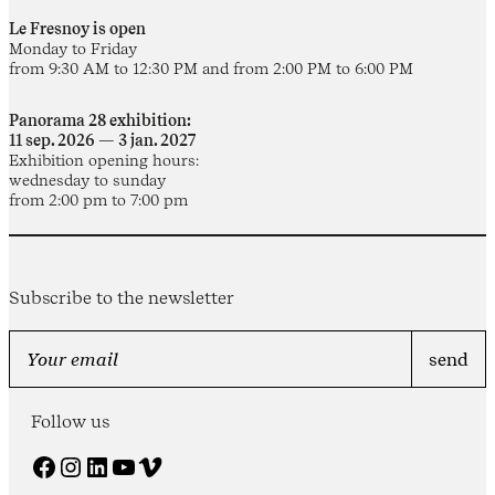
Le Fresnoy is open
Monday to Friday
from 9:30 AM to 12:30 PM and from 2:00 PM to 6:00 PM
Panorama 28 exhibition:
11 sep. 2026 — 3 jan. 2027
Exhibition opening hours:
wednesday to sunday
from 2:00 pm to 7:00 pm
Subscribe to the newsletter
Follow us
Facebook
Instagram
LinkedIn
YouTube
Vimeo