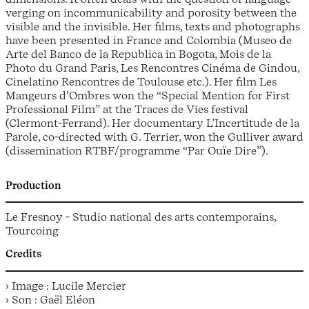
verging on incommunicability and porosity between the
visible and the invisible. Her films, texts and photographs
have been presented in France and Colombia (Museo de
Arte del Banco de la Republica in Bogota, Mois de la
Photo du Grand Paris, Les Rencontres Cinéma de Gindou,
Cinelatino Rencontres de Toulouse etc.). Her film Les
Mangeurs d’Ombres won the “Special Mention for First
Professional Film” at the Traces de Vies festival
(Clermont-Ferrand). Her documentary L’Incertitude de la
Parole, co-directed with G. Terrier, won the Gulliver award
(dissemination RTBF/programme “Par Ouïe Dire”).
Production
Le Fresnoy - Studio national des arts contemporains,
Tourcoing
Credits
› Image : Lucile Mercier
› Son : Gaël Eléon