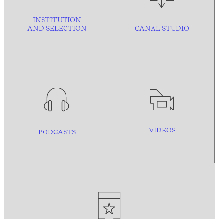
INSTITUTION
AND
SELECTION
CANAL STUDIO
VIDEOS
PODCASTS