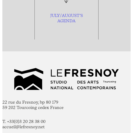
JULY/AUGUST’S
AGENDA
22 rue du Fresnoy, bp 80 179
59 202 Tourcoing cedex France
T. +33(0)3 20 28 38 00
accueil@lefresnoy.net