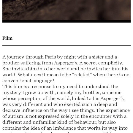
Film
A journey through Paris by night with a sister and a
brother suffering from Asperger’s. A secret complicity.
She invites him into her world and he invites her into his
world. What does it mean to be “related” when there is no
conventional language?
This film is a response to my need to understand the
mystery I grew up with, namely my brother, someone
whose perception of the world, linked to his Asperger’s,
was very different and who exerted such a deep and
decisive influence on the way I see things. The experience
of autism is not expressed solely in the encounter with a
different and unfamiliar kind of behaviour, but also
contains the idea of an imbalance that works its way into