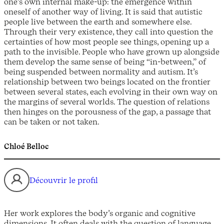
one’s own internal make-up: the emergence within
oneself of another way of living. It is said that autistic
people live between the earth and somewhere else.
Through their very existence, they call into question the
certainties of how most people see things, opening up a
path to the invisible. People who have grown up alongside
them develop the same sense of being “in-between,” of
being suspended between normality and autism. It’s
relationship between two beings located on the frontier
between several states, each evolving in their own way on
the margins of several worlds. The question of relations
then hinges on the porousness of the gap, a passage that
can be taken or not taken.
Chloé Belloc
Découvrir le profil
Her work explores the body’s organic and cognitive
dimensions. It often deals with the question of language