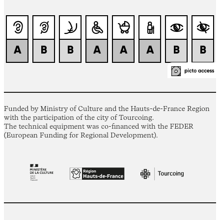
Funded by Ministry of Culture and the Hauts-de-France Region
with the participation of the city of Tourcoing.
The technical equipment was co-financed with the FEDER
(European Funding for Regional Development).