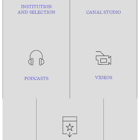
INSTITUTION
AND
SELECTION
CANAL STUDIO
VIDEOS
PODCASTS