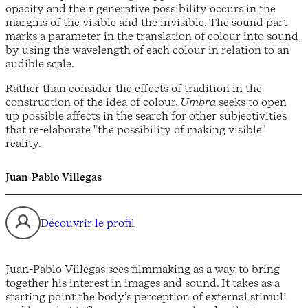
opacity and their generative possibility occurs in the
margins of the visible and the invisible. The sound part
marks a parameter in the translation of colour into sound,
by using the wavelength of each colour in relation to an
audible scale.
Rather than consider the effects of tradition in the
construction of the idea of colour,
Umbra
seeks to open
up possible affects in the search for other subjectivities
that re-elaborate "the possibility of making visible"
reality.
Juan-Pablo Villegas
Découvrir le profil
Juan-Pablo Villegas sees filmmaking as a way to bring
together his interest in images and sound. It takes as a
starting point the body’s perception of external stimuli