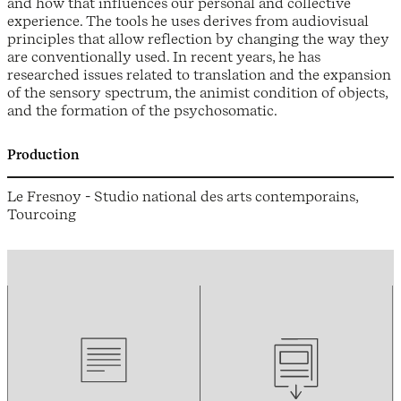
and how that influences our personal and collective
experience. The tools he uses derives from audiovisual
principles that allow reflection by changing the way they
are conventionally used. In recent years, he has
researched issues related to translation and the expansion
of the sensory spectrum, the animist condition of objects,
and the formation of the psychosomatic.
Production
Le Fresnoy - Studio national des arts contemporains,
Tourcoing