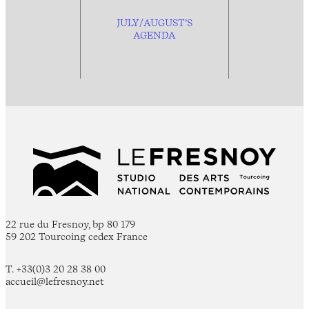
JULY/AUGUST’S
AGENDA
22 rue du Fresnoy, bp 80 179
59 202 Tourcoing cedex France
T. +33(0)3 20 28 38 00
accueil@lefresnoy.net