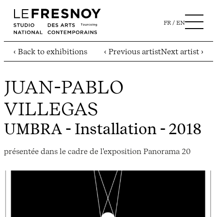
FR
EN
‹ Back to exhibitions
‹ Previous artist
Next artist ›
JUAN-PABLO
VILLEGAS
UMBRA
- Installation - 2018
présentée dans le cadre de l'exposition Panorama 20