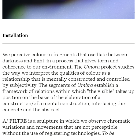
Installation
We perceive colour in fragments that oscillate between
darkness and light, in a process that gives form and
coherence to our environment. The
Umbra
project studies
the way we interpret the qualities of colour as a
relationship that is mentally constructed and controlled
by subjectivity. The segments of
Umbra
establish a
framework of relations within which "the visible" takes up
position on the basis of the elaboration of a
construction/of a mental construction, interlacing the
concrete and the abstract.
A/ FILTRE is a sculpture in which we observe chromatic
variations and movements that are not perceptible
without the use of registering technologies.
To be