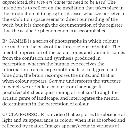
appreciated, the viewers' cameras need to be used
. The
intention is to reflect on the mediation that takes place in
the production of images; in this case, what we perceive in
the exhibition space seems to direct our reading of the
work, but it is through the documentation of the register
that the aesthetic phenomenon is a accomplished.
B/ GAMME is a series of photographs in which colours
are made on the basis of the three-colour principle. The
mental impression of the colour tones and variants comes
from the confusion and synthesis produced in
perception; whereas the human eye receives the
information from a large motif made of red, green and
blue dots, the brain recomposes the units, and that is
when colour appears.
Gamme
underscores the structure
in which we articulate colour from language; it
posits/establishes a questioning of realism through the
artistic genre of landscape, and interrogates the mental
determinants in the perception of colour.
C/ CLAIR-OBSCUR is a video that explores the absence of
light and its appearance as colour when it is absorbed and
reflected by matter. Images appear/occur in variants of