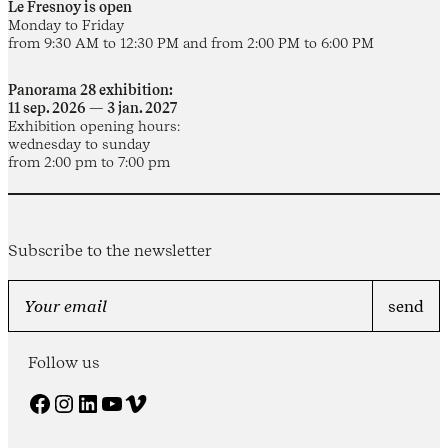
Le Fresnoy is open
Monday to Friday
from 9:30 AM to 12:30 PM and from 2:00 PM to 6:00 PM
Panorama 28 exhibition:
11 sep. 2026 — 3 jan. 2027
Exhibition opening hours:
wednesday to sunday
from 2:00 pm to 7:00 pm
Subscribe to the newsletter
Follow us
Facebook
Instagram
LinkedIn
YouTube
Vimeo