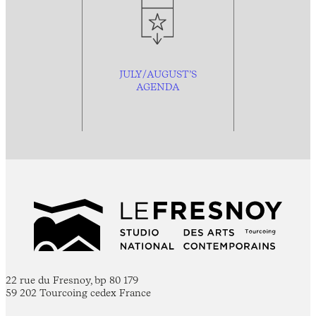
JULY/AUGUST’S
AGENDA
22 rue du Fresnoy, bp 80 179
59 202 Tourcoing cedex France