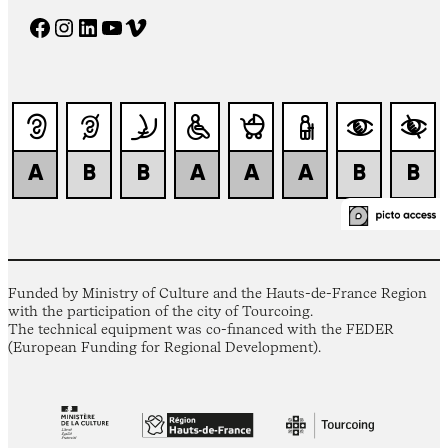
Facebook
Instagram
LinkedIn
YouTube
Vimeo
Funded by Ministry of Culture and the Hauts-de-France Region
with the participation of the city of Tourcoing.
The technical equipment was co-financed with the FEDER
(European Funding for Regional Development).