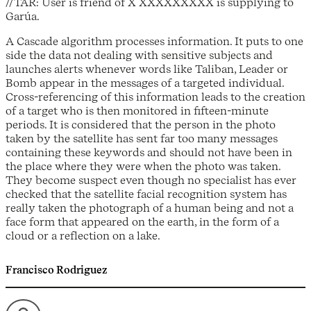
//TAR: User is friend of X XXXXXXXXX is supplying to
Garúa.
A Cascade algorithm processes information. It puts to one
side the data not dealing with sensitive subjects and
launches alerts whenever words like Taliban, Leader or
Bomb appear in the messages of a targeted individual.
Cross-referencing of this information leads to the creation
of a target who is then monitored in fifteen-minute
periods. It is considered that the person in the photo
taken by the satellite has sent far too many messages
containing these keywords and should not have been in
the place where they were when the photo was taken.
They become suspect even though no specialist has ever
checked that the satellite facial recognition system has
really taken the photograph of a human being and not a
face form that appeared on the earth, in the form of a
cloud or a reflection on a lake.
Francisco Rodriguez