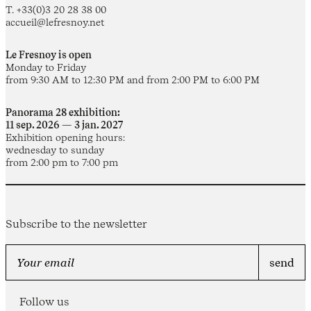
T. +33(0)3 20 28 38 00
accueil@lefresnoy.net
Le Fresnoy is open
Monday to Friday
from 9:30 AM to 12:30 PM and from 2:00 PM to 6:00 PM
Panorama 28 exhibition:
11 sep. 2026 — 3 jan. 2027
Exhibition opening hours:
wednesday to sunday
from 2:00 pm to 7:00 pm
Subscribe to the newsletter
Follow us