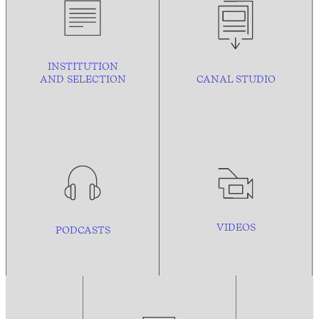
INSTITUTION
AND
SELECTION
CANAL STUDIO
VIDEOS
PODCASTS