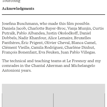
Tourcoing
Acknowledgments
Josefina Buschmann, who made this film possible.
Daniela Jacob, Charlotte Bayer-Broc, Vanja Munjin, Curtis
Putralk, Pablo Albandea, Justin Okolodkoff, Daniel
Dobbels, Nadir Khanfour, Alice Lemaire, Bruxelles
Panthères, Éric Prigent, Olivier Cheval, Blanca Camel,
Clément Vieille, Camila Rodríguez, Charlène Dinhut,
François Bonenfant, Eva Feuken, Juan Pablo Villegas.
The technical and teaching teams at Le Fresnoy and my
comrades in the Chantal Akerman and Michelangelo
Antonioni years.