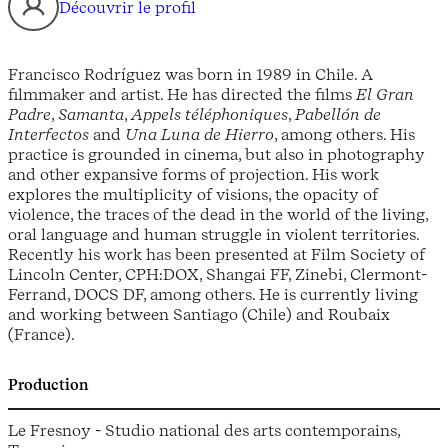
Découvrir le profil
Francisco Rodríguez was born in 1989 in Chile. A
filmmaker and artist. He has directed the films
El Gran
Padre
,
Samanta
,
Appels téléphoniques
,
Pabellón de
Interfectos
and
Una Luna de Hierro
, among others. His
practice is grounded in cinema, but also in photography
and other expansive forms of projection. His work
explores the multiplicity of visions, the opacity of
violence, the traces of the dead in the world of the living,
oral language and human struggle in violent territories.
Recently his work has been presented at Film Society of
Lincoln Center, CPH:DOX, Shangai FF, Zinebi, Clermont-
Ferrand, DOCS DF, among others. He is currently living
and working between Santiago (Chile) and Roubaix
(France).
Production
Le Fresnoy - Studio national des arts contemporains,