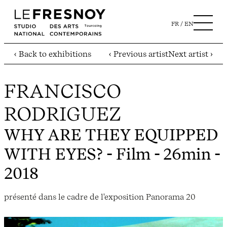
FR
EN
‹ Back to exhibitions
‹ Previous artist
Next artist ›
FRANCISCO
RODRIGUEZ
WHY ARE THEY EQUIPPED
WITH EYES?
- Film - 26min -
2018
présenté dans le cadre de l'exposition Panorama 20