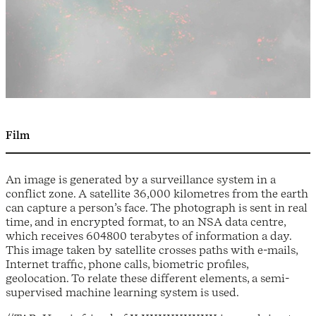
Film
An image is generated by a surveillance system in a
conflict zone. A satellite 36,000 kilometres from the earth
can capture a person’s face. The photograph is sent in real
time, and in encrypted format, to an NSA data centre,
which receives 604800 terabytes of information a day.
This image taken by satellite crosses paths with e-mails,
Internet traffic, phone calls, biometric profiles,
geolocation. To relate these different elements, a semi-
supervised machine learning system is used.