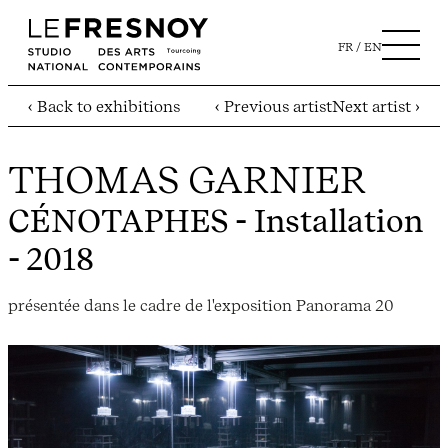
FR
EN
‹ Back to exhibitions
‹ Previous artist
Next artist ›
THOMAS GARNIER
CÉNOTAPHES
- Installation
- 2018
présentée dans le cadre de l'exposition Panorama 20