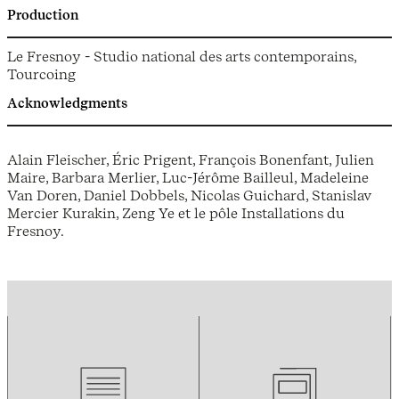
Production
Le Fresnoy - Studio national des arts contemporains,
Tourcoing
Acknowledgments
Alain Fleischer, Éric Prigent, François Bonenfant, Julien
Maire, Barbara Merlier, Luc-Jérôme Bailleul, Madeleine
Van Doren, Daniel Dobbels, Nicolas Guichard, Stanislav
Mercier Kurakin, Zeng Ye et le pôle Installations du
Fresnoy.