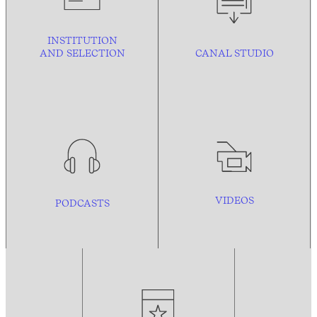
INSTITUTION
AND
SELECTION
CANAL STUDIO
VIDEOS
PODCASTS