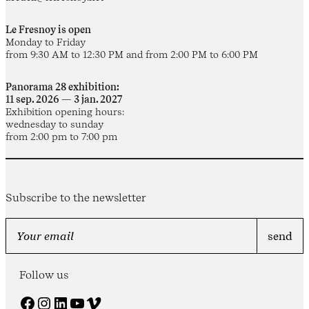
Le Fresnoy is open
Monday to Friday
from 9:30 AM to 12:30 PM and from 2:00 PM to 6:00 PM
Panorama 28 exhibition:
11 sep. 2026 — 3 jan. 2027
Exhibition opening hours:
wednesday to sunday
from 2:00 pm to 7:00 pm
Subscribe to the newsletter
Follow us
Facebook
Instagram
LinkedIn
YouTube
Vimeo