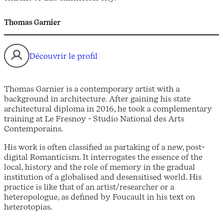
Thomas Garnier
Découvrir le profil
Thomas Garnier is a contemporary artist with a
background in architecture. After gaining his state
architectural diploma in 2016, he took a complementary
training at Le Fresnoy - Studio National des Arts
Contemporains.
His work is often classified as partaking of a new, post-
digital Romanticism. It interrogates the essence of the
local, history and the role of memory in the gradual
institution of a globalised and desensitised world. His
practice is like that of an artist/researcher or a
heteropologue, as defined by Foucault in his text on
heterotopias.