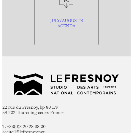
JULY/AUGUST’S
AGENDA
22 rue du Fresnoy, bp 80 179
59 202 Tourcoing cedex France
T. +33(0)3 20 28 38 00
accueil@lefresnoy.net