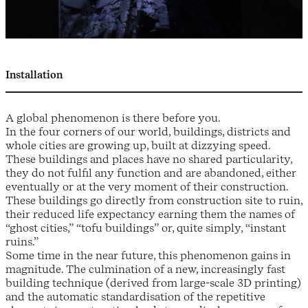
Installation
A global phenomenon is there before you.
In the four corners of our world, buildings, districts and
whole cities are growing up, built at dizzying speed.
These buildings and places have no shared particularity,
they do not fulfil any function and are abandoned, either
eventually or at the very moment of their construction.
These buildings go directly from construction site to ruin,
their reduced life expectancy earning them the names of
“ghost cities,” “tofu buildings” or, quite simply, “instant
ruins.”
Some time in the near future, this phenomenon gains in
magnitude. The culmination of a new, increasingly fast
building technique (derived from large-scale 3D printing)
and the automatic standardisation of the repetitive