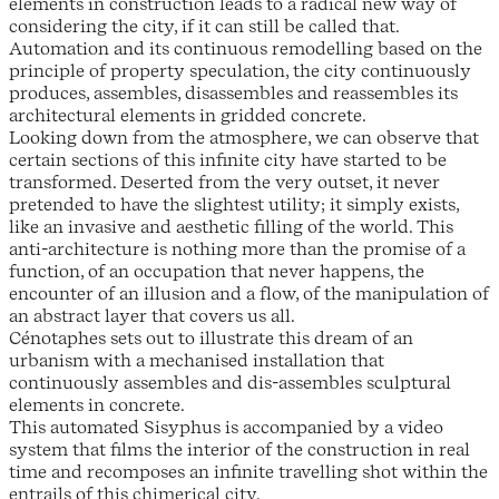
elements in construction leads to a radical new way of
considering the city, if it can still be called that.
Automation and its continuous remodelling based on the
principle of property speculation, the city continuously
produces, assembles, disassembles and reassembles its
architectural elements in gridded concrete.
Looking down from the atmosphere, we can observe that
certain sections of this infinite city have started to be
transformed. Deserted from the very outset, it never
pretended to have the slightest utility; it simply exists,
like an invasive and aesthetic filling of the world. This
anti-architecture is nothing more than the promise of a
function, of an occupation that never happens, the
encounter of an illusion and a flow, of the manipulation of
an abstract layer that covers us all.
Cénotaphes sets out to illustrate this dream of an
urbanism with a mechanised installation that
continuously assembles and dis-assembles sculptural
elements in concrete.
This automated Sisyphus is accompanied by a video
system that films the interior of the construction in real
time and recomposes an infinite travelling shot within the
entrails of this chimerical city.