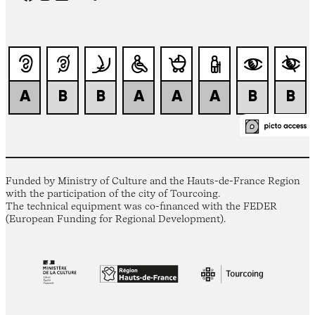
Funded by Ministry of Culture and the Hauts-de-France Region
with the participation of the city of Tourcoing.
The technical equipment was co-financed with the FEDER
(European Funding for Regional Development).