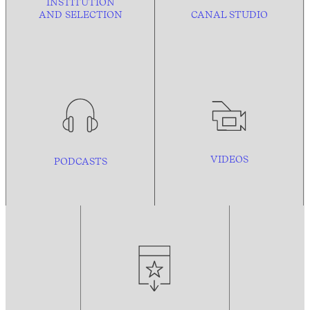
INSTITUTION
AND
SELECTION
CANAL STUDIO
VIDEOS
PODCASTS