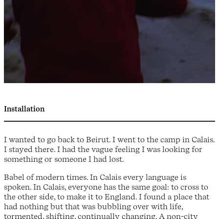
Installation
I wanted to go back to Beirut. I went to the camp in Calais.
I stayed there. I had the vague feeling I was looking for
something or someone I had lost.
Babel of modern times. In Calais every language is
spoken. In Calais, everyone has the same goal: to cross to
the other side, to make it to England. I found a place that
had nothing but that was bubbling over with life,
tormented, shifting, continually changing. A non-city