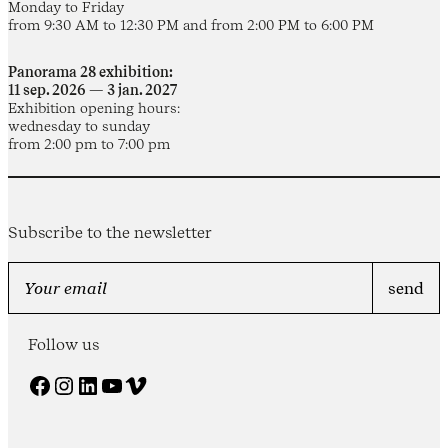
Monday to Friday
from 9:30 AM to 12:30 PM and from 2:00 PM to 6:00 PM
Panorama 28 exhibition:
11 sep. 2026 — 3 jan. 2027
Exhibition opening hours:
wednesday to sunday
from 2:00 pm to 7:00 pm
Subscribe to the newsletter
Follow us
Facebook
Instagram
LinkedIn
YouTube
Vimeo