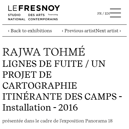
FR
EN
‹ Back to exhibitions
‹ Previous artist
Next artist ›
RAJWA TOHMÉ
LIGNES DE FUITE / UN
PROJET DE
CARTOGRAPHIE
ITINÉRANTE DES CAMPS
-
Installation - 2016
présentée dans le cadre de l'exposition Panorama 18