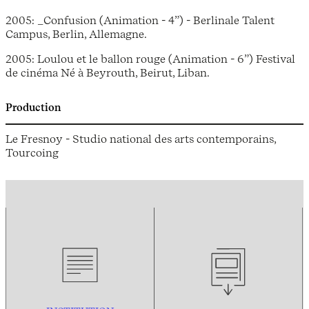
2005: _Confusion (Animation - 4”) - Berlinale Talent
Campus, Berlin, Allemagne.
2005: Loulou et le ballon rouge (Animation - 6”) Festival
de cinéma Né à Beyrouth, Beirut, Liban.
Production
Le Fresnoy - Studio national des arts contemporains,
Tourcoing