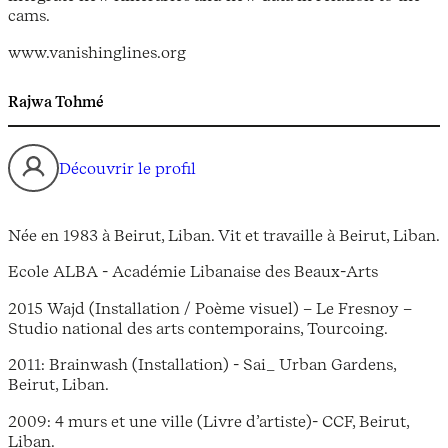
cams.
www.vanishinglines.org
Rajwa Tohmé
Découvrir le profil
Née en 1983 à Beirut, Liban. Vit et travaille à Beirut, Liban.
Ecole ALBA - Académie Libanaise des Beaux-Arts
2015 Wajd (Installation / Poème visuel) – Le Fresnoy –
Studio national des arts contemporains, Tourcoing.
2011: Brainwash (Installation) - Sai_ Urban Gardens,
Beirut, Liban.
2009: 4 murs et une ville (Livre d’artiste)- CCF, Beirut,
Liban.