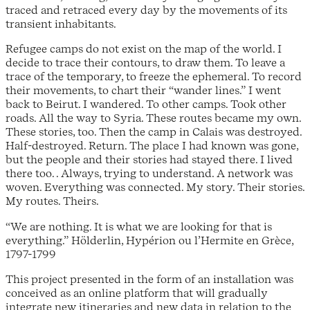
traced and retraced every day by the movements of its
transient inhabitants.
Refugee camps do not exist on the map of the world. I
decide to trace their contours, to draw them. To leave a
trace of the temporary, to freeze the ephemeral. To record
their movements, to chart their “wander lines.” I went
back to Beirut. I wandered. To other camps. Took other
roads. All the way to Syria. These routes became my own.
These stories, too. Then the camp in Calais was destroyed.
Half-destroyed. Return. The place I had known was gone,
but the people and their stories had stayed there. I lived
there too. . Always, trying to understand. A network was
woven. Everything was connected. My story. Their stories.
My routes. Theirs.
“We are nothing. It is what we are looking for that is
everything.” Hölderlin, Hypérion ou l’Hermite en Grèce,
1797-1799
This project presented in the form of an installation was
conceived as an online platform that will gradually
integrate new itineraries and new data in relation to the