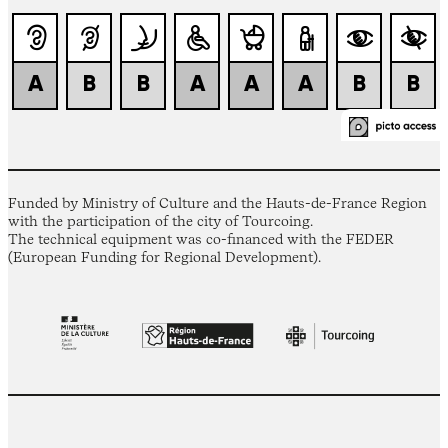
Funded by Ministry of Culture and the Hauts-de-France Region
with the participation of the city of Tourcoing.
The technical equipment was co-financed with the FEDER
(European Funding for Regional Development).