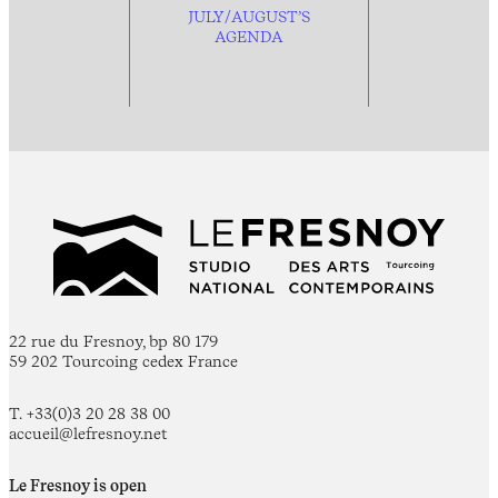
JULY/AUGUST’S
AGENDA
22 rue du Fresnoy, bp 80 179
59 202 Tourcoing cedex France
T. +33(0)3 20 28 38 00
accueil@lefresnoy.net
Le Fresnoy is open