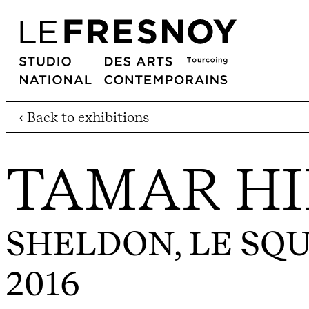
‹ Back to exhibitions
TAMAR H
SHELDON, LE SQ
2016