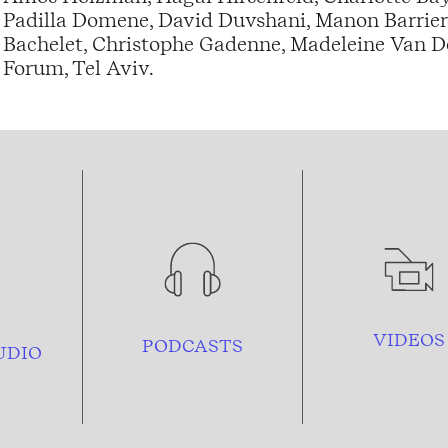
Padilla Domene, David Duvshani, Manon Barrier,
Bachelet, Christophe Gadenne, Madeleine Van Do
Forum, Tel Aviv.
VIDEOS
PODCASTS
UDIO