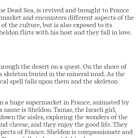
the Dead Sea, is revived and brought to France
ermarket and encounters different aspects of the
of the culture, but is also exposed to its
eldon flirts with his host and they fall in love.
ough the desert on a quest. On the shore of
a skeleton buried in the mineral mud. As the
ical spell falls upon them and the skeleton
in a huge supermarket in France, animated by
 name is Sheldon. Tamar, the Israeli girl,
own the aisles, exploring the wonders of the
nd cheese, and they enjoy the good life. They
spects of France. Sheldon is compassionate and