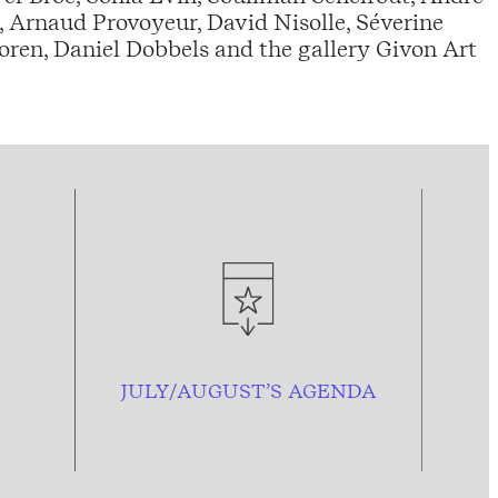
 Arnaud Provoyeur, David Nisolle, Séverine
ren, Daniel Dobbels and the gallery Givon Art
JULY/AUGUST’S AGENDA