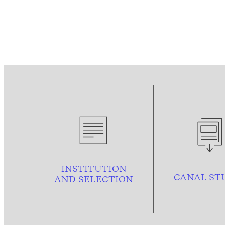
INSTITUTION
CANAL ST
AND
SELECTION