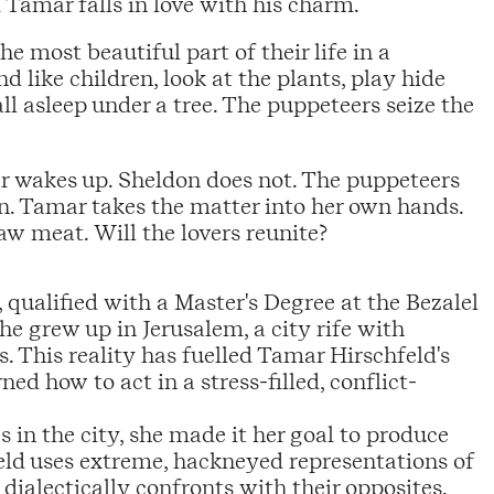
 Tamar falls in love with his charm.
 most beautiful part of their life in a
 like children, look at the plants, play hide
l asleep under a tree. The puppeteers seize the
ar wakes up. Sheldon does not. The puppeteers
an. Tamar takes the matter into her own hands.
w meat. Will the lovers reunite?
qualified with a Master's Degree at the Bezalel
he grew up in Jerusalem, a city rife with
es. This reality has fuelled Tamar Hirschfeld's
ed how to act in a stress-filled, conflict-
in the city, she made it her goal to produce
eld uses extreme, hackneyed representations of
 dialectically confronts with their opposites.