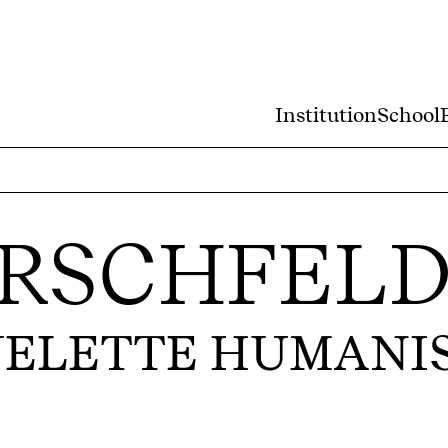
Institution
School
IRSCHFEL
UELETTE HUMANI