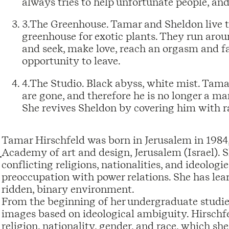
always tries to help unfortunate people, and
3.The Greenhouse. Tamar and Sheldon live the
greenhouse for exotic plants. They run around
and seek, make love, reach an orgasm and fal
opportunity to leave.
4.The Studio. Black abyss, white mist. Tam
are gone, and therefore he is no longer a m
She revives Sheldon by covering him with ra
Tamar Hirschfeld was born in Jerusalem in 1984, 
Academy of art and design, Jerusalem (Israel). S
conflicting religions, nationalities, and ideologi
preoccupation with power relations. She has learn
ridden, binary environment.
From the beginning of her undergraduate studies 
images based on ideological ambiguity. Hirschf
religion, nationality, gender, and race, which she