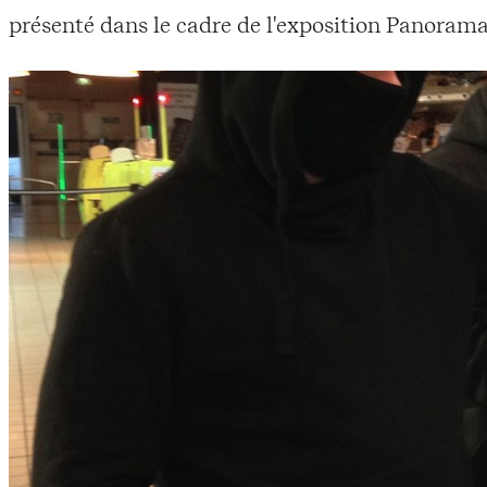
présenté dans le cadre de l'exposition Panorama