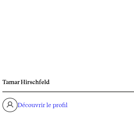
Tamar Hirschfeld
Découvrir le profil