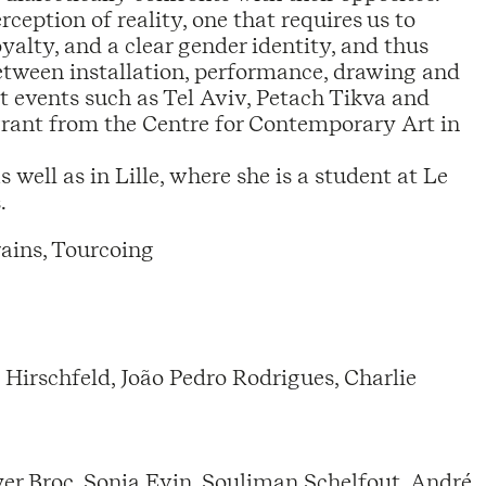
ception of reality, one that requires us to
loyalty, and a clear gender identity, and thus
etween installation, performance, drawing and
 events such as Tel Aviv, Petach Tikva and
grant from the Centre for Contemporary Art in
 well as in Lille, where she is a student at Le
.
ains, Tourcoing
Hirschfeld, João Pedro Rodrigues, Charlie
r Broc, Sonia Evin, Souliman Schelfout, André