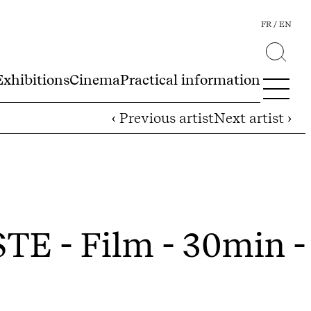
FR
EN
Exhibitions
Cinema
Practical information
‹ Previous artist
Next artist ›
D
STE
- Film - 30min -