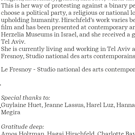
This is her way of protesting against a binary per
choose a political party, a religious or national 
upholding humanity. Hirschfeld’s work varies b
film and has been presented at contemporary art
Herzelia Museums in Israel, and she received a 
Tel Aviv.
She is currently living and working in Tel Aviv as
Fresnoy, Studio national des arts contemporains
Le Fresnoy - Studio national des arts contempor
Special thanks to:
Guylaine Huet, Jeanne Lassus, Harel Luz, Hanna 
Megira
Gratitude deep:
Amos Holzman, Hagai Hirschfeld, Charlotte Baye