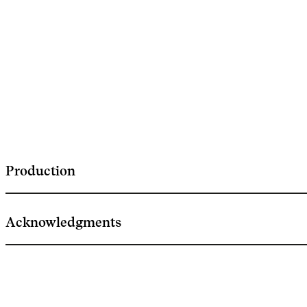
Production
Acknowledgments