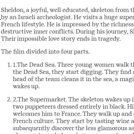
Sheldon, a joyful, well educated, skeleton from 
by an Israeli archeologist. He visits a huge sup
French lifestyle. He is impressed by the richness 
destructive inner conflicts. During his journey, Sh
Their impossible love story ends in tragedy.
The film divided into four parts.
1.The Dead Sea. Three young women walk thr
the Dead Sea, they start digging. They find 
head of the team cleans it in the sea, a mag
wakes up.
2.The Supermarket. The skeleton wakes up 
two puppeteers dressed entirely in black. His
welcomes him to France. They walk up and d
French culture. They start by tasting wine a
subsequently discover the less glamorous a