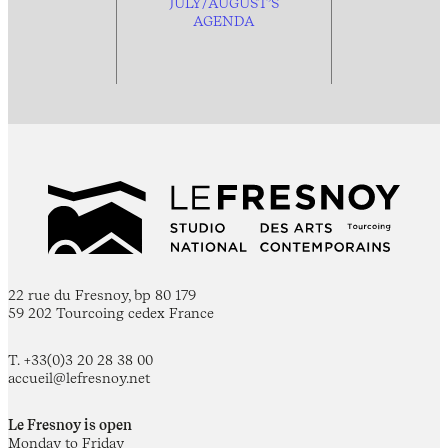
JULY/AUGUST’S
AGENDA
22 rue du Fresnoy, bp 80 179
59 202 Tourcoing cedex France
T. +33(0)3 20 28 38 00
accueil@lefresnoy.net
Le Fresnoy is open
Monday to Friday