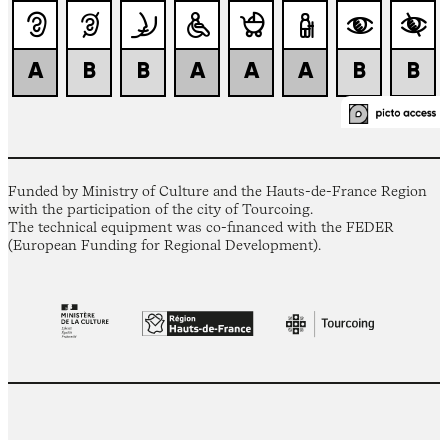
Funded by Ministry of Culture and the Hauts-de-France Region
with the participation of the city of Tourcoing.
The technical equipment was co-financed with the FEDER
(European Funding for Regional Development).