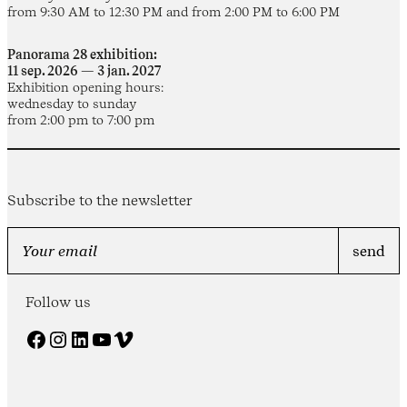
from 9:30 AM to 12:30 PM and from 2:00 PM to 6:00 PM
Panorama 28 exhibition:
11 sep. 2026 — 3 jan. 2027
Exhibition opening hours:
wednesday to sunday
from 2:00 pm to 7:00 pm
Subscribe to the newsletter
Follow us
Facebook
Instagram
LinkedIn
YouTube
Vimeo