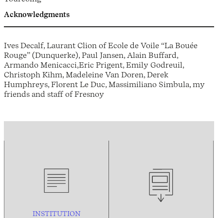
Acknowledgments
Ives Decalf, Laurant Clion of Ecole de Voile “La Bouée
Rouge” (Dunquerke), Paul Jansen, Alain Buffard,
Armando Menicacci,Eric Prigent, Emily Godreuil,
Christoph Kihm, Madeleine Van Doren, Derek
Humphreys, Florent Le Duc, Massimiliano Simbula, my
friends and staff of Fresnoy
INSTITUTION