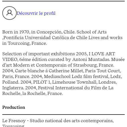
Découvrir le profil
Born in 1970, in Concepción, Chile. School of Arts
,Pontificia Universidad Católica de Chile Lives and works
in Tourcoing, France.
Selection of important exhibitions 2005, I LOVE ART
VIDEO, 6éme édition curated by Antoni Muntadas. Musée
d’art Modern et Contemporain of Strasbourg, France.
2004, Carte blanche á Catherine Millet, Paris Tout Court,
Paris, France. 2004, Mediaschool Lodz film festival, Lodz,
Polland. 2004, PILOT 1, Limehouse Townhall, Londres,
Inglaterra. 2004, Festival International du Film de La
Rochelle, la Rochelle, France.
Production
Le Fresnoy - Studio national des arts contemporains,
Tourcoing