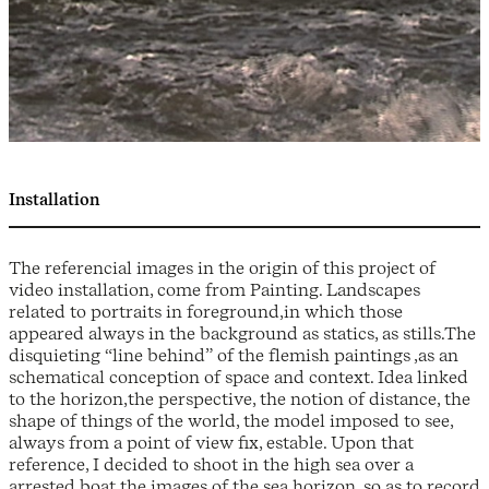
Installation
The referencial images in the origin of this project of
video installation, come from Painting. Landscapes
related to portraits in foreground,in which those
appeared always in the background as statics, as stills.The
disquieting “line behind” of the flemish paintings ,as an
schematical conception of space and context. Idea linked
to the horizon,the perspective, the notion of distance, the
shape of things of the world, the model imposed to see,
always from a point of view fix, estable. Upon that
reference, I decided to shoot in the high sea over a
arrested boat,the images of the sea horizon, so as to record