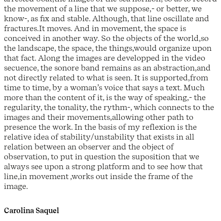
the movement of a line that we suppose,- or better, we
know-, as fix and stable. Although, that line oscillate and
fractures.It moves. And in movement, the space is
conceived in another way. So the objects of the world,so
the landscape, the space, the things,would organize upon
that fact. Along the images are developped in the video
secuence, the sonore band remains as an abstraction,and
not directly related to what is seen. It is supported,from
time to time, by a woman’s voice that says a text. Much
more than the content of it, is the way of speaking,- the
regularity, the tonality, the rythm-, which connects to the
images and their movements,allowing other path to
presence the work. In the basis of my reflexion is the
relative idea of stability/unstability that exists in all
relation between an observer and the object of
observation, to put in question the suposition that we
always see upon a strong platform and to see how that
line,in movement ,works out inside the frame of the
image.
Carolina Saquel