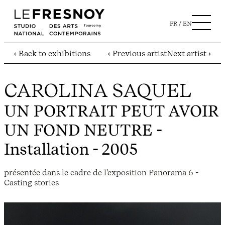
FR
EN
‹ Back to exhibitions
‹ Previous artist
Next artist ›
CAROLINA SAQUEL
UN PORTRAIT PEUT AVOIR
UN FOND NEUTRE
-
Installation - 2005
présentée dans le cadre de l'exposition Panorama 6 -
Casting stories