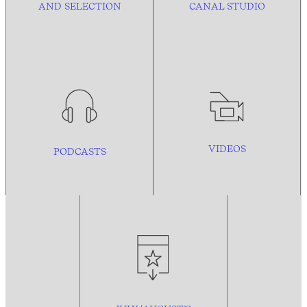
AND
SELECTION
CANAL STUDIO
VIDEOS
PODCASTS