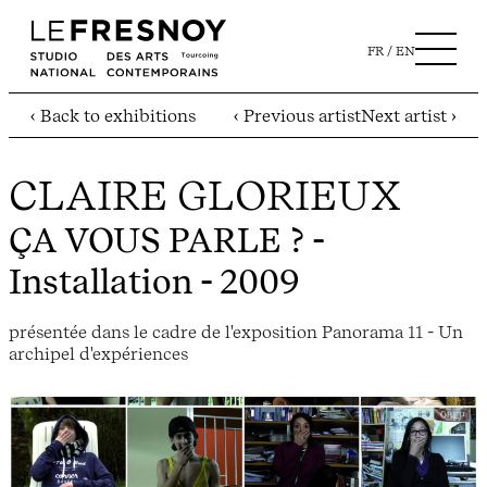
FR
EN
‹ Back to exhibitions
‹ Previous artist
Next artist ›
CLAIRE GLORIEUX
ÇA VOUS PARLE ?
-
Installation - 2009
présentée dans le cadre de l'exposition Panorama 11 - Un
archipel d'expériences