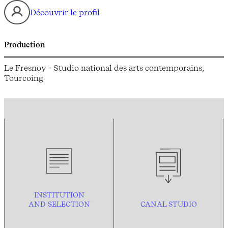
Découvrir le profil
Production
Le Fresnoy - Studio national des arts contemporains,
Tourcoing
INSTITUTION
AND
SELECTION
CANAL STUDIO