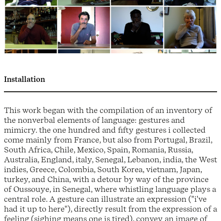
Installation
This work began with the compilation of an inventory of
the nonverbal elements of language: gestures and
mimicry. the one hundred and fifty gestures i collected
come mainly from France, but also from Portugal, Brazil,
South Africa, Chile, Mexico, Spain, Romania, Russia,
Australia, England, italy, Senegal, Lebanon, india, the West
indies, Greece, Colombia, South Korea, vietnam, Japan,
turkey, and China, with a detour by way of the province
of Oussouye, in Senegal, where whistling language plays a
central role. A gesture can illustrate an expression ("i've
had it up to here"), directly result from the expression of a
feeling (sighing means one is tired), convey an image of