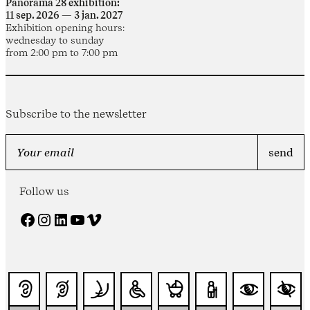
Panorama 28 exhibition:
11 sep. 2026 — 3 jan. 2027
Exhibition opening hours:
wednesday to sunday
from 2:00 pm to 7:00 pm
Subscribe to the newsletter
Follow us
Facebook
Instagram
LinkedIn
YouTube
Vimeo