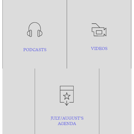
VIDEOS
PODCASTS
JULY/AUGUST’S
AGENDA