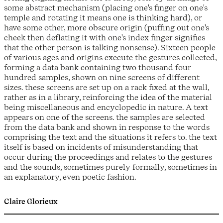
some abstract mechanism (placing one's finger on one's
temple and rotating it means one is thinking hard), or
have some other, more obscure origin (puffing out one's
cheek then deflating it with one's index finger signifies
that the other person is talking nonsense). Sixteen people
of various ages and origins execute the gestures collected,
forming a data bank containing two thousand four
hundred samples, shown on nine screens of different
sizes. these screens are set up on a rack fixed at the wall,
rather as in a library, reinforcing the idea of the material
being miscellaneous and encyclopedic in nature. A text
appears on one of the screens. the samples are selected
from the data bank and shown in response to the words
comprising the text and the situations it refers to. the text
itself is based on incidents of misunderstanding that
occur during the proceedings and relates to the gestures
and the sounds, sometimes purely formally, sometimes in
an explanatory, even poetic fashion.
Claire Glorieux