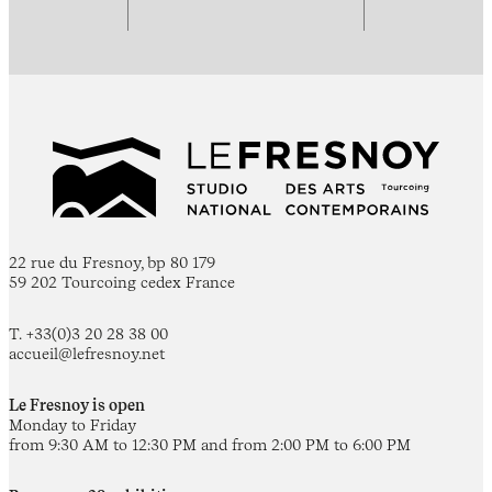
22 rue du Fresnoy, bp 80 179
59 202 Tourcoing cedex France
T. +33(0)3 20 28 38 00
accueil@lefresnoy.net
Le Fresnoy is open
Monday to Friday
from 9:30 AM to 12:30 PM and from 2:00 PM to 6:00 PM