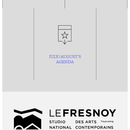
JULY/AUGUST’S
AGENDA