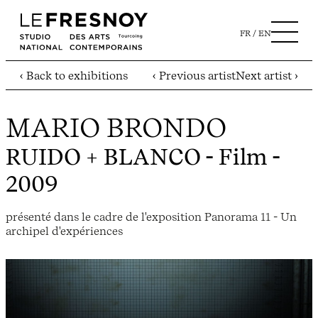
FR
EN
‹ Back to exhibitions
‹ Previous artist
Next artist ›
MARIO BRONDO
RUIDO + BLANCO
- Film -
2009
présenté dans le cadre de l'exposition Panorama 11 - Un
archipel d'expériences