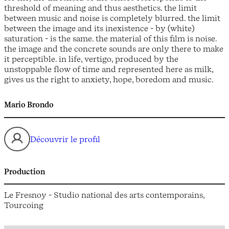
threshold of meaning and thus aesthetics. the limit
between music and noise is completely blurred. the limit
between the image and its inexistence - by (white)
saturation - is the same. the material of this film is noise.
the image and the concrete sounds are only there to make
it perceptible. in life, vertigo, produced by the
unstoppable flow of time and represented here as milk,
gives us the right to anxiety, hope, boredom and music.
Mario Brondo
Découvrir le profil
Production
Le Fresnoy - Studio national des arts contemporains,
Tourcoing