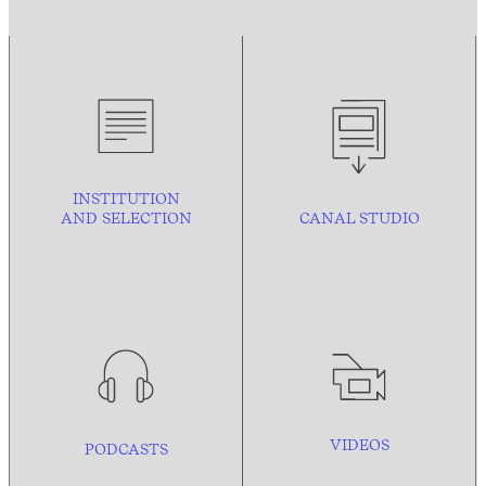
INSTITUTION
AND
SELECTION
CANAL STUDIO
VIDEOS
PODCASTS