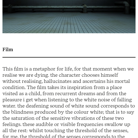
Film
This film is a metaphor for life, for that moment when we
realise we are dying. the character chooses himself
without realising, hallucinates and ascertains his mortal
condition. The film takes its inspiration from a place
visited as a child, from recurrent dreams and from the
pleasure i get when listening to the white noise of falling
water. the deafening sound of white sound corresponds to
the blindness produced by the colour white; that is to say
the saturation of the sensitive vibrations of these two
feelings. these audible or visible frequencies swallow up
all the rest: whilst touching the threshold of the senses,
for me, the threshold of the senses corresponds to the