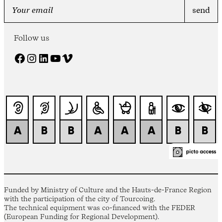
Follow us
Facebook
Instagram
LinkedIn
YouTube
Vimeo
Funded by Ministry of Culture and the Hauts-de-France Region
with the participation of the city of Tourcoing.
The technical equipment was co-financed with the FEDER
(European Funding for Regional Development).