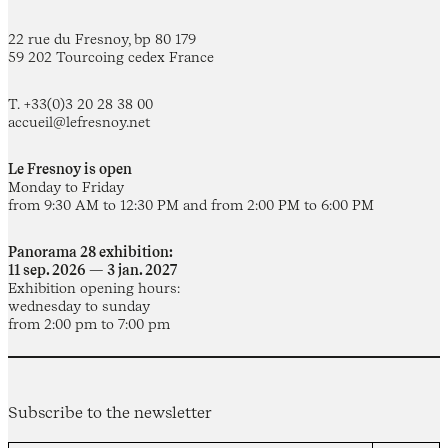
22 rue du Fresnoy, bp 80 179
59 202 Tourcoing cedex France
T. +33(0)3 20 28 38 00
accueil@lefresnoy.net
Le Fresnoy is open
Monday to Friday
from 9:30 AM to 12:30 PM and from 2:00 PM to 6:00 PM
Panorama 28 exhibition:
11 sep. 2026 — 3 jan. 2027
Exhibition opening hours:
wednesday to sunday
from 2:00 pm to 7:00 pm
Subscribe to the newsletter