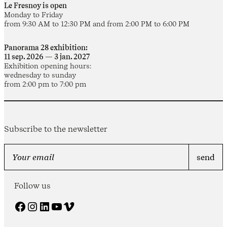
Le Fresnoy is open
Monday to Friday
from 9:30 AM to 12:30 PM and from 2:00 PM to 6:00 PM
Panorama 28 exhibition:
11 sep. 2026 — 3 jan. 2027
Exhibition opening hours:
wednesday to sunday
from 2:00 pm to 7:00 pm
Subscribe to the newsletter
Follow us
Facebook
Instagram
LinkedIn
YouTube
Vimeo