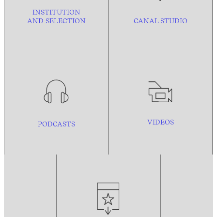
INSTITUTION
AND
SELECTION
CANAL STUDIO
VIDEOS
PODCASTS