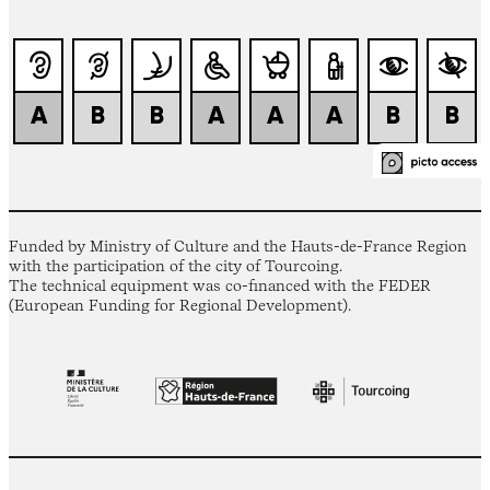
Funded by Ministry of Culture and the Hauts-de-France Region
with the participation of the city of Tourcoing.
The technical equipment was co-financed with the FEDER
(European Funding for Regional Development).