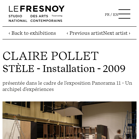
FR
EN
‹ Back to exhibitions
‹ Previous artist
Next artist ›
CLAIRE POLLET
STÈLE
- Installation - 2009
présentée dans le cadre de l'exposition Panorama 11 - Un
archipel d'expériences