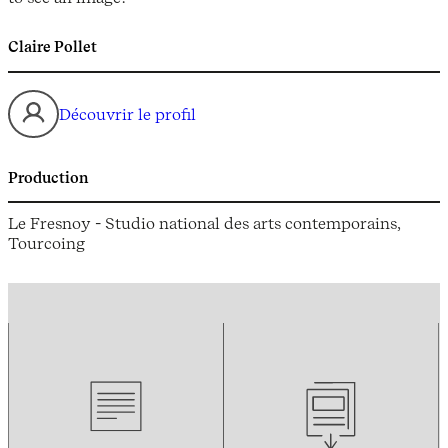
Claire Pollet
Découvrir le profil
Production
Le Fresnoy - Studio national des arts contemporains,
Tourcoing