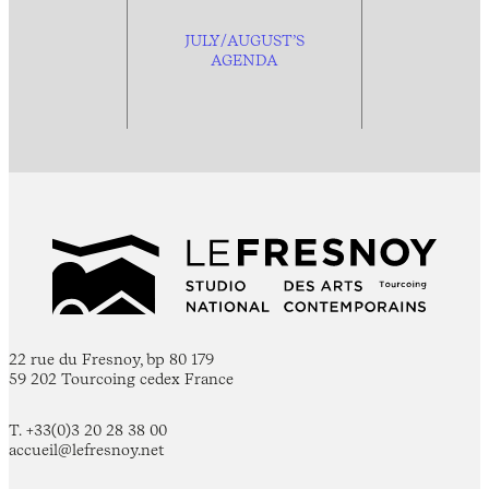
JULY/AUGUST’S
AGENDA
22 rue du Fresnoy, bp 80 179
59 202 Tourcoing cedex France
T. +33(0)3 20 28 38 00
accueil@lefresnoy.net