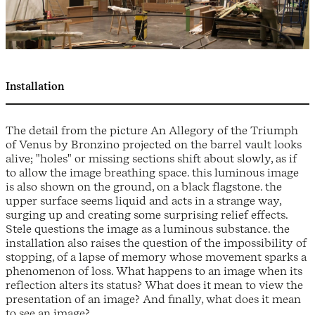
Installation
The detail from the picture An Allegory of the Triumph
of Venus by Bronzino projected on the barrel vault looks
alive; "holes" or missing sections shift about slowly, as if
to allow the image breathing space. this luminous image
is also shown on the ground, on a black flagstone. the
upper surface seems liquid and acts in a strange way,
surging up and creating some surprising relief effects.
Stele questions the image as a luminous substance. the
installation also raises the question of the impossibility of
stopping, of a lapse of memory whose movement sparks a
phenomenon of loss. What happens to an image when its
reflection alters its status? What does it mean to view the
presentation of an image? And finally, what does it mean
to see an image?