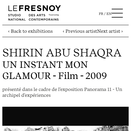
FR
EN
‹ Back to exhibitions
‹ Previous artist
Next artist ›
SHIRIN ABU SHAQRA
UN INSTANT MON
GLAMOUR
- Film - 2009
présenté dans le cadre de l'exposition Panorama 11 - Un
archipel d'expériences