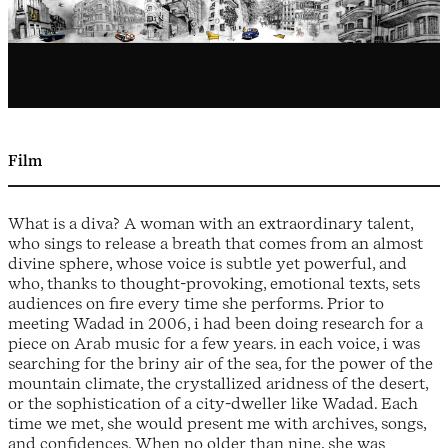
Film
What is a diva? A woman with an extraordinary talent,
who sings to release a breath that comes from an almost
divine sphere, whose voice is subtle yet powerful, and
who, thanks to thought-provoking, emotional texts, sets
audiences on fire every time she performs. Prior to
meeting Wadad in 2006, i had been doing research for a
piece on Arab music for a few years. in each voice, i was
searching for the briny air of the sea, for the power of the
mountain climate, the crystallized aridness of the desert,
or the sophistication of a city-dweller like Wadad. Each
time we met, she would present me with archives, songs,
and confidences. When no older than nine, she was