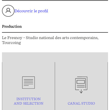
Découvrir le profil
Production
Le Fresnoy - Studio national des arts contemporains,
Tourcoing
INSTITUTION
AND
SELECTION
CANAL STUDIO