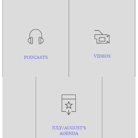
VIDEOS
PODCASTS
JULY/AUGUST’S
AGENDA