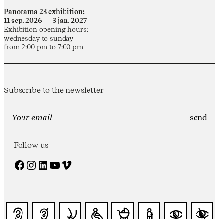
Panorama 28 exhibition:
11 sep. 2026 — 3 jan. 2027
Exhibition opening hours:
wednesday to sunday
from 2:00 pm to 7:00 pm
Subscribe to the newsletter
Follow us
Facebook
Instagram
LinkedIn
YouTube
Vimeo