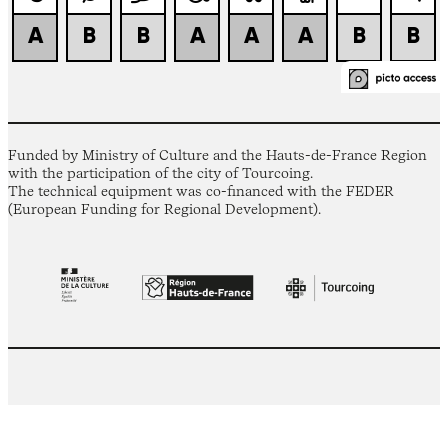
Funded by Ministry of Culture and the Hauts-de-France Region
with the participation of the city of Tourcoing.
The technical equipment was co-financed with the FEDER
(European Funding for Regional Development).