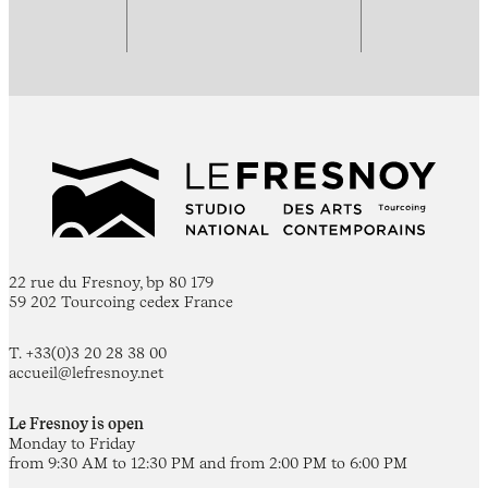
22 rue du Fresnoy, bp 80 179
59 202 Tourcoing cedex France
T. +33(0)3 20 28 38 00
accueil@lefresnoy.net
Le Fresnoy is open
Monday to Friday
from 9:30 AM to 12:30 PM and from 2:00 PM to 6:00 PM