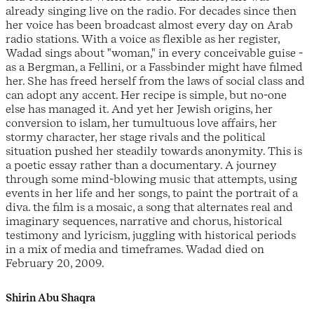
already singing live on the radio. For decades since then
her voice has been broadcast almost every day on Arab
radio stations. With a voice as flexible as her register,
Wadad sings about "woman," in every conceivable guise -
as a Bergman, a Fellini, or a Fassbinder might have filmed
her. She has freed herself from the laws of social class and
can adopt any accent. Her recipe is simple, but no-one
else has managed it. And yet her Jewish origins, her
conversion to islam, her tumultuous love affairs, her
stormy character, her stage rivals and the political
situation pushed her steadily towards anonymity. This is
a poetic essay rather than a documentary. A journey
through some mind-blowing music that attempts, using
events in her life and her songs, to paint the portrait of a
diva. the film is a mosaic, a song that alternates real and
imaginary sequences, narrative and chorus, historical
testimony and lyricism, juggling with historical periods
in a mix of media and timeframes. Wadad died on
February 20, 2009.
Shirin Abu Shaqra