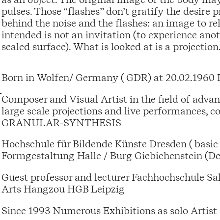
pulses. Those “flashes” don’t gratify the desire p
behind the noise and the flashes: an image to rel
intended is not an invitation (to experience anot
sealed surface). What is looked at is a projection
Born in Wolfen/ Germany ( GDR) at 20.02.1960 
Composer and Visual Artist in the field of adva
large scale projections and live performances, c
GRANULAR-SYNTHESIS
Hochschule für Bildende Künste Dresden ( basic 
Formgestaltung Halle / Burg Giebichenstein (De
Guest professor and lecturer Fachhochschule Sa
Arts Hangzou HGB Leipzig
Since 1993 Numerous Exhibitions as solo Ar