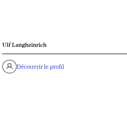
Ulf Langheinrich
Découvrir le profil