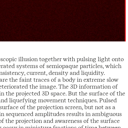
scopic illusion together with pulsing light onto
erated systems of semiopaque particles, which
sistency, current, density and liquidity.
re the faint traces of a body in extreme slow
deteriorated the image. The 3D information of
n the projected 3D space. But the surface of the
n and liquefying movement techniques. Pulsed
 surface of the projection screen, but not as a
n in sequenced amplitudes results in ambiguous
of the projection and awareness of the surface
y occur in miniature fractions of time between