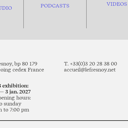
VIDEOS
PODCASTS
UDIO
esnoy, bp 80 179
T. +33(0)3 20 28 38 00
coing cedex France
accueil@lefresnoy.net
 exhibition:
— 3 jan. 2027
pening hours:
o sunday
m to 7:00 pm