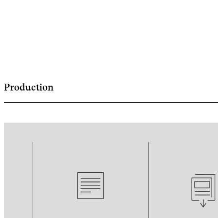
Production