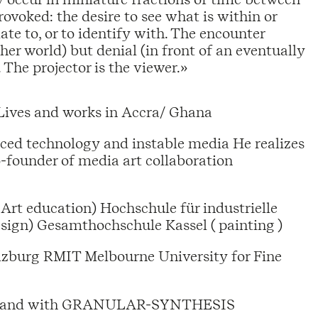
rovoked: the desire to see what is within or
ate to, or to identify with. The encounter
her world) but denial (in front of an eventually
. The projector is the viewer.»
Lives and works in Accra/ Ghana
nced technology and instable media He realizes
o-founder of media art collaboration
Art education) Hochschule für industrielle
sign) Gesamthochschule Kassel ( painting )
lzburg RMIT Melbourne University for Fine
tist and with GRANULAR-SYNTHESIS