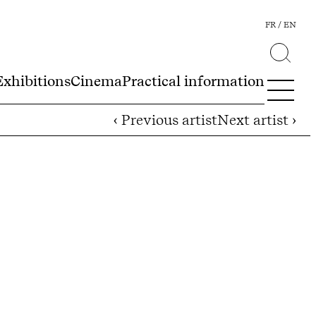
FR
EN
Exhibitions
Cinema
Practical information
‹ Previous artist
Next artist ›