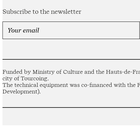
Subscribe to the newsletter
Funded by Ministry of Culture and the Hauts-de-Fra
city of Tourcoing.
The technical equipment was co-financed with the
Development).