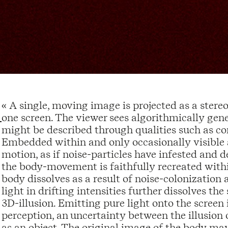
« A single, moving image is projected as a stereo
one screen. The viewer sees algorithmically gen
might be described through qualities such as con
Embedded within and only occasionally visible a
motion, as if noise-particles have infested and 
the body-movement is faithfully recreated withi
body dissolves as a result of noise-colonizatio
light in drifting intensities further dissolves the
3D-illusion. Emitting pure light onto the scree
perception, an uncertainty between the illusion 
as an object. The original image of the body ma