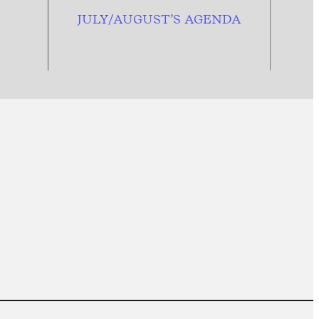
JULY/AUGUST’S AGENDA