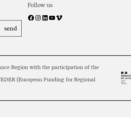
Follow us
Facebook
Instagram
LinkedIn
YouTube
Vimeo
nce Region with the participation of the
 FEDER (European Funding for Regional