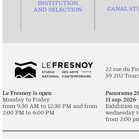
INSTITUTION
CANAL ST
AND
SELECTION
22 rue du Fr
59 202 Tour
Le Fresnoy is open
Panorama 28
Monday to Friday
11 sep. 2026 
from 9:30 AM to 12:30 PM and from
Exhibition o
2:00 PM to 6:00 PM
wednesday t
from 2:00 p