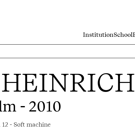
Institution
School
GHEINRICH
lm - 2010
 12 - Soft machine