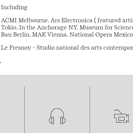
Including
ACMI Melbourne. Ars Electronica ( featured artis
Tokio. In the Anchorage NY. Museum for Scienc
Bau Berlin. MAK Vienna. National Opera Mexico
Le Fresnoy - Studio national des arts contempor