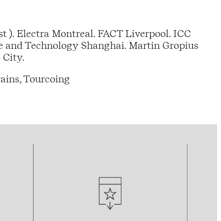
t ). Electra Montreal. FACT Liverpool. ICC
e and Technology Shanghai. Martin Gropius
 City.
ains, Tourcoing