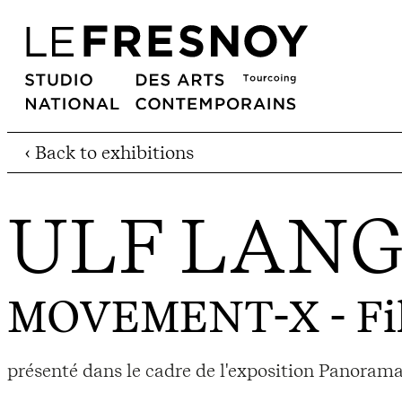
‹ Back to exhibitions
ULF LAN
MOVEMENT-X
- Fi
présenté dans le cadre de l'exposition Panorama