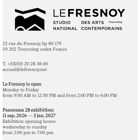
22 rue du Fresnoy, bp 80 179
59 202 Tourcoing cedex France
T. +33(0)3 20 28 38 00
accueil@lefresnoy.net
Le Fresnoy is open
Monday to Friday
from 9:30 AM to 12:30 PM and from 2:00 PM to 6:00 PM
Panorama 28 exhibition:
11 sep. 2026 — 3 jan. 2027
Exhibition opening hours:
wednesday to sunday
from 2:00 pm to 7:00 pm