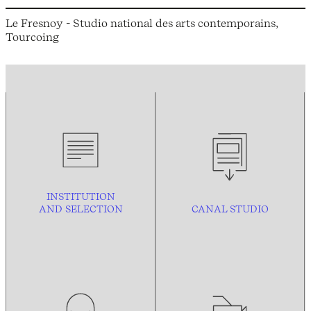
Le Fresnoy - Studio national des arts contemporains,
Tourcoing
INSTITUTION
AND
SELECTION
CANAL STUDIO