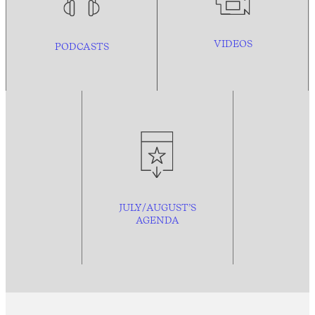
VIDEOS
PODCASTS
JULY/AUGUST’S
AGENDA