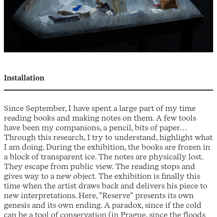
Installation
Since September, I have spent a large part of my time
reading books and making notes on them. A few tools
have been my companions, a pencil, bits of paper…
Through this research, I try to understand, highlight what
I am doing. During the exhibition, the books are frozen in
a block of transparent ice. The notes are physically lost.
They escape from public view. The reading stops and
gives way to a new object. The exhibition is finally this
time when the artist draws back and delivers his piece to
new interpretations. Here, "Reserve" presents its own
genesis and its own ending. A paradox, since if the cold
can be a tool of conservation (in Prague, since the floods