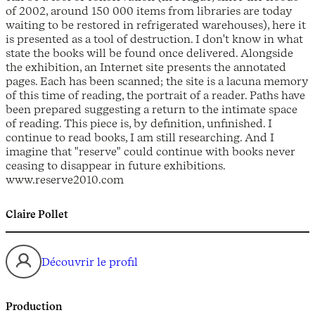
of 2002, around 150 000 items from libraries are today
waiting to be restored in refrigerated warehouses), here it
is presented as a tool of destruction. I don't know in what
state the books will be found once delivered. Alongside
the exhibition, an Internet site presents the annotated
pages. Each has been scanned; the site is a lacuna memory
of this time of reading, the portrait of a reader. Paths have
been prepared suggesting a return to the intimate space
of reading. This piece is, by definition, unfinished. I
continue to read books, I am still researching. And I
imagine that "reserve" could continue with books never
ceasing to disappear in future exhibitions.
www.reserve2010.com
Claire Pollet
Découvrir le profil
Production