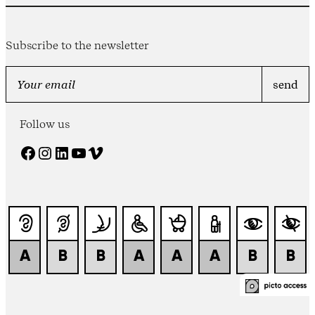
Subscribe to the newsletter
Follow us
Facebook
Instagram
LinkedIn
YouTube
Vimeo