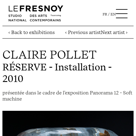
FR
EN
‹ Back to exhibitions
‹ Previous artist
Next artist ›
CLAIRE POLLET
RÉSERVE
- Installation -
2010
présentée dans le cadre de l'exposition Panorama 12 - Soft
machine