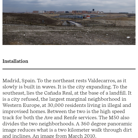
Installation
Madrid, Spain. To the northeast rests Valdecarros, as it
slowly is built in waves. It is the city expanding. To the
southeast, lies the Cañada Real, at the base of a landfill. It
is a city refused, the largest marginal neighborhood in
Western Europe, at 30,000 residents living in illegal and
improvised homes. Between the two is the high speed
track for both the Ave and Renfe services. The M50 also
divides the two neighborhoods. A 360 degree panoramic
image reduces what is a two kilometer walk through dirt
and inclines. An image from March 2010.