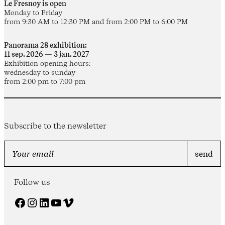
Le Fresnoy is open
Monday to Friday
from 9:30 AM to 12:30 PM and from 2:00 PM to 6:00 PM
Panorama 28 exhibition:
11 sep. 2026 — 3 jan. 2027
Exhibition opening hours:
wednesday to sunday
from 2:00 pm to 7:00 pm
Subscribe to the newsletter
Follow us
Facebook
Instagram
LinkedIn
YouTube
Vimeo