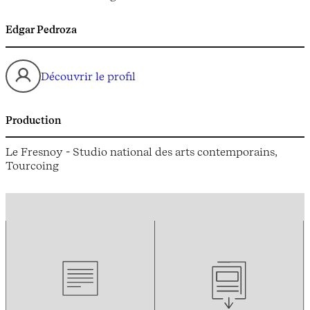
Edgar Pedroza
Découvrir le profil
Production
Le Fresnoy - Studio national des arts contemporains,
Tourcoing