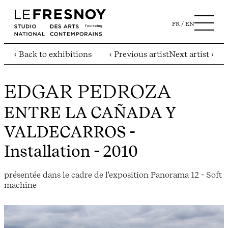
FR
EN
‹ Back to exhibitions
‹ Previous artist
Next artist ›
EDGAR PEDROZA
ENTRE LA CAÑADA Y
VALDECARROS
-
Installation - 2010
présentée dans le cadre de l'exposition Panorama 12 - Soft
machine