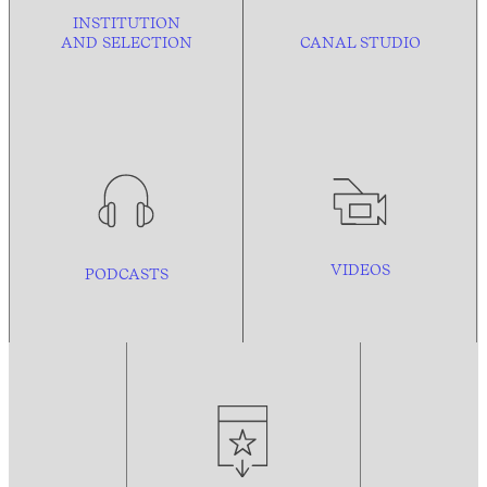
INSTITUTION
AND
SELECTION
CANAL STUDIO
VIDEOS
PODCASTS