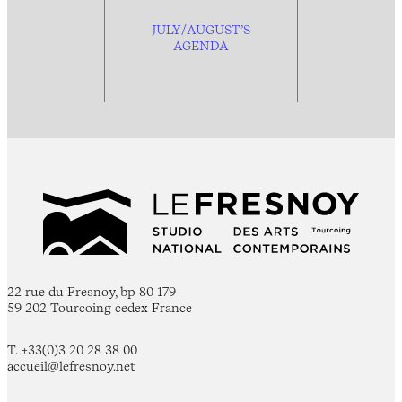
JULY/AUGUST’S
AGENDA
22 rue du Fresnoy, bp 80 179
59 202 Tourcoing cedex France
T. +33(0)3 20 28 38 00
accueil@lefresnoy.net