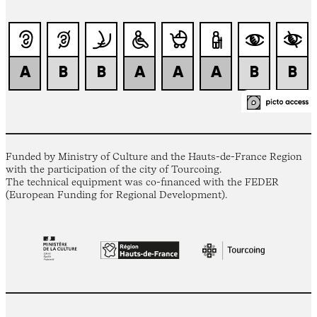
Funded by Ministry of Culture and the Hauts-de-France Region
with the participation of the city of Tourcoing.
The technical equipment was co-financed with the FEDER
(European Funding for Regional Development).