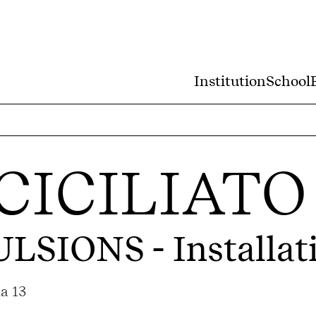
Institution
School
CICILIATO
ULSIONS
- Installat
a 13