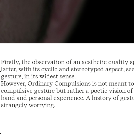
Firstly, the observation of an aesthetic quality
latter, with its cyclic and stereotyped aspect, s
gesture, in its widest sense.
However, Ordinary Compulsions is not meant to 
compulsive gesture but rather a poetic vision of t
hand and personal experience. A history of gestu
strangely worrying.