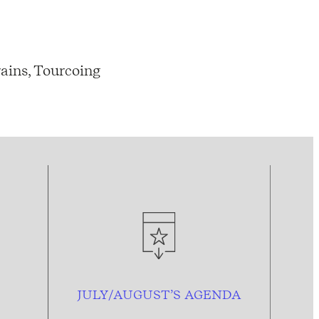
ains, Tourcoing
JULY/AUGUST’S AGENDA