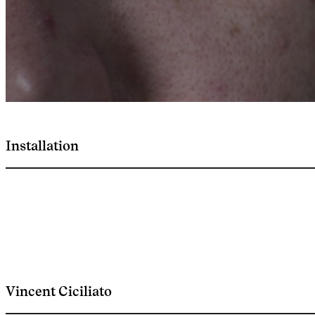
Installation
Vincent Ciciliato