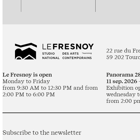
22 rue du Fr
59 202 Tour
Le Fresnoy is open
Panorama 28
Monday to Friday
11 sep. 2026 
from 9:30 AM to 12:30 PM and from
Exhibition o
2:00 PM to 6:00 PM
wednesday t
from 2:00 p
Subscribe to the newsletter