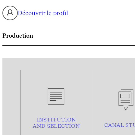
Découvrir le profil
Production
INSTITUTION
CANAL ST
AND
SELECTION