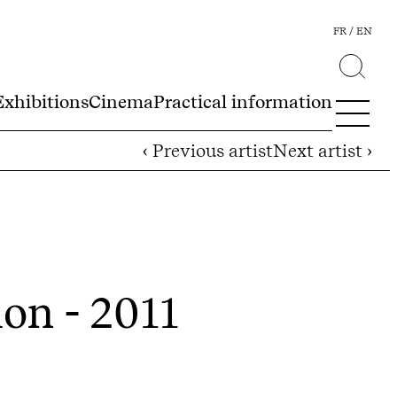
FR
EN
Exhibitions
Cinema
Practical information
‹ Previous artist
Next artist ›
ion - 2011