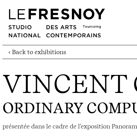
‹ Back to exhibitions
VINCENT 
ORDINARY COMP
présentée dans le cadre de l'exposition Panoram