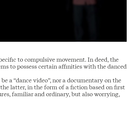
 specific to compulsive movement. In deed, the
eems to possess certain affinities with the danced
be a “dance video”, nor a documentary on the
he latter, in the form of a fiction based on first
res, familiar and ordinary, but also worrying,