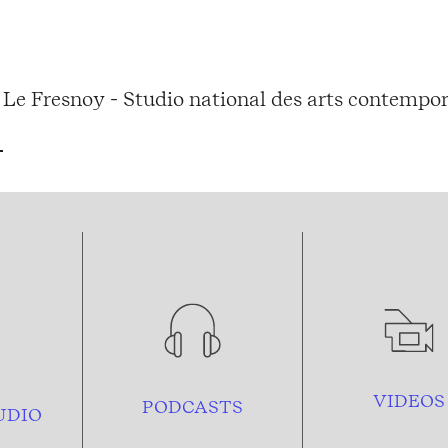
Le Fresnoy - Studio national des arts contempor
VIDEOS
PODCASTS
UDIO