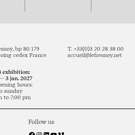
esnoy, bp 80 179
T. +33(0)3 20 28 38 00
coing cedex France
accueil@lefresnoy.net
 exhibition:
— 3 jan. 2027
pening hours:
o sunday
m to 7:00 pm
Follow us
Facebook
Instagram
LinkedIn
YouTube
Vimeo