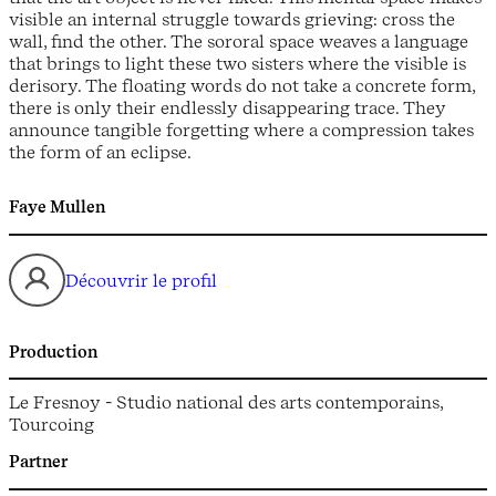
visible an internal struggle towards grieving: cross the
wall, find the other. The sororal space weaves a language
that brings to light these two sisters where the visible is
derisory. The floating words do not take a concrete form,
there is only their endlessly disappearing trace. They
announce tangible forgetting where a compression takes
the form of an eclipse.
Faye Mullen
Découvrir le profil
Production
Le Fresnoy - Studio national des arts contemporains,
Tourcoing
Partner