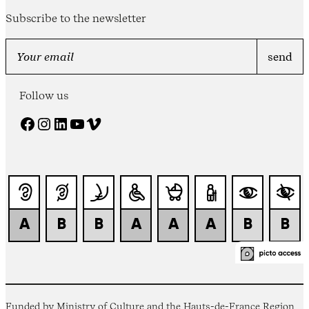
Subscribe to the newsletter
Follow us
Facebook
Instagram
LinkedIn
YouTube
Vimeo
Funded by Ministry of Culture and the Hauts-de-France Region