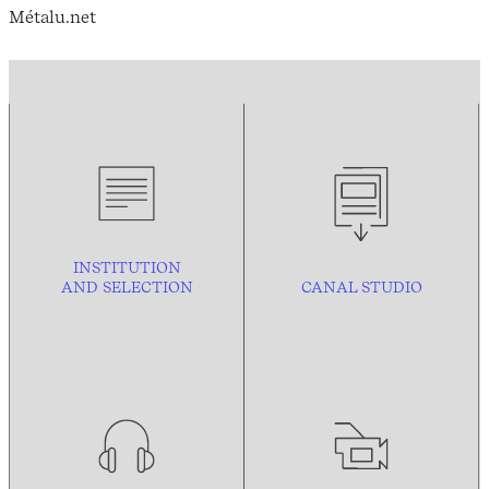
Métalu.net
INSTITUTION
AND
SELECTION
CANAL STUDIO