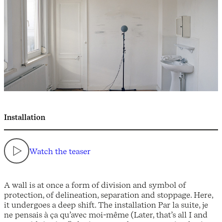
Installation
Watch the teaser
A wall is at once a form of division and symbol of
protection, of delineation, separation and stoppage. Here,
it undergoes a deep shift. The installation Par la suite, je
ne pensais à ça qu’avec moi-même (Later, that’s all I and