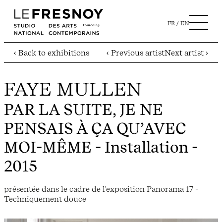
FR
EN
‹ Back to exhibitions
‹ Previous artist
Next artist ›
FAYE MULLEN
PAR LA SUITE, JE NE
PENSAIS À ÇA QU’AVEC
MOI-MÊME
- Installation -
2015
présentée dans le cadre de l'exposition Panorama 17 -
Techniquement douce