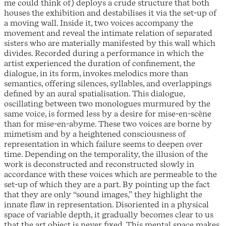
me could think of) deploys a crude structure that both
houses the exhibition and destabilises it via the set-up of
a moving wall. Inside it, two voices accompany the
movement and reveal the intimate relation of separated
sisters who are materially manifested by this wall which
divides. Recorded during a performance in which the
artist experienced the duration of confinement, the
dialogue, in its form, invokes melodics more than
semantics, offering silences, syllables, and overlappings
defined by an aural spatialisation. This dialogue,
oscillating between two monologues murmured by the
same voice, is formed less by a desire for mise-en-scène
than for mise-en-abyme. These two voices are borne by
mimetism and by a heightened consciousness of
representation in which failure seems to deepen over
time. Depending on the temporality, the illusion of the
work is deconstructed and reconstructed slowly in
accordance with these voices which are permeable to the
set-up of which they are a part. By pointing up the fact
that they are only “sound images,” they highlight the
innate flaw in representation. Disoriented in a physical
space of variable depth, it gradually becomes clear to us
that the art object is never fixed. This mental space makes