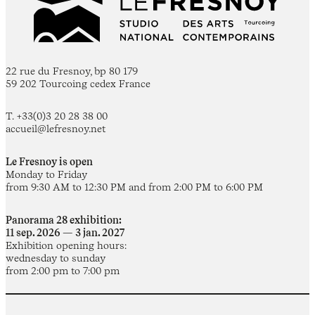
22 rue du Fresnoy, bp 80 179
59 202 Tourcoing cedex France
T. +33(0)3 20 28 38 00
accueil@lefresnoy.net
Le Fresnoy is open
Monday to Friday
from 9:30 AM to 12:30 PM and from 2:00 PM to 6:00 PM
Panorama 28 exhibition:
11 sep. 2026 — 3 jan. 2027
Exhibition opening hours:
wednesday to sunday
from 2:00 pm to 7:00 pm