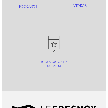
VIDEOS
PODCASTS
JULY/AUGUST’S
AGENDA