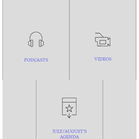
VIDEOS
PODCASTS
JULY/AUGUST’S
AGENDA