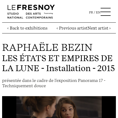
FR
EN
‹ Back to exhibitions
‹ Previous artist
Next artist ›
RAPHAËLE BEZIN
LES ÉTATS ET EMPIRES DE
LA LUNE
- Installation - 2015
présentée dans le cadre de l'exposition Panorama 17 -
Techniquement douce