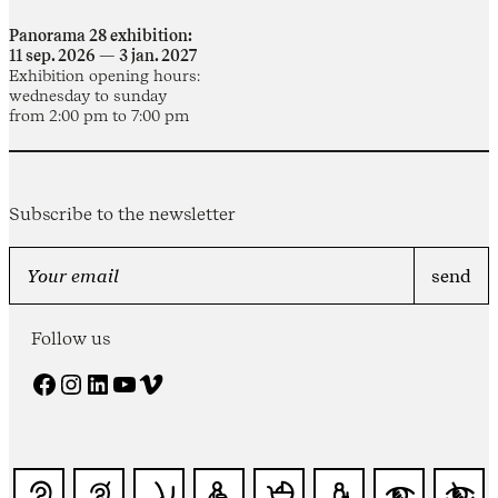
Panorama 28 exhibition:
11 sep. 2026 — 3 jan. 2027
Exhibition opening hours:
wednesday to sunday
from 2:00 pm to 7:00 pm
Subscribe to the newsletter
Follow us
Facebook
Instagram
LinkedIn
YouTube
Vimeo