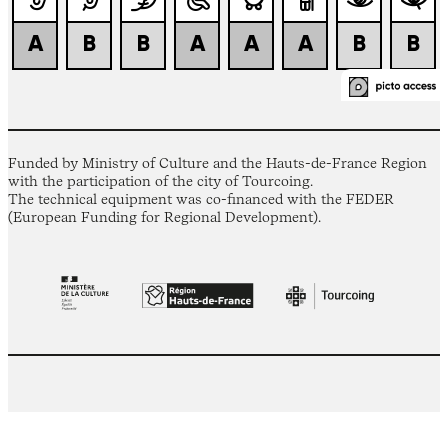
Funded by Ministry of Culture and the Hauts-de-France Region
with the participation of the city of Tourcoing.
The technical equipment was co-financed with the FEDER
(European Funding for Regional Development).