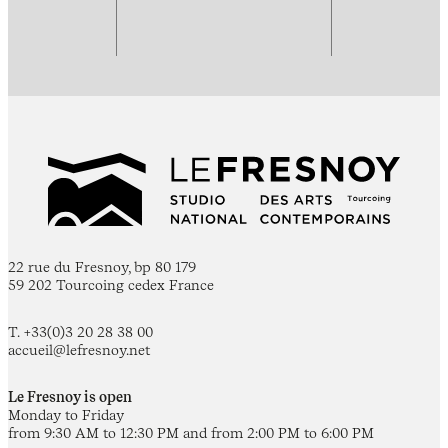
22 rue du Fresnoy, bp 80 179
59 202 Tourcoing cedex France
T. +33(0)3 20 28 38 00
accueil@lefresnoy.net
Le Fresnoy is open
Monday to Friday
from 9:30 AM to 12:30 PM and from 2:00 PM to 6:00 PM