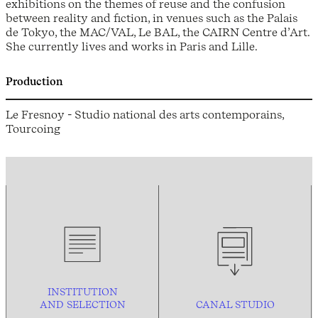
exhibitions on the themes of reuse and the confusion
between reality and fiction, in venues such as the Palais
de Tokyo, the MAC/VAL, Le BAL, the CAIRN Centre d’Art.
She currently lives and works in Paris and Lille.
Production
Le Fresnoy - Studio national des arts contemporains,
Tourcoing
INSTITUTION
AND
SELECTION
CANAL STUDIO