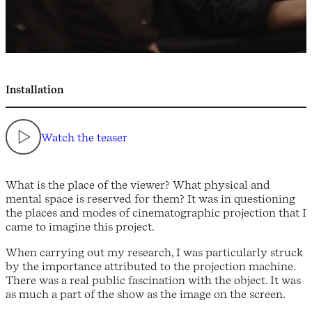
Installation
Watch the teaser
What is the place of the viewer? What physical and
mental space is reserved for them? It was in questioning
the places and modes of cinematographic projection that I
came to imagine this project.
When carrying out my research, I was particularly struck
by the importance attributed to the projection machine.
There was a real public fascination with the object. It was
as much a part of the show as the image on the screen.