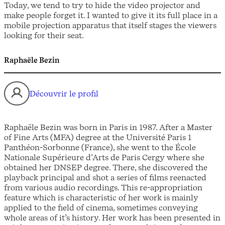
Today, we tend to try to hide the video projector and
make people forget it. I wanted to give it its full place in a
mobile projection apparatus that itself stages the viewers
looking for their seat.
Raphaële Bezin
Découvrir le profil
Raphaële Bezin was born in Paris in 1987. After a Master
of Fine Arts (MFA) degree at the Université Paris 1
Panthéon-Sorbonne (France), she went to the École
Nationale Supérieure d’Arts de Paris Cergy where she
obtained her DNSEP degree. There, she discovered the
playback principal and shot a series of films reenacted
from various audio recordings. This re-appropriation
feature which is characteristic of her work is mainly
applied to the field of cinema, sometimes conveying
whole areas of it’s history. Her work has been presented in