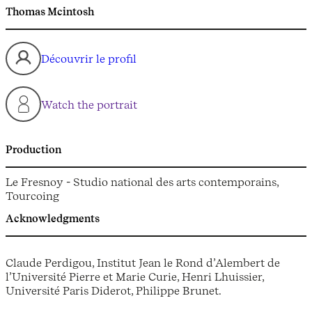
Thomas Mcintosh
Découvrir le profil
Watch the portrait
Production
Le Fresnoy - Studio national des arts contemporains,
Tourcoing
Acknowledgments
Claude Perdigou, Institut Jean le Rond d’Alembert de
l’Université Pierre et Marie Curie, Henri Lhuissier,
Université Paris Diderot, Philippe Brunet.