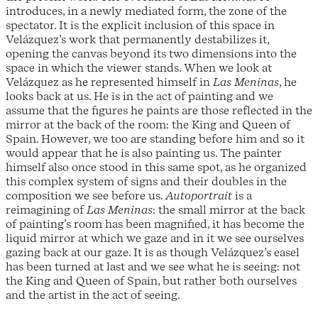
introduces, in a newly mediated form, the zone of the
spectator. It is the explicit inclusion of this space in
Velázquez’s work that permanently destabilizes it,
opening the canvas beyond its two dimensions into the
space in which the viewer stands. When we look at
Velázquez as he represented himself in
Las Meninas
, he
looks back at us. He is in the act of painting and we
assume that the figures he paints are those reflected in the
mirror at the back of the room: the King and Queen of
Spain. However, we too are standing before him and so it
would appear that he is also painting us. The painter
himself also once stood in this same spot, as he organized
this complex system of signs and their doubles in the
composition we see before us.
Autoportrait
is a
reimagining of
Las Meninas
: the small mirror at the back
of painting’s room has been magnified, it has become the
liquid mirror at which we gaze and in it we see ourselves
gazing back at our gaze. It is as though Velázquez’s easel
has been turned at last and we see what he is seeing: not
the King and Queen of Spain, but rather both ourselves
and the artist in the act of seeing.