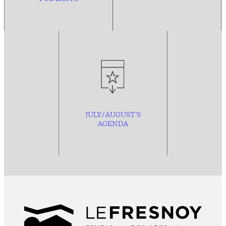
JULY/AUGUST’S
AGENDA