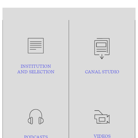
INSTITUTION
AND
SELECTION
CANAL STUDIO
VIDEOS
PODCASTS