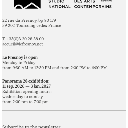
22 rue du Fresnoy, bp 80 179
59 202 Tourcoing cedex France
T. +33(0)3 20 28 38 00
accueil@lefresnoy.net
Le Fresnoy is open
Monday to Friday
from 9:30 AM to 12:30 PM and from 2:00 PM to 6:00 PM
Panorama 28 exhibition:
11 sep. 2026 — 3 jan. 2027
Exhibition opening hours:
wednesday to sunday
from 2:00 pm to 7:00 pm
Subscribe to the newsletter