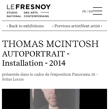
FR
EN
‹ Back to exhibitions
‹ Previous artist
Next artist ›
THOMAS MCINTOSH
AUTOPORTRAIT
-
Installation - 2014
présentée dans le cadre de l'exposition Panorama 16 -
Solus Locus