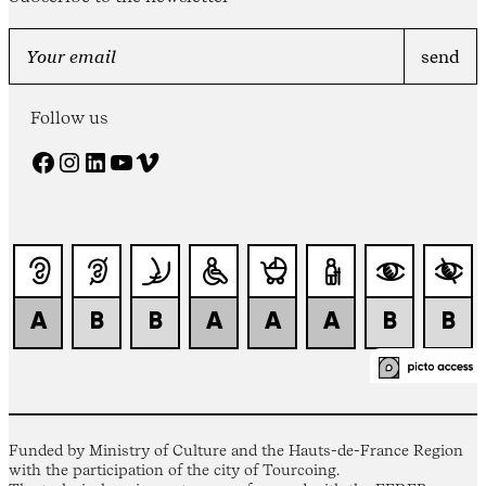
Follow us
Facebook
Instagram
LinkedIn
YouTube
Vimeo
Funded by Ministry of Culture and the Hauts-de-France Region
with the participation of the city of Tourcoing.