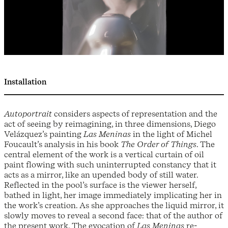
Installation
Autoportrait
considers aspects of representation and the
act of seeing by reimagining, in three dimensions, Diego
Velázquez’s painting
Las Meninas
in the light of Michel
Foucault’s analysis in his book
The Order of Things
. The
central element of the work is a vertical curtain of oil
paint flowing with such uninterrupted constancy that it
acts as a mirror, like an upended body of still water.
Reflected in the pool’s surface is the viewer herself,
bathed in light, her image immediately implicating her in
the work’s creation. As she approaches the liquid mirror, it
slowly moves to reveal a second face: that of the author of
the present work. The evocation of
Las Meninas
re-