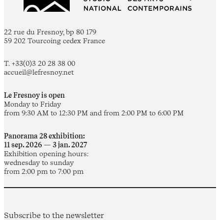
22 rue du Fresnoy, bp 80 179
59 202 Tourcoing cedex France
T. +33(0)3 20 28 38 00
accueil@lefresnoy.net
Le Fresnoy is open
Monday to Friday
from 9:30 AM to 12:30 PM and from 2:00 PM to 6:00 PM
Panorama 28 exhibition:
11 sep. 2026 — 3 jan. 2027
Exhibition opening hours:
wednesday to sunday
from 2:00 pm to 7:00 pm
Subscribe to the newsletter