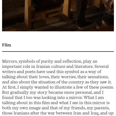
Film
Mirrors, symbols of purity and reflection, play an
important role in Iranian culture and literature. Several
writers and poets have used this symbol as a way of
talking about their loves, their worries, their sensations,
and also about the situation of the country as they saw it.
At first, I simply wanted to illustrate a few of these poems.
But gradually my story became more personal, and I
found that I too was looking into a mirror. What I am
talking about in this film and what I see in this mirror is
both my own image and that of my friends, my parents,
those Iranians after the war between Iran and Iraq, and up