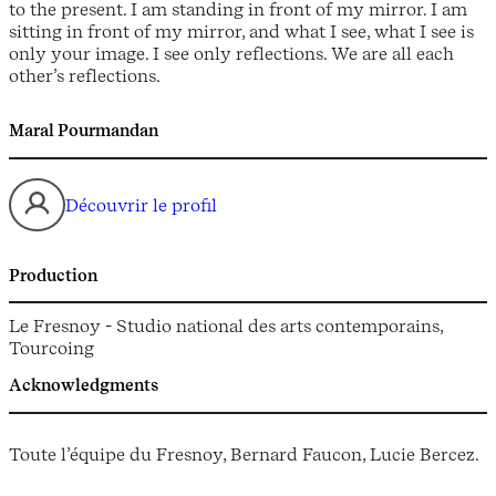
to the present. I am standing in front of my mirror. I am
sitting in front of my mirror, and what I see, what I see is
only your image. I see only reflections. We are all each
other’s reflections.
Maral Pourmandan
Découvrir le profil
Production
Le Fresnoy - Studio national des arts contemporains,
Tourcoing
Acknowledgments
Toute l’équipe du Fresnoy, Bernard Faucon, Lucie Bercez.