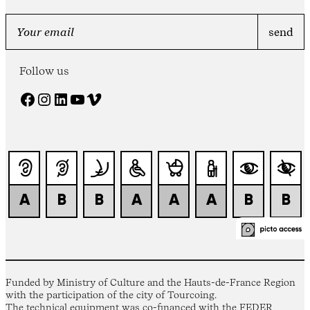
Follow us
Facebook
Instagram
LinkedIn
YouTube
Vimeo
Funded by Ministry of Culture and the Hauts-de-France Region
with the participation of the city of Tourcoing.
The technical equipment was co-financed with the FEDER