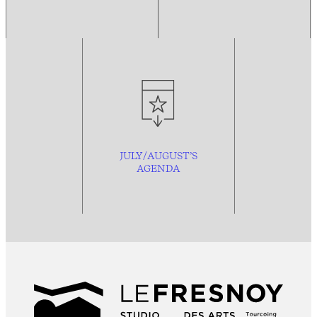
JULY/AUGUST’S
AGENDA