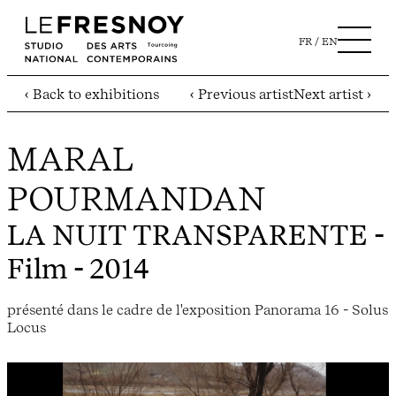
FR
EN
‹ Back to exhibitions
‹ Previous artist
Next artist ›
MARAL
POURMANDAN
LA NUIT TRANSPARENTE
-
Film - 2014
présenté dans le cadre de l'exposition Panorama 16 - Solus
Locus