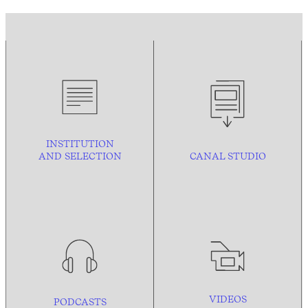
INSTITUTION
AND
SELECTION
CANAL STUDIO
VIDEOS
PODCASTS