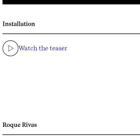
Installation
Watch the teaser
Roque Rivas