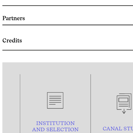
Partners
Credits
INSTITUTION
CANAL ST
AND
SELECTION