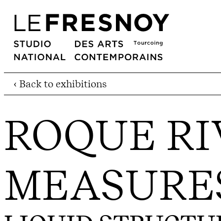
‹ Back to exhibitions
ROQUE RI
MEASURE