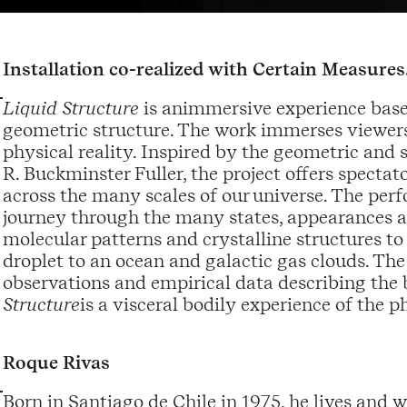
Installation co-realized with Certain Measures
Liquid Structure
is animmersive experience base
geometric structure. The work immerses viewers 
physical reality. Inspired by the geometric and 
R. Buckminster Fuller, the project offers spect
across the many scales of our universe. The per
journey through the many states, appearances a
molecular patterns and crystalline structures t
droplet to an ocean and galactic gas clouds. The
observations and empirical data describing the b
Structure
is a visceral bodily experience of the p
Roque Rivas
Born in Santiago de Chile in 1975, he lives and 