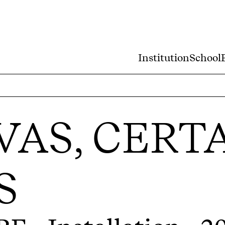
Institution
School
VAS, CERT
S