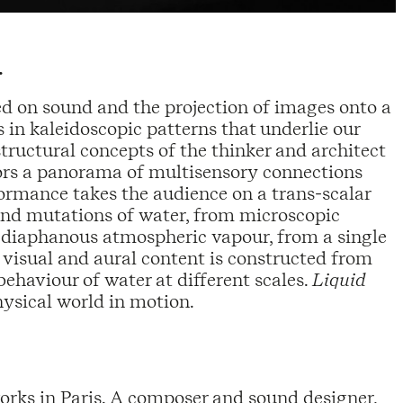
.
d on sound and the projection of images onto a
in kaleidoscopic patterns that underlie our
structural concepts of the thinker and architect
ators a panorama of multisensory connections
formance takes the audience on a trans-scalar
nd mutations of water, from microscopic
o diaphanous atmospheric vapour, from a single
 visual and aural content is constructed from
ehaviour of water at different scales.
Liquid
hysical world in motion.
works in Paris. A composer and sound designer,