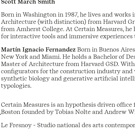
Scott March Smith
Born in Washington in 1987, he lives and works i
Architecture (with distinction) from Harvard G
from Amherst College. At Certain Measures, he 
for interactive tools and immersive experiences 
Martín Ignacio Fernandez
Born in Buenos Aires
New York and Miami. He holds a Bachelor of Des
Master of Architecture from Harvard GSD. With
configurators for the construction industry and
synthetic biology and generative artificial inte
typologies.
Certain Measures is an hypothesis driven office 
Boston founded by Tobias Nolte and Andrew Wi
Le Fresnoy - Studio national des arts contempor