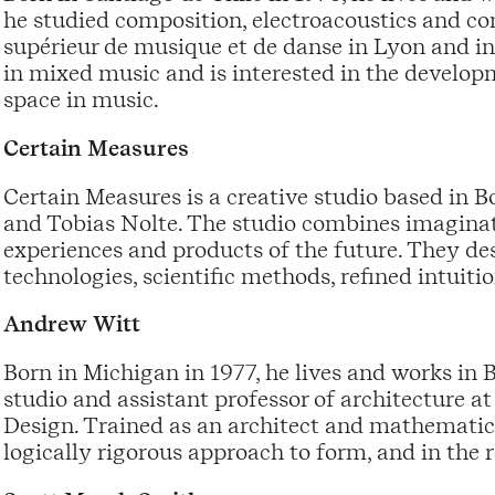
he studied composition, electroacoustics and c
supérieur de musique et de danse in Lyon and in
in mixed music and is interested in the develop
space in music.
Certain Measures
Certain Measures is a creative studio based in B
and Tobias Nolte. The studio combines imaginati
experiences and products of the future. They d
technologies, scientific methods, refined intuiti
Andrew Witt
Born in Michigan in 1977, he lives and works in 
studio and assistant professor of architecture a
Design. Trained as an architect and mathematici
logically rigorous approach to form, and in the