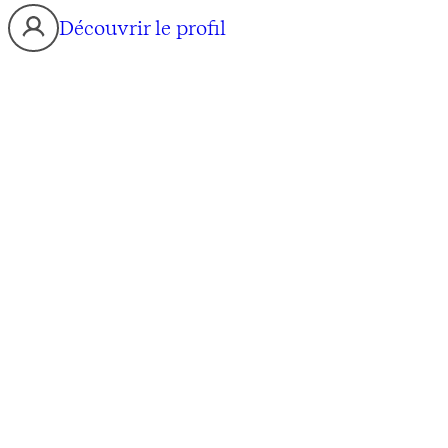
Découvrir le profil