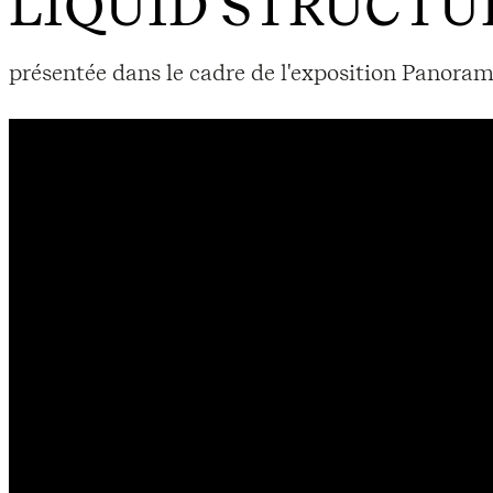
LIQUID STRUCTU
présentée dans le cadre de l'exposition Panoram