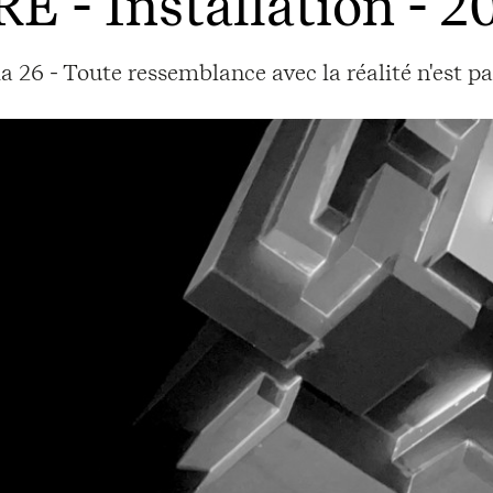
RE
- Installation - 2
a 26 - Toute ressemblance avec la réalité n'est p