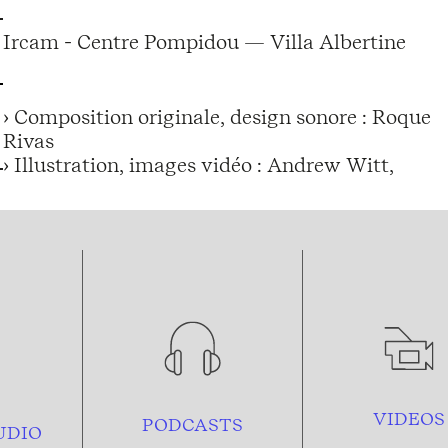
Ircam - Centre Pompidou — Villa Albertine
› Composition originale, design sonore : Roque
Rivas
› Illustration, images vidéo : Andrew Witt,
VIDEOS
PODCASTS
UDIO