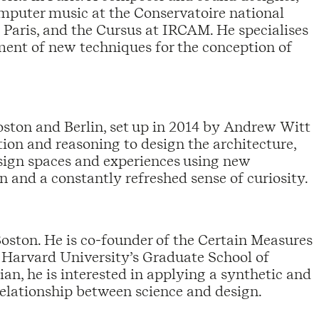
omputer music at the Conservatoire national
 Paris, and the Cursus at IRCAM. He specialises
ment of new techniques for the conception of
oston and Berlin, set up in 2014 by Andrew Witt
on and reasoning to design the architecture,
esign spaces and experiences using new
on and a constantly refreshed sense of curiosity.
Boston. He is co-founder of the Certain Measures
t Harvard University’s Graduate School of
an, he is interested in applying a synthetic and
 relationship between science and design.