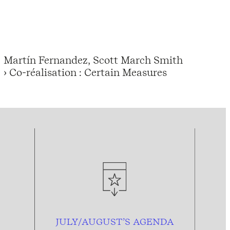
Martín Fernandez, Scott March Smith
› Co-réalisation : Certain Measures
JULY/AUGUST’S AGENDA