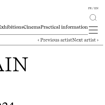
FR
EN
Exhibitions
Cinema
Practical information
‹ Previous artist
Next artist ›
AIN