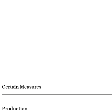
Certain Measures
Production