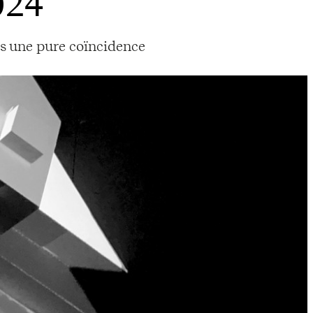
024
as une pure coïncidence