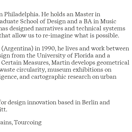
n Philadelphia. He holds an Master in
raduate School of Design and a BA in Music
has designed narratives and technical systems
that allow us to re-imagine what is possible.
 (Argentina) in 1990, he lives and work between
ign from the University of Florida and a
 Certain Measures, Martin develops geometrical
 waste circularity, museum exhibitions on
lligence, and cartographic research on urban
for design innovation based in Berlin and
tt.
ains, Tourcoing