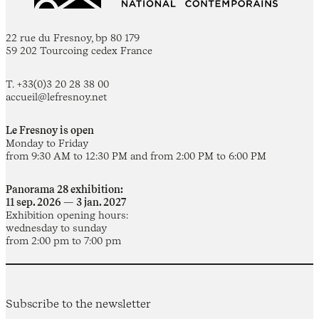
22 rue du Fresnoy, bp 80 179
59 202 Tourcoing cedex France
T. +33(0)3 20 28 38 00
accueil@lefresnoy.net
Le Fresnoy is open
Monday to Friday
from 9:30 AM to 12:30 PM and from 2:00 PM to 6:00 PM
Panorama 28 exhibition:
11 sep. 2026 — 3 jan. 2027
Exhibition opening hours:
wednesday to sunday
from 2:00 pm to 7:00 pm
Subscribe to the newsletter