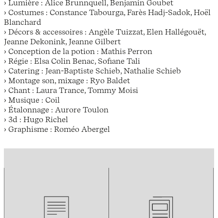
› Lumière : Alice Brunnquell, Benjamin Goubet
› Costumes : Constance Tabourga, Farès Hadj-Sadok, Hoël
Blanchard
› Décors & accessoires : Angèle Tuizzat, Elen Hallégouët,
Jeanne Dekonink, Jeanne Gilbert
› Conception de la potion : Mathis Perron
› Régie : Elsa Colin Benac, Sofiane Tali
› Catering : Jean-Baptiste Schieb, Nathalie Schieb
› Montage son, mixage : Ryo Baldet
› Chant : Laura Trance, Tommy Moisi
› Musique : Coil
› Étalonnage : Aurore Toulon
› 3d : Hugo Richel
› Graphisme : Roméo Abergel