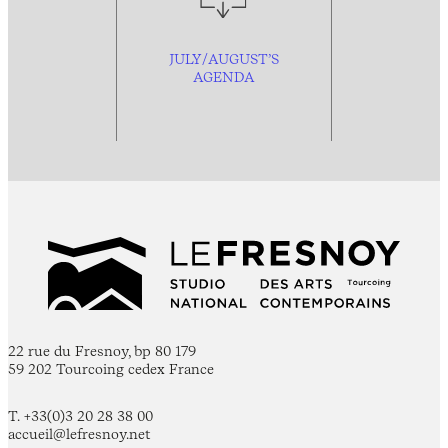
JULY/AUGUST’S
AGENDA
22 rue du Fresnoy, bp 80 179
59 202 Tourcoing cedex France
T. +33(0)3 20 28 38 00
accueil@lefresnoy.net