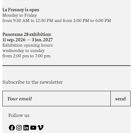
Le Fresnoy is open
Monday to Friday
from 9:30 AM to 12:30 PM and from 2:00 PM to 6:00 PM
Panorama 28 exhibition:
11 sep. 2026 — 3 jan. 2027
Exhibition opening hours:
wednesday to sunday
from 2:00 pm to 7:00 pm
Subscribe to the newsletter
Follow us
Facebook
Instagram
LinkedIn
YouTube
Vimeo