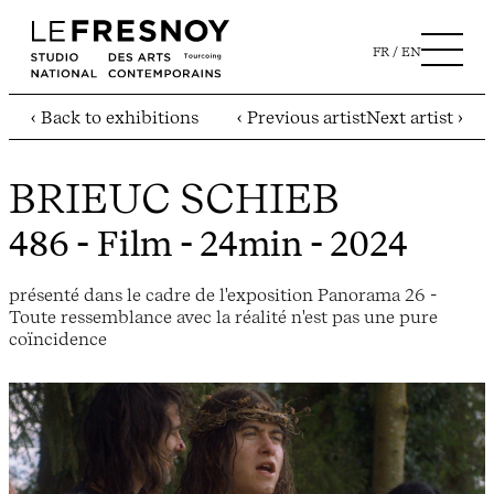
FR
EN
‹ Back to exhibitions
‹ Previous artist
Next artist ›
BRIEUC SCHIEB
486
- Film - 24min - 2024
présenté dans le cadre de l'exposition Panorama 26 -
Toute ressemblance avec la réalité n'est pas une pure
coïncidence