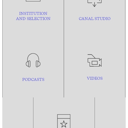
INSTITUTION
AND
SELECTION
CANAL STUDIO
VIDEOS
PODCASTS