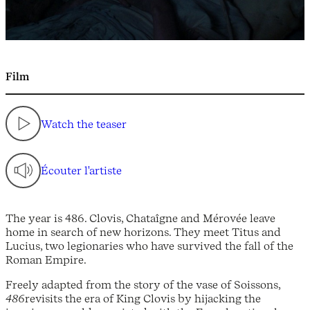
Film
Watch the teaser
Écouter l'artiste
The year is 486. Clovis, Chataîgne and Mérovée leave
home in search of new horizons. They meet Titus and
Lucius, two legionaries who have survived the fall of the
Roman Empire.
Freely adapted from the story of the vase of Soissons,
486
revisits the era of King Clovis by hijacking the