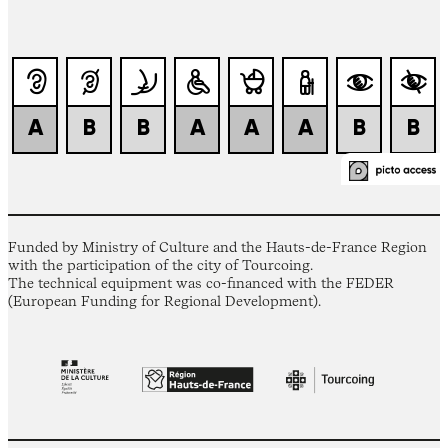
Funded by Ministry of Culture and the Hauts-de-France Region
with the participation of the city of Tourcoing.
The technical equipment was co-financed with the FEDER
(European Funding for Regional Development).