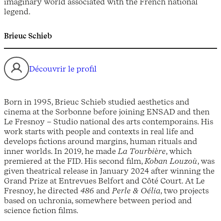
imaginary world associated with the French national
legend.
Brieuc Schieb
Découvrir le profil
Born in 1995, Brieuc Schieb studied aesthetics and
cinema at the Sorbonne before joining ENSAD and then
Le Fresnoy – Studio national des arts contemporains. His
work starts with people and contexts in real life and
develops fictions around margins, human rituals and
inner worlds. In 2019, he made
La Tourbière
, which
premiered at the FID. His second film,
Koban Louzoù
, was
given theatrical release in January 2024 after winning the
Grand Prize at Entrevues Belfort and Côté Court. At Le
Fresnoy, he directed
486
and
Perle & Oélia
, two projects
based on uchronia, somewhere between period and
science fiction films.