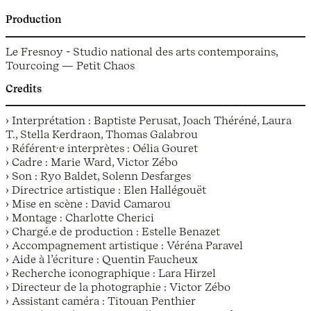
Production
Le Fresnoy - Studio national des arts contemporains,
Tourcoing — Petit Chaos
Credits
› Interprétation : Baptiste Perusat, Joach Théréné, Laura
T., Stella Kerdraon, Thomas Galabrou
› Référen­t­·e interprètes : Oélia Gouret
› Cadre : Marie Ward, Victor Zébo
› Son : Ryo Baldet, Solenn Desfarges
› Directrice artistique : Elen Hallégouët
› Mise en scène : David Camarou
› Montage : Charlotte Cherici
› Chargé.e de production : Estelle Benazet
› Accompagnement artistique : Véréna Paravel
› Aide à l’écriture : Quentin Faucheux
› Recherche iconographique : Lara Hirzel
› Directeur de la photographie : Victor Zébo
› Assistant caméra : Titouan Penthier