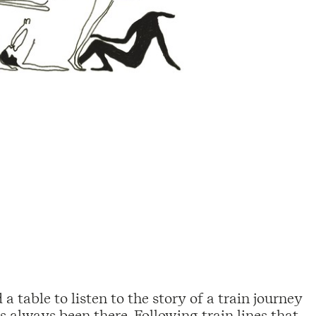
a table to listen to the story of a train journey
 always been there. Following train lines that