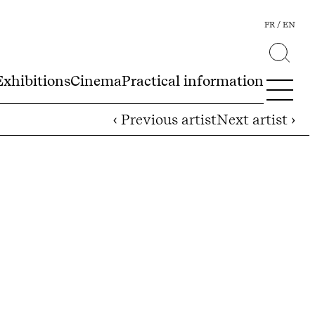
FR
EN
Exhibitions
Cinema
Practical information
‹ Previous artist
Next artist ›