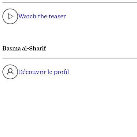
Watch the teaser
Basma al-Sharif
Découvrir le profil