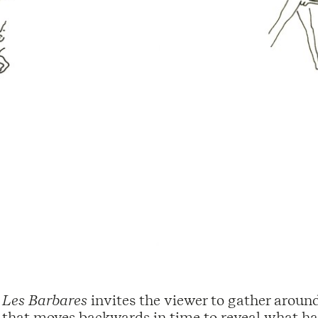
Les Barbares
invites the viewer to gather around 
that moves backwards in time to reveal what has