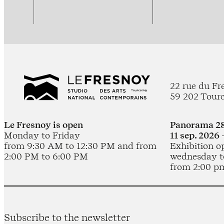
22 rue du Fr
59 202 Tour
Le Fresnoy is open
Panorama 28
Monday to Friday
11 sep. 2026 
from 9:30 AM to 12:30 PM and from
Exhibition o
2:00 PM to 6:00 PM
wednesday t
from 2:00 p
Subscribe to the newsletter