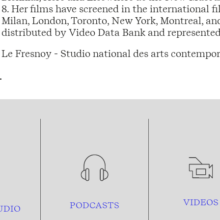
8. Her films have screened in the international fi
Milan, London, Toronto, New York, Montreal, a
distributed by Video Data Bank and represented 
Le Fresnoy - Studio national des arts contempor
VIDEOS
PODCASTS
UDIO