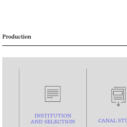
Production
INSTITUTION
CANAL ST
AND
SELECTION