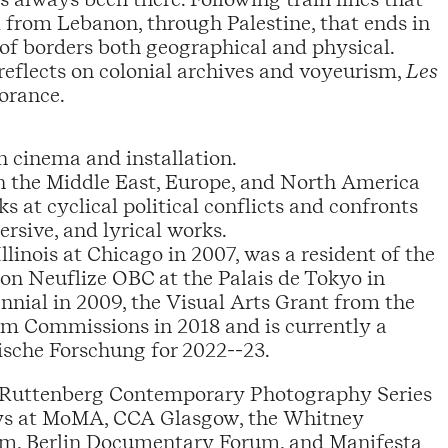
ael from Lebanon, through Palestine, that ends in
n of borders both geographical and physical.
eflects on colonial archives and voyeurism,
Les
norance.
in cinema and installation.
n the Middle East, Europe, and North America
ks at cyclical political conflicts and confronts
rsive, and lyrical works.
inois at Chicago in 2007, was a resident of the
on Neuflize OBC at the Palais de Tokyo in
ennial in 2009, the Visual Arts Grant from the
m Commissions in 2018 and is currently a
ische Forschung for 2022--23.
he Ruttenberg Contemporary Photography Series
ays at MoMA, CCA Glasgow, the Whitney
um, Berlin Documentary Forum, and Manifesta