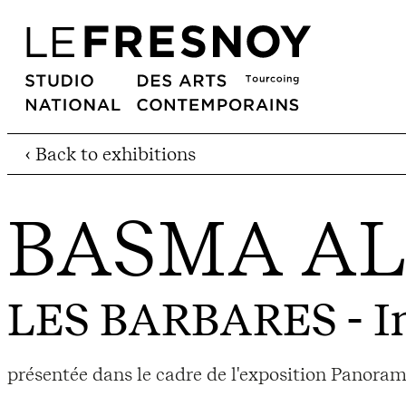
‹ Back to exhibitions
BASMA AL
LES BARBARES
- I
présentée dans le cadre de l'exposition Panora