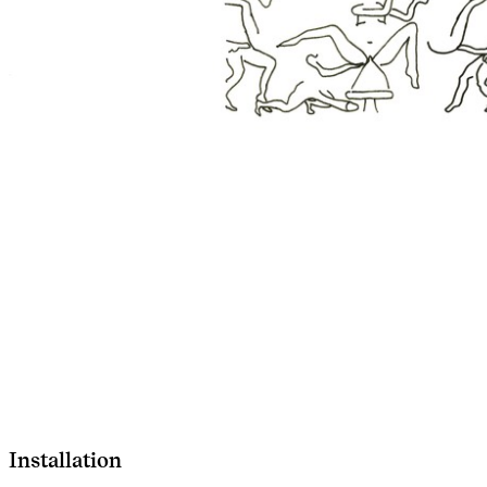
Installation