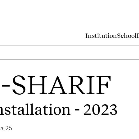
Institution
School
-SHARIF
nstallation - 2023
ma 25