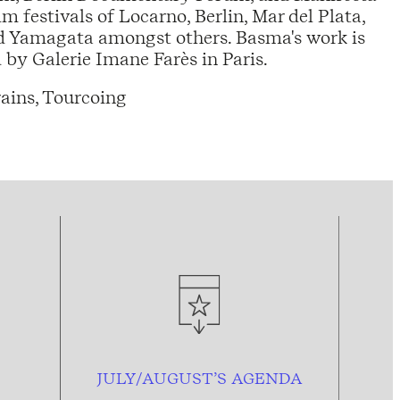
lm festivals of Locarno, Berlin, Mar del Plata,
nd Yamagata amongst others. Basma's work is
by Galerie Imane Farès in Paris.
ains, Tourcoing
JULY/AUGUST’S AGENDA