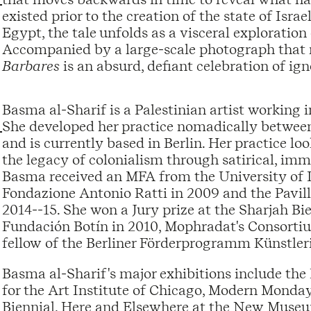
existed prior to the creation of the state of Isr
Egypt, the tale unfolds as a visceral exploratio
Accompanied by a large-scale photograph that r
Barbares
is an absurd, defiant celebration of ig
Basma al-Sharif is a Palestinian artist working 
She developed her practice nomadically betwee
and is currently based in Berlin. Her practice loo
the legacy of colonialism through satirical, imme
Basma received an MFA from the University of Ill
Fondazione Antonio Ratti in 2009 and the Pavill
2014--15. She won a Jury prize at the Sharjah Bi
Fundación Botín in 2010, Mophradat's Consortiu
fellow of the Berliner Förderprogramm Künstler
Basma al-Sharif's major exhibitions include t
for the Art Institute of Chicago, Modern Mond
Biennial, Here and Elsewhere at the New Muse