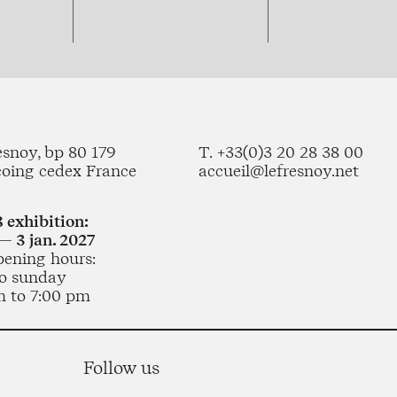
esnoy, bp 80 179
T. +33(0)3 20 28 38 00
coing cedex France
accueil@lefresnoy.net
 exhibition:
— 3 jan. 2027
pening hours:
o sunday
m to 7:00 pm
Follow us