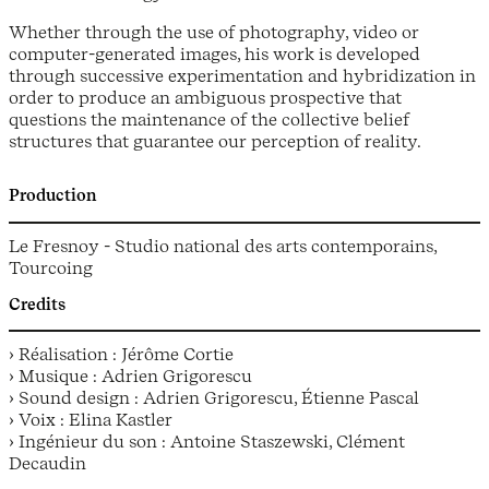
Whether through the use of photography, video or
computer-generated images, his work is developed
through successive experimentation and hybridization in
order to produce an ambiguous prospective that
questions the maintenance of the collective belief
structures that guarantee our perception of reality.
Production
Le Fresnoy - Studio national des arts contemporains,
Tourcoing
Credits
› Réalisation : Jérôme Cortie
› Musique : Adrien Grigorescu
› Sound design : Adrien Grigorescu, Étienne Pascal
› Voix : Elina Kastler
› Ingénieur du son : Antoine Staszewski, Clément
Decaudin