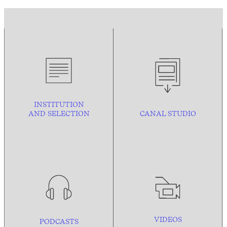
INSTITUTION
AND
SELECTION
CANAL STUDIO
VIDEOS
PODCASTS