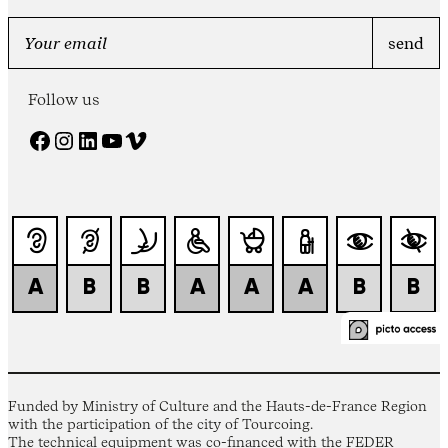
Follow us
Facebook
Instagram
LinkedIn
YouTube
Vimeo
Funded by Ministry of Culture and the Hauts-de-France Region
with the participation of the city of Tourcoing.
The technical equipment was co-financed with the FEDER