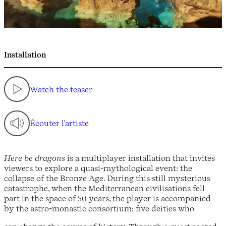
Installation
Watch the teaser
Écouter l'artiste
Here be dragons
is a multiplayer installation that invites
viewers to explore a quasi-mythological event: the
collapse of the Bronze Age. During this still mysterious
catastrophe, when the Mediterranean civilisations fell
part in the space of 50 years, the player is accompanied
by the astro-monastic consortium: five deities who