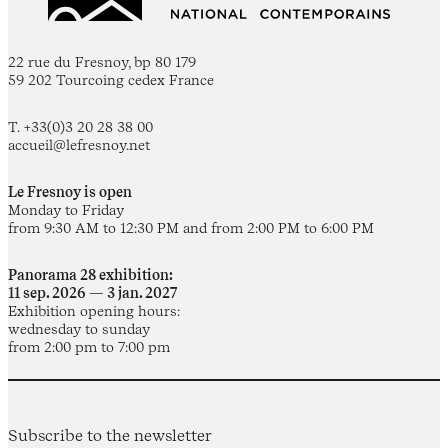
22 rue du Fresnoy, bp 80 179
59 202 Tourcoing cedex France
T. +33(0)3 20 28 38 00
accueil@lefresnoy.net
Le Fresnoy is open
Monday to Friday
from 9:30 AM to 12:30 PM and from 2:00 PM to 6:00 PM
Panorama 28 exhibition:
11 sep. 2026 — 3 jan. 2027
Exhibition opening hours:
wednesday to sunday
from 2:00 pm to 7:00 pm
Subscribe to the newsletter