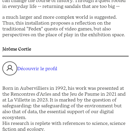
can change the course of history. Through a quest rooted
in everyday life -- returning sandals that are too big --
a much larger and more complex world is suggested.
Thus, this installation proposes a reflection on the
traditional "Fedex" quests of video games, but also
perspectives on the place of play in the exhibition space.
Jérôme Cortie
Découvrir le profil
Born in Aubervilliers in 1992, his work was presented at
the Rencontres d'Arles and the Jeu de Paume in 2021 and
at La Villette in 2023. It is marked by the question of
safeguarding: the safeguarding of the environment but
also that of data, the essential support of our digital
ecosystem.
His research is replete with references to science, science
fiction and ecology.