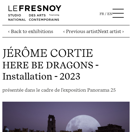
FR
EN
‹ Back to exhibitions
‹ Previous artist
Next artist ›
JÉRÔME CORTIE
HERE BE DRAGONS
-
Installation - 2023
présentée dans le cadre de l'exposition Panorama 25