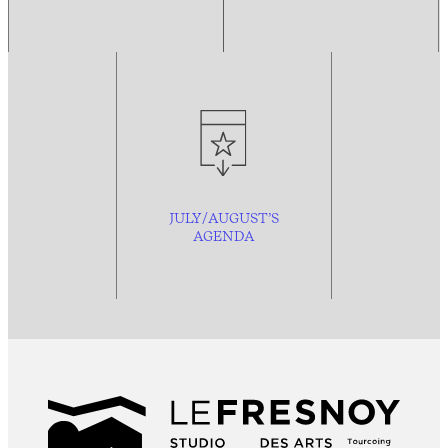
JULY/AUGUST’S
AGENDA