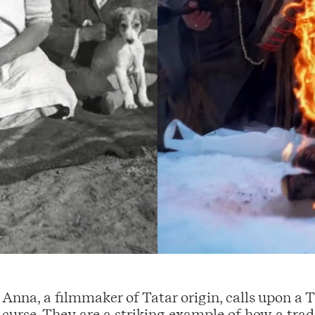
Anna, a filmmaker of Tatar origin, calls upon a 
curse. They are a striking example of how a tradit