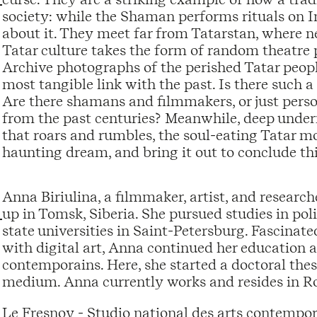
society: while the Shaman performs rituals on 
about it. They meet far from Tatarstan, where ne
Tatar culture takes the form of random theatre 
Archive photographs of the perished Tatar peop
most tangible link with the past. Is there such a t
Are there shamans and filmmakers, or just person
from the past centuries? Meanwhile, deep underne
that roars and rumbles, the soul-eating Tatar m
haunting dream, and bring it out to conclude thi
Anna Biriulina, a filmmaker, artist, and researc
up in Tomsk, Siberia. She pursued studies in po
state universities in Saint-Petersburg. Fascina
with digital art, Anna continued her education a
contemporains. Here, she started a doctoral thesi
medium. Anna currently works and resides in Ro
Le Fresnoy - Studio national des arts contempo