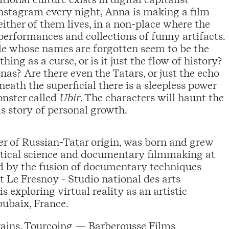
Instagram every night, Anna is making a film
ither of them lives, in a non-place where the
performances and collections of funny artifacts.
le whose names are forgotten seem to be the
hing as a curse, or is it just the flow of history?
as? Are there even the Tatars, or just the echo
ath the superficial there is a sleepless power
onster called
Ubir
. The characters will haunt the
s story of personal growth.
her of Russian-Tatar origin, was born and grew
litical science and documentary filmmaking at
ted by the fusion of documentary techniques
t Le Fresnoy - Studio national des arts
s exploring virtual reality as an artistic
ubaix, France.
rains, Tourcoing — Barberousse Films