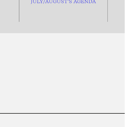
JULY/AUGUST’S AGENDA