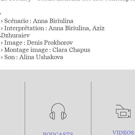
› Scénario : Anna Biriulina
› Interprétation : Anna Biriulina, Aziz
Dzhuraiev
› Image : Denis Prokhorov
› Montage image : Clara Chapus
› Son : Alina Ushakova
VIDEOS
PODCASTS