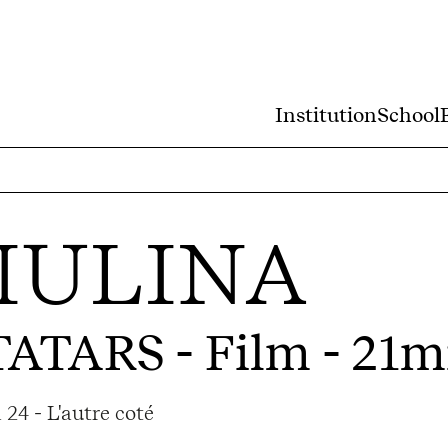
Institution
School
IULINA
TATARS
- Film - 21m
24 - L'autre coté