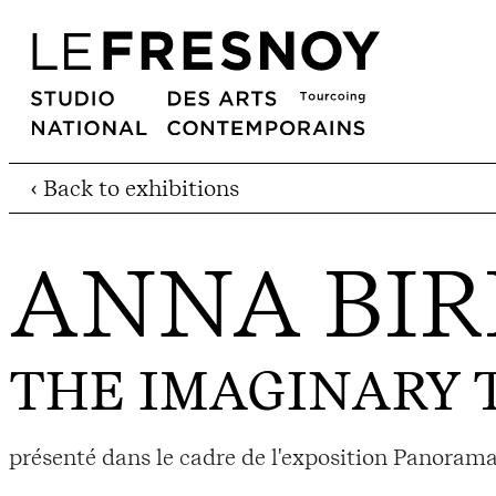
‹ Back to exhibitions
ANNA BIR
THE IMAGINARY 
présenté dans le cadre de l'exposition Panorama 