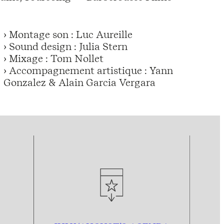
› Montage son : Luc Aureille
› Sound design : Julia Stern
› Mixage : Tom Nollet
› Accompagnement artistique : Yann
Gonzalez & Alain Garcia Vergara