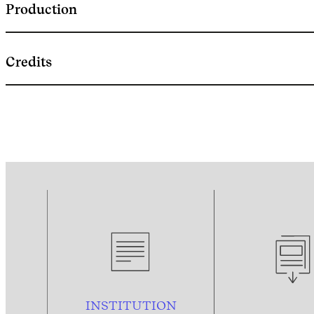
Production
Credits
INSTITUTION