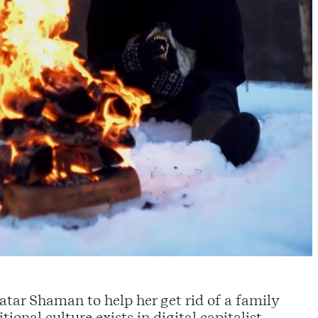
Tatar Shaman to help her get rid of a family
ional culture exists in digital capitalist