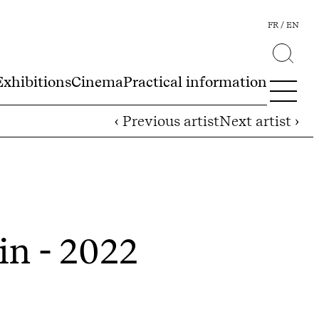
FR
EN
Exhibitions
Cinema
Practical information
‹ Previous artist
Next artist ›
in - 2022