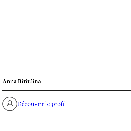
Anna Biriulina
Découvrir le profil