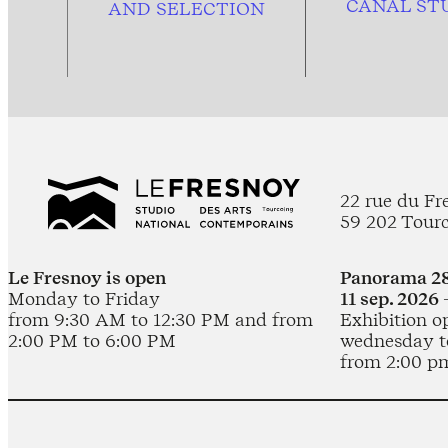
CANAL ST
AND
SELECTION
22 rue du Fr
59 202 Tour
Le Fresnoy is open
Panorama 28
Monday to Friday
11 sep. 2026 
from 9:30 AM to 12:30 PM and from
Exhibition o
2:00 PM to 6:00 PM
wednesday t
from 2:00 p