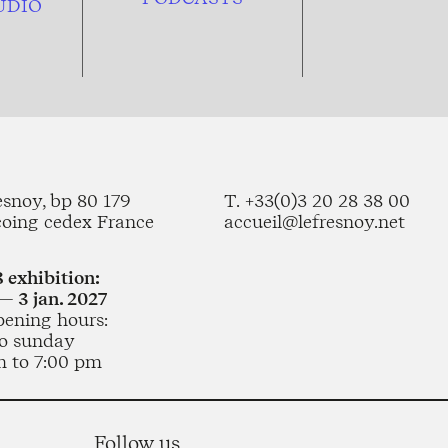
UDIO
esnoy, bp 80 179
T. +33(0)3 20 28 38 00
coing cedex France
accueil@lefresnoy.net
 exhibition:
— 3 jan. 2027
pening hours:
o sunday
m to 7:00 pm
Follow us